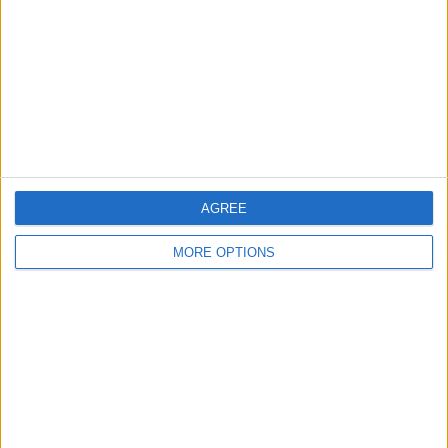
Change Ad Consent
Privacy Policy
Customer Service
Affiliate Disclaimer
AGREE
MORE OPTIONS
POPULAR ARTICLES
How To Turn Off Flashlight on iPhone (Without
Swiping Up!)
How To Put Two Pictures Together on iPhone