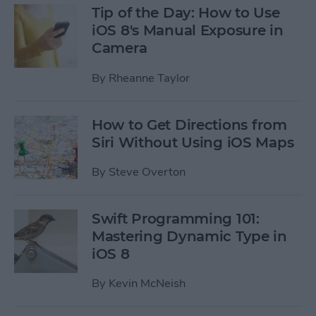
Tip of the Day: How to Use
iOS 8's Manual Exposure in
Camera
By
Rheanne Taylor
How to Get Directions from
Siri Without Using iOS Maps
By
Steve Overton
Swift Programming 101:
Mastering Dynamic Type in
iOS 8
By
Kevin McNeish