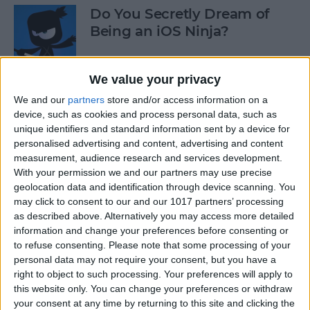
Do You Secretly Dream of
Being an iOS Ninja?
By
Sarah Kingsbury
We value your privacy
We and our
partners
store and/or access information on a
How to Follow an Interest on
device, such as cookies and process personal data, such as
Pinterest (as opposed to
unique identifiers and standard information sent by a device for
Following a Pinner)
personalised advertising and content, advertising and content
measurement, audience research and services development.
By
Becca Ludlum
With your permission we and our partners may use precise
geolocation data and identification through device scanning. You
may click to consent to our and our 1017 partners’ processing
Learn How to Build iOS Apps
as described above. Alternatively you may access more detailed
from Scratch
information and change your preferences before consenting or
to refuse consenting.
Please note that some processing of your
By
Sarah Kingsbury
personal data may not require your consent, but you have a
right to object to such processing. Your preferences will apply to
this website only. You can change your preferences or withdraw
your consent at any time by returning to this site and clicking the
Swift Programming 101: The