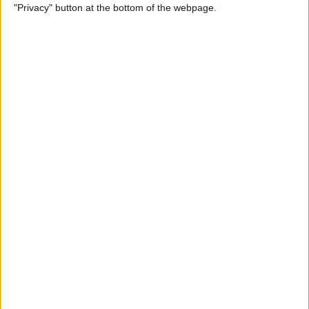
"Privacy" button at the bottom of the webpage.
Power of Extensions
By
Kevin McNeish
Swift Programming 101:
Enhance Your Apps With
External Displays
By
Kevin McNeish
What To Do If Your Device
Gets Stuck in Recovery Mode
By
Jim Karpen
Swift Programming 101:
Advanced Collections