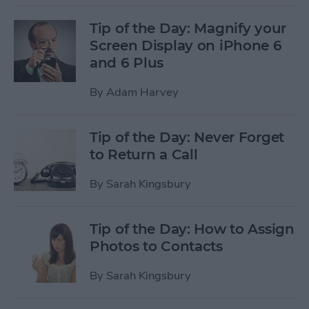
Tip of the Day: Magnify your
Screen Display on iPhone 6
and 6 Plus
By
Adam Harvey
Tip of the Day: Never Forget
to Return a Call
By
Sarah Kingsbury
Tip of the Day: How to Assign
Photos to Contacts
By
Sarah Kingsbury