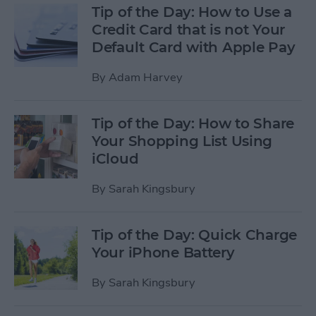
Tip of the Day: How to Use a
Credit Card that is not Your
Default Card with Apple Pay
By
Adam Harvey
Tip of the Day: How to Share
Your Shopping List Using
iCloud
By
Sarah Kingsbury
Tip of the Day: Quick Charge
Your iPhone Battery
By
Sarah Kingsbury