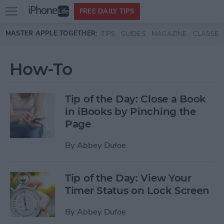
Open
FREE DAILY TIPS
main
Skip to main content
MASTER APPLE TOGETHER:
TIPS
GUIDES
MAGAZINE
CLASSES
menu
How-To
Tip of the Day: Close a Book
in iBooks by Pinching the
Page
By
Abbey Dufoe
Tip of the Day: View Your
Timer Status on Lock Screen
By
Abbey Dufoe