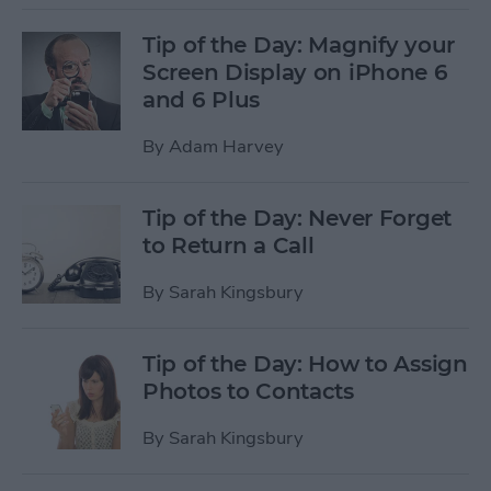
Tip of the Day: Magnify your
Screen Display on iPhone 6
and 6 Plus
By
Adam Harvey
Tip of the Day: Never Forget
to Return a Call
By
Sarah Kingsbury
Tip of the Day: How to Assign
Photos to Contacts
By
Sarah Kingsbury