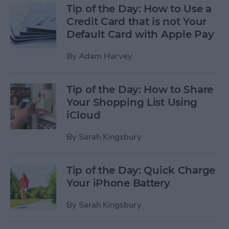
Tip of the Day: How to Use a
Credit Card that is not Your
Default Card with Apple Pay
By
Adam Harvey
Tip of the Day: How to Share
Your Shopping List Using
iCloud
By
Sarah Kingsbury
Tip of the Day: Quick Charge
Your iPhone Battery
By
Sarah Kingsbury