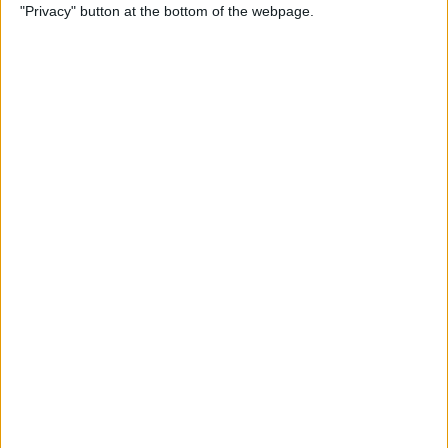
"Privacy" button at the bottom of the webpage.
Power of Extensions
By
Kevin McNeish
Swift Programming 101:
Enhance Your Apps With
External Displays
By
Kevin McNeish
What To Do If Your Device
Gets Stuck in Recovery Mode
By
Jim Karpen
Swift Programming 101:
Advanced Collections