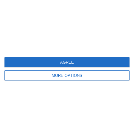
Change Ad Consent
Privacy Policy
Customer Service
Affiliate Disclaimer
AGREE
MORE OPTIONS
POPULAR ARTICLES
How To Turn Off Flashlight on iPhone (Without
Swiping Up!)
How To Put Two Pictures Together on iPhone