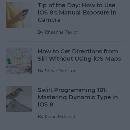
Tip of the Day: How to Use
iOS 8's Manual Exposure in
Camera
By
Rheanne Taylor
How to Get Directions from
Siri Without Using iOS Maps
By
Steve Overton
Swift Programming 101:
Mastering Dynamic Type in
iOS 8
By
Kevin McNeish