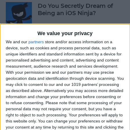
Do You Secretly Dream of
Being an iOS Ninja?
By
Sarah Kingsbury
We value your privacy
We and our
partners
store and/or access information on a
How to Follow an Interest on
device, such as cookies and process personal data, such as
Pinterest (as opposed to
unique identifiers and standard information sent by a device for
Following a Pinner)
personalised advertising and content, advertising and content
measurement, audience research and services development.
By
Becca Ludlum
With your permission we and our partners may use precise
geolocation data and identification through device scanning. You
may click to consent to our and our 1019 partners’ processing
Learn How to Build iOS Apps
as described above. Alternatively you may access more detailed
from Scratch
information and change your preferences before consenting or
to refuse consenting.
Please note that some processing of your
By
Sarah Kingsbury
personal data may not require your consent, but you have a
right to object to such processing. Your preferences will apply to
this website only. You can change your preferences or withdraw
your consent at any time by returning to this site and clicking the
Swift Programming 101: The