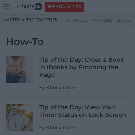
Open
FREE DAILY TIPS
main
Skip to main content
MASTER APPLE TOGETHER:
TIPS
GUIDES
MAGAZINE
CLASSES
menu
How-To
Tip of the Day: Close a Book
in iBooks by Pinching the
Page
By
Abbey Dufoe
Tip of the Day: View Your
Timer Status on Lock Screen
By
Abbey Dufoe