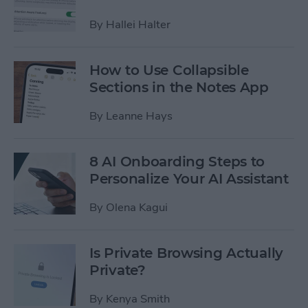
By
Hallei Halter
How to Use Collapsible
Sections in the Notes App
By
Leanne Hays
8 AI Onboarding Steps to
Personalize Your AI Assistant
By
Olena Kagui
Is Private Browsing Actually
Private?
By
Kenya Smith