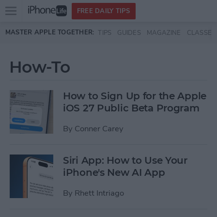
Open
FREE DAILY TIPS
main
Skip to main content
MASTER APPLE TOGETHER:
TIPS
GUIDES
MAGAZINE
CLASSES
menu
How-To
How to Sign Up for the Apple
iOS 27 Public Beta Program
By
Conner Carey
Siri App: How to Use Your
iPhone's New AI App
By
Rhett Intriago