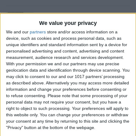
How to Retrieve Deleted Text
Messages on iPhone
We value your privacy
We and our
partners
store and/or access information on a
By
Becca Ludlum
device, such as cookies and process personal data, such as
unique identifiers and standard information sent by a device for
personalised advertising and content, advertising and content
How to Fix the Safari Cannot
measurement, audience research and services development.
Open the Page Error on
With your permission we and our partners may use precise
geolocation data and identification through device scanning. You
iPhone
may click to consent to our and our 1017 partners’ processing
as described above. Alternatively you may access more detailed
By
Emma Chase
information and change your preferences before consenting or
to refuse consenting.
Please note that some processing of your
personal data may not require your consent, but you have a
How to Block Unknown
right to object to such processing. Your preferences will apply to
Numbers on Your iPhone
this website only. You can change your preferences or withdraw
Automatically
your consent at any time by returning to this site and clicking the
"Privacy" button at the bottom of the webpage.
By
Cullen Thomas