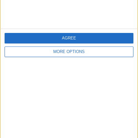
Customer Service
Affiliate Disclaimer
AGREE
MORE OPTIONS
POPULAR ARTICLES
How To Turn Off Flashlight on iPhone (Without
Swiping Up!)
How To Put Two Pictures Together on iPhone
iPhone Notes Disappeared? Recover the App & Lost
Notes
How to Set Timer on iPhone Camera
What Apple Watch Do I Have?