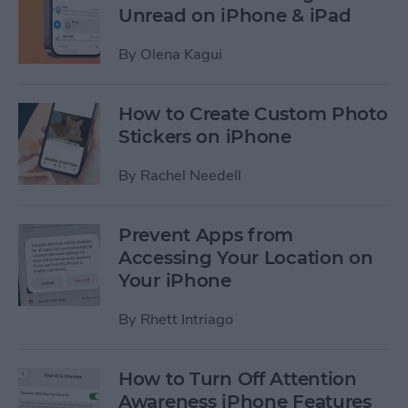
Unread on iPhone & iPad
By
Olena Kagui
How to Create Custom Photo
Stickers on iPhone
By
Rachel Needell
Prevent Apps from
Accessing Your Location on
Your iPhone
By
Rhett Intriago
How to Turn Off Attention
Awareness iPhone Features