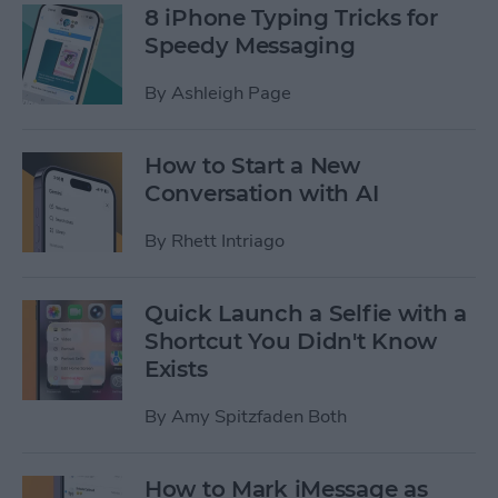
8 iPhone Typing Tricks for
Speedy Messaging
By
Ashleigh Page
How to Start a New
Conversation with AI
By
Rhett Intriago
Quick Launch a Selfie with a
Shortcut You Didn't Know
Exists
By
Amy Spitzfaden Both
How to Mark iMessage as