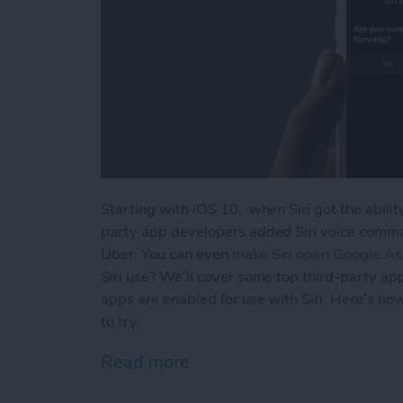
Starting with iOS 10, when Siri got the ability
party app developers added Siri voice comman
Uber. You can even
make Siri open Google Ass
Siri use? We’ll cover some top third-party ap
apps are enabled for use with Siri. Here’s ho
to try.
Read more
about How to Use Siri wit