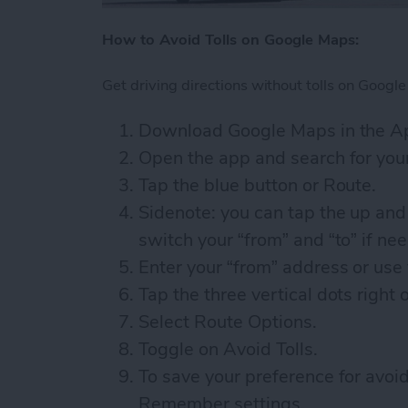
How to Avoid Tolls on Google Maps:
Get driving directions without tolls on Google
Download Google Maps in the Ap
Open the app and search for your
Tap the blue button or Route.
Sidenote: you can tap the up and
switch your “from” and “to” if ne
Enter your “from” address or use 
Tap the three vertical dots right 
Select Route Options.
Toggle on Avoid Tolls.
To save your preference for avoi
Remember settings.