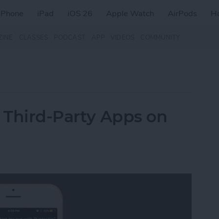
iPhone
iPad
iOS 26
Apple Watch
AirPods
H
ZINE
CLASSES
PODCAST
APP
VIDEOS
COMMUNITY
h Third-Party Apps on