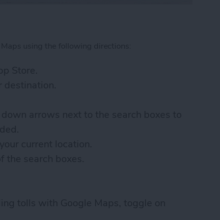
 Maps using the following directions:
p Store.
 destination.
 down arrows next to the search boxes to
eded.
your current location.
of the search boxes.
ding tolls with Google Maps, toggle on