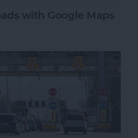
oads with Google Maps