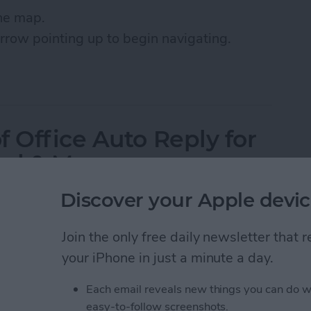
the map.
arrow pointing up to begin navigating.
Roads with Google Maps on iPhone or iPad
 Office Auto Reply for
oud & More
Discover your Apple devic
Join the only free daily newsletter that
your iPhone in just a minute a day.
Each email reveals new things you can do w
easy-to-follow screenshots.