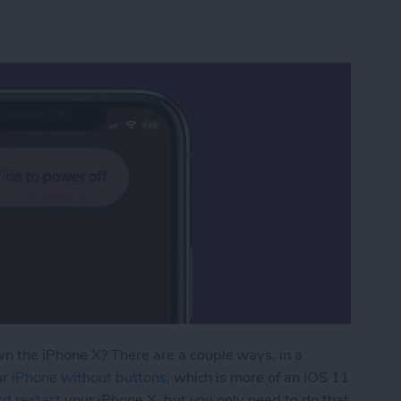
 the iPhone X? There are a couple ways; in a
ur iPhone without buttons
, which is more of an iOS 11
rd restart
your iPhone X, but you only need to do that