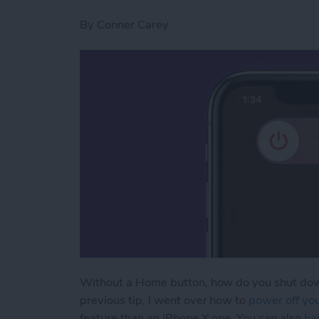
By
Conner Carey
Without a Home button, how do you shut down
previous tip, I went over how to
power off yo
feature than an iPhone X one. You can also
ha