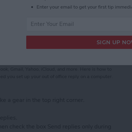
Enter your email to get your first tip immedi
fice on iPhone: Outlook
tlook, Gmail, Yahoo, iCloud, and more. Here is how to
nded you set up your out of office reply on a computer.
ke a gear in the top right corner.
eplies.
hen check the box Send replies only during