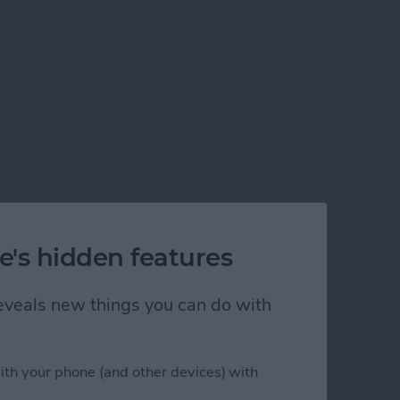
e's hidden features
 reveals new things you can do with
ith your phone (and other devices) with