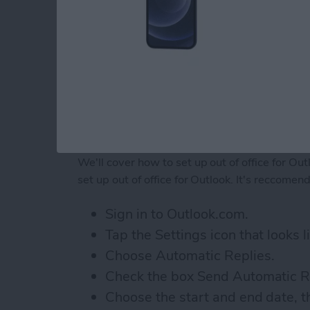
How to Set Up Out of Of
We'll cover how to set up out of office for Ou
set up out of office for Outlook. It's reccome
Sign in to Outlook.com.
Tap the Settings icon that looks li
Choose Automatic Replies.
Check the box Send Automatic R
Choose the start and end date, t