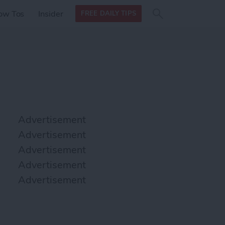
Search
Search
ow Tos
Insider
FREE DAILY TIPS
this site
form
Search
for
Advertisement
Advertisement
Advertisement
Advertisement
Advertisement