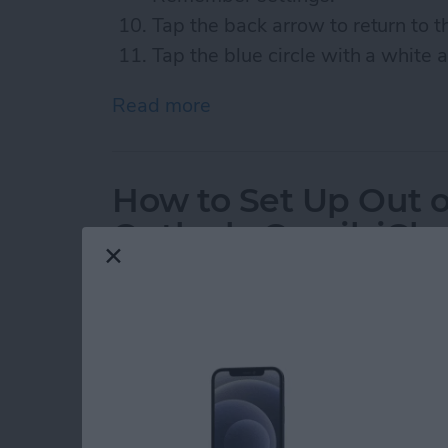
Tap the back arrow to return to 
Tap the blue circle with a white 
Read more
about How to Avoid Toll 
How to Set Up Out of
Outlook, Gmail, iCl
By
Jim Karpen