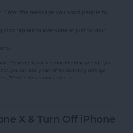
xt. Enter the message you want people to
.
 Ooo replies to everyone or just to your
done.
box, “Send replies only during this time period,” your
f not, you can easily turn off by revisiting settings,
box, “Don’t send automatic replies.”
f Office Auto Reply for Outlook, Gmail, iCloud & 
ne X & Turn Off iPhone