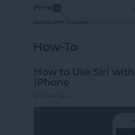
Skip to main content
MASTER APPLE TOGETHER:
TIPS
GUIDES
MAGA
How-To
How to Use Siri wit
iPhone
By
Conner Carey