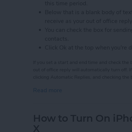
this time period.
Below that is a blank body of te
receive as your out of office reply
You can check the box for sending
contacts.
Click Ok at the top when you’re 
If you set a start and end time and check the 
out of office reply will automatically turn off. I
clicking Automatic Replies, and checking the 
Read more
about How to Set Up Out o
How to Turn On iPho
X