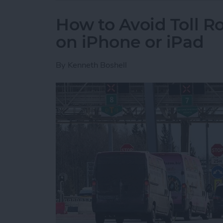
How to Avoid Toll R
on iPhone or iPad
By
Kenneth Boshell