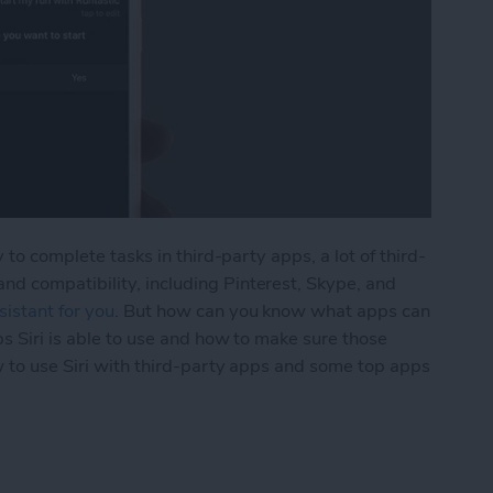
 to complete tasks in third-party apps, a lot of third-
d compatibility, including Pinterest, Skype, and
istant for you
. But how can you know what apps can
ps Siri is able to use and how to make sure those
w to use Siri with third-party apps and some top apps
h Third-Party Apps on iPhone