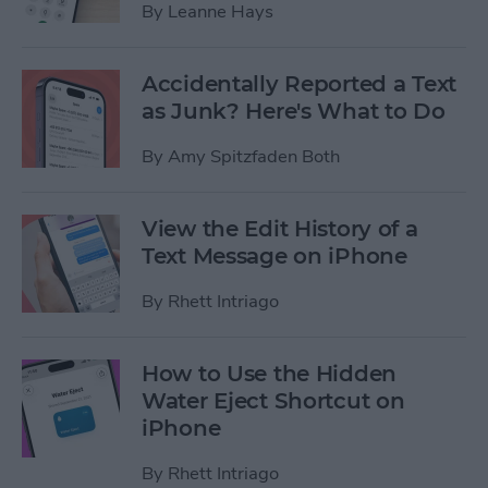
By
Leanne Hays
Accidentally Reported a Text
as Junk? Here's What to Do
By
Amy Spitzfaden Both
View the Edit History of a
Text Message on iPhone
By
Rhett Intriago
How to Use the Hidden
Water Eject Shortcut on
iPhone
By
Rhett Intriago