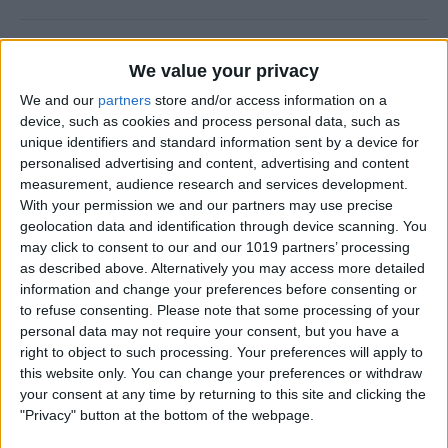
Why Does Do Not Disturb
We value your privacy
Keep Turning On Randomly
on My iPhone
We and our
partners
store and/or access information on a
device, such as cookies and process personal data, such as
By
Olena Kagui
unique identifiers and standard information sent by a device for
personalised advertising and content, advertising and content
measurement, audience research and services development.
With your permission we and our partners may use precise
How to Track Steps on
geolocation data and identification through device scanning. You
iPhone & iPad
may click to consent to our and our 1019 partners’ processing
as described above. Alternatively you may access more detailed
By
Leanne Hays
information and change your preferences before consenting or
to refuse consenting.
Please note that some processing of your
personal data may not require your consent, but you have a
How to Copy a Note on
right to object to such processing. Your preferences will apply to
iPhone in Just 3 Steps
this website only. You can change your preferences or withdraw
your consent at any time by returning to this site and clicking the
By
Rachel Needell
"Privacy" button at the bottom of the webpage.