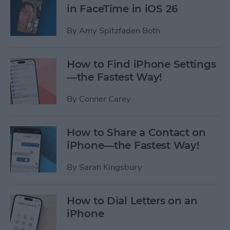
in FaceTime in iOS 26
By
Amy Spitzfaden Both
How to Find iPhone Settings
—the Fastest Way!
By
Conner Carey
How to Share a Contact on
iPhone—the Fastest Way!
By
Sarah Kingsbury
How to Dial Letters on an
iPhone