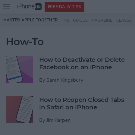
Open
FREE DAILY TIPS
main
Skip to main content
MASTER APPLE TOGETHER:
TIPS
GUIDES
MAGAZINE
CLASSES
menu
How-To
How to Deactivate or Delete
Facebook on an iPhone
By
Sarah Kingsbury
How to Reopen Closed Tabs
in Safari on iPhone
By
Jim Karpen