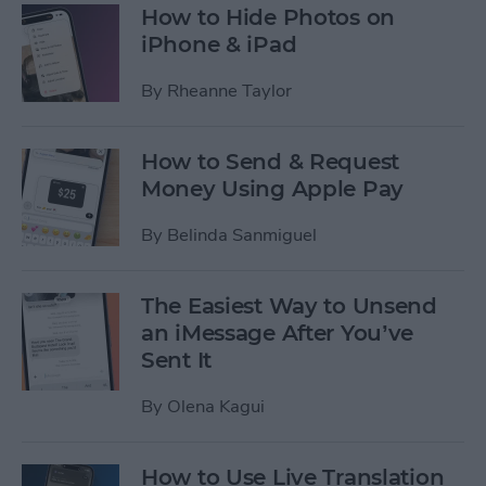
How to Hide Photos on
iPhone & iPad
By
Rheanne Taylor
How to Send & Request
Money Using Apple Pay
By
Belinda Sanmiguel
The Easiest Way to Unsend
an iMessage After You’ve
Sent It
By
Olena Kagui
How to Use Live Translation