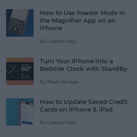
How to Use Reader Mode in
the Magnifier App on an
iPhone
By
Leanne Hays
Turn Your iPhone into a
Bedside Clock with StandBy
By
Rhett Intriago
How to Update Saved Credit
Cards on iPhone & iPad
By
Leanne Hays