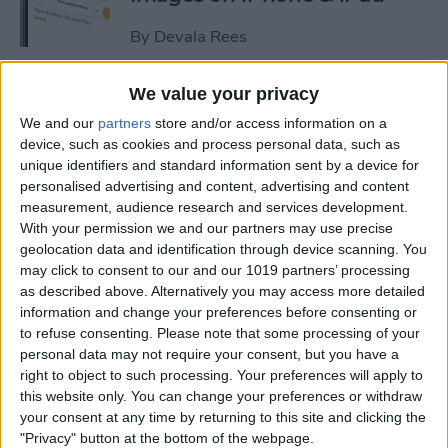
By
Devala Rees
We value your privacy
See a Map of Your Photos on
We and our
partners
store and/or access information on a
iPhone
device, such as cookies and process personal data, such as
unique identifiers and standard information sent by a device for
By
Rhett Intriago
personalised advertising and content, advertising and content
measurement, audience research and services development.
With your permission we and our partners may use precise
How to Use Genmoji to Make
geolocation data and identification through device scanning. You
Custom Emojis of Your Pets
may click to consent to our and our 1019 partners’ processing
as described above. Alternatively you may access more detailed
By
Olena Kagui
information and change your preferences before consenting or
to refuse consenting.
Please note that some processing of your
personal data may not require your consent, but you have a
How to View iMessage
right to object to such processing. Your preferences will apply to
Reactions in Group Chats
this website only. You can change your preferences or withdraw
your consent at any time by returning to this site and clicking the
By
Rachel Needell
"Privacy" button at the bottom of the webpage.