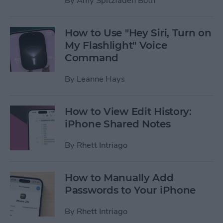
By
Amy Spitzfaden Both
How to Use "Hey Siri, Turn on
My Flashlight" Voice
Command
By
Leanne Hays
How to View Edit History:
iPhone Shared Notes
By
Rhett Intriago
How to Manually Add
Passwords to Your iPhone
By
Rhett Intriago