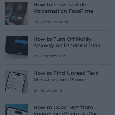
How to Leave a Video
Voicemail on FaceTime
By
Rachel Needell
How to Turn Off Notify
Anyway on iPhone & iPad
By
Rhett Intriago
How to Find Unread Text
Messages on iPhone
By
Kenya Smith
How to Copy Text from
Images on iPhone & iPad