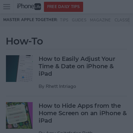
Open
FREE DAILY TIPS
main
Skip to main content
MASTER APPLE TOGETHER:
TIPS
GUIDES
MAGAZINE
CLASSES
menu
How-To
How to Easily Adjust Your
Time & Date on iPhone &
iPad
By
Rhett Intriago
How to Hide Apps from the
Home Screen on an iPhone &
iPad