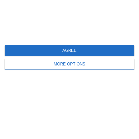
Privacy Policy
Customer Service
Affiliate Disclaimer
AGREE
MORE OPTIONS
POPULAR ARTICLES
How To Turn Off Flashlight on iPhone (Without
Swiping Up!)
How To Put Two Pictures Together on iPhone
iPhone Notes Disappeared? Recover the App & Lost
Notes
How to Set Timer on iPhone Camera