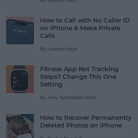
By
Leanne Hays
How to Call with No Caller ID
on iPhone & Make Private
Calls
By
Leanne Hays
Fitness App Not Tracking
Steps? Change This One
Setting
By
Amy Spitzfaden Both
How to Recover Permanently
Deleted Photos on iPhone