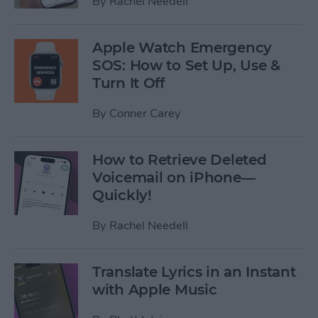
By
Rachel Needell
Apple Watch Emergency
SOS: How to Set Up, Use &
Turn It Off
By
Conner Carey
How to Retrieve Deleted
Voicemail on iPhone—
Quickly!
By
Rachel Needell
Translate Lyrics in an Instant
with Apple Music