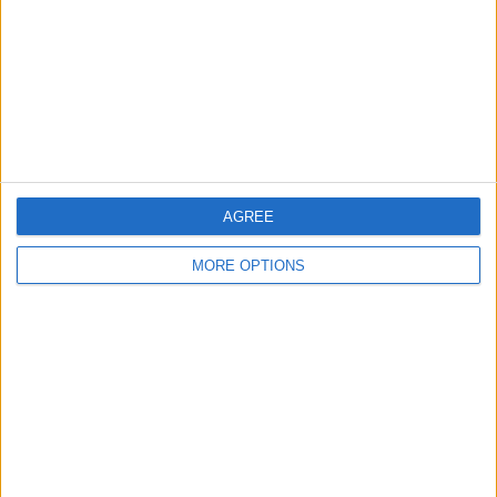
Change Ad Consent
Privacy Policy
Customer Service
Affiliate Disclaimer
AGREE
MORE OPTIONS
POPULAR ARTICLES
How To Turn Off Flashlight on iPhone (Without
Swiping Up!)
How To Put Two Pictures Together on iPhone
iPhone Notes Disappeared? Recover the App & Lost