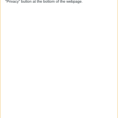
"Privacy" button at the bottom of the webpage.
iPhone Security: 10 Tips for
Maximizing Your Privacy
By
Amy Spitzfaden Both
How to Find Passwords on
Your iPhone
By
Erin MacPherson
Identify Landmarks &
Locations in the Photos App
By
Rachel Needell
How to Control How
Facebook Uses Your Data