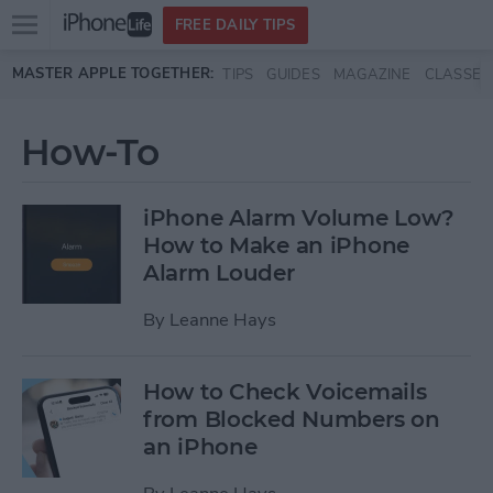
Open
FREE DAILY TIPS
main
Skip to main content
MASTER APPLE TOGETHER:
TIPS
GUIDES
MAGAZINE
CLASSES
menu
How-To
iPhone Alarm Volume Low?
How to Make an iPhone
Alarm Louder
By
Leanne Hays
How to Check Voicemails
from Blocked Numbers on
an iPhone