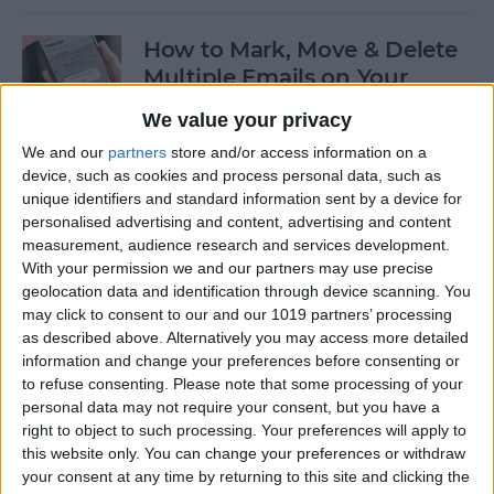
How to Mark, Move & Delete
Multiple Emails on Your
iPhone
We value your privacy
By
Sarah Kingsbury
We and our
partners
store and/or access information on a
device, such as cookies and process personal data, such as
unique identifiers and standard information sent by a device for
How to Install macOS Beta
personalised advertising and content, advertising and content
measurement, audience research and services development.
Software (macOS Tahoe 26)
With your permission we and our partners may use precise
geolocation data and identification through device scanning. You
By
Ashleigh Page
may click to consent to our and our 1019 partners’ processing
as described above. Alternatively you may access more detailed
information and change your preferences before consenting or
How to Turn On Low Power
to refuse consenting.
Please note that some processing of your
Mode on Your iPhone
personal data may not require your consent, but you have a
right to object to such processing. Your preferences will apply to
By
Conner Carey
this website only. You can change your preferences or withdraw
your consent at any time by returning to this site and clicking the