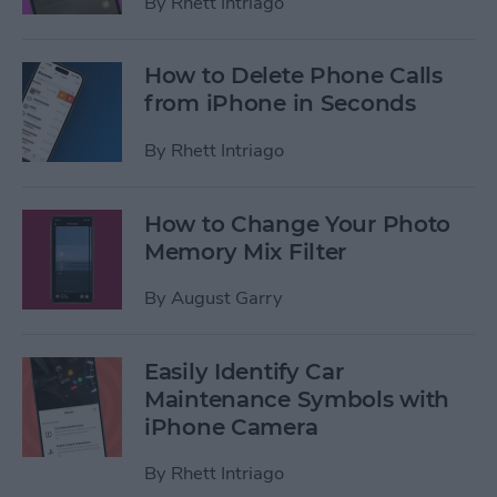
By
Rhett Intriago
How to Delete Phone Calls
from iPhone in Seconds
By
Rhett Intriago
How to Change Your Photo
Memory Mix Filter
By
August Garry
Easily Identify Car
Maintenance Symbols with
iPhone Camera
By
Rhett Intriago