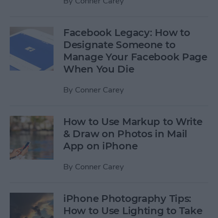
By
Conner Carey
Facebook Legacy: How to
Designate Someone to
Manage Your Facebook Page
When You Die
By
Conner Carey
How to Use Markup to Write
& Draw on Photos in Mail
App on iPhone
By
Conner Carey
iPhone Photography Tips:
How to Use Lighting to Take