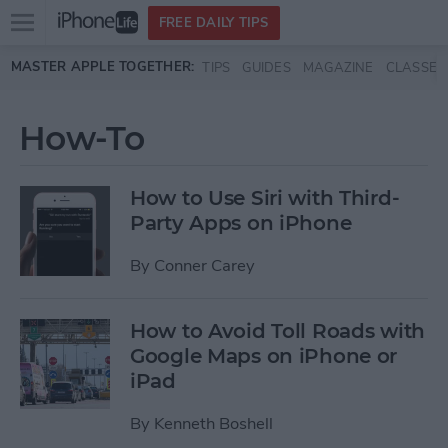
Open
FREE DAILY TIPS
main
Skip to main content
MASTER APPLE TOGETHER:
TIPS
GUIDES
MAGAZINE
CLASSES
menu
How-To
How to Use Siri with Third-
Party Apps on iPhone
By
Conner Carey
How to Avoid Toll Roads with
Google Maps on iPhone or
iPad
By
Kenneth Boshell