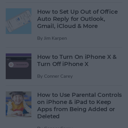
How to Set Up Out of Office
Auto Reply for Outlook,
Gmail, iCloud & More
By
Jim Karpen
How to Turn On iPhone X &
Turn Off iPhone X
By
Conner Carey
How to Use Parental Controls
on iPhone & iPad to Keep
Apps from Being Added or
Deleted