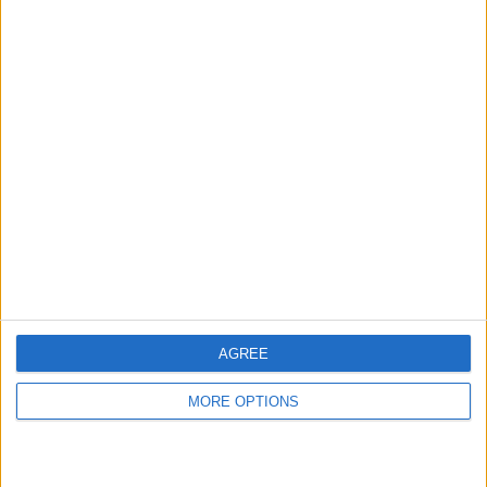
hidden steps you won’t find anywhere else.
Advertise With Us
About Us
Contact Us
Change Ad Consent
Privacy Policy
Customer Service
AGREE
Affiliate Disclaimer
MORE OPTIONS