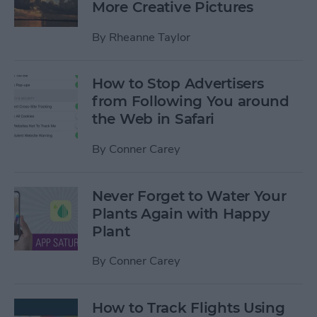
More Creative Pictures
By
Rheanne Taylor
How to Stop Advertisers
from Following You around
the Web in Safari
By
Conner Carey
Never Forget to Water Your
Plants Again with Happy
Plant
By
Conner Carey
How to Track Flights Using