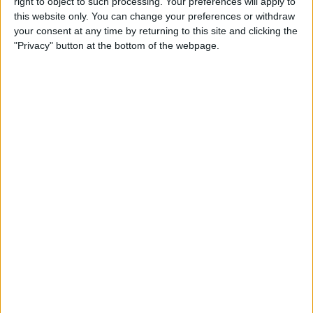
right to object to such processing. Your preferences will apply to
& Gear for Warm-Weather
this website only. You can change your preferences or withdraw
Adventures
your consent at any time by returning to this site and clicking the
"Privacy" button at the bottom of the webpage.
By
Sarah Kingsbury
The App That Could Save
Your Life: anxietyhelper for
Mental Health
By
Conner Carey
How to Share Apple Music
Playlists on iPhone
By
Conner Carey
Learn to Build Apps,