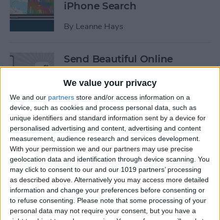
iPhone Search
By
Leanne Hays
Send Beautiful Online
Invitations & e-Cards with
Paperless Post
We value your privacy
We and our
partners
store and/or access information on a
By
Conner Carey
device, such as cookies and process personal data, such as
unique identifiers and standard information sent by a device for
personalised advertising and content, advertising and content
Keep Your Location &
measurement, audience research and services development.
Browsing Private with
With your permission we and our partners may use precise
TunnelBear VPN App
geolocation data and identification through device scanning. You
may click to consent to our and our 1019 partners’ processing
as described above. Alternatively you may access more detailed
By
Conner Carey
information and change your preferences before consenting or
to refuse consenting.
Please note that some processing of your
personal data may not require your consent, but you have a
Summer Tech: iPhone Apps