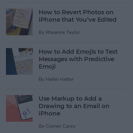
How to Revert Photos on
iPhone that You’ve Edited
By
Rheanne Taylor
How to Add Emojis to Text
Messages with Predictive
Emoji
By
Hallei Halter
Use Markup to Add a
Drawing to an Email on
iPhone
By
Conner Carey