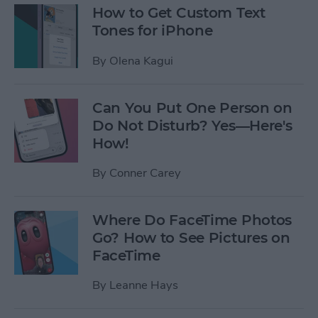
How to Get Custom Text
Tones for iPhone
By
Olena Kagui
Can You Put One Person on
Do Not Disturb? Yes—Here's
How!
By
Conner Carey
Where Do FaceTime Photos
Go? How to See Pictures on
FaceTime
By
Leanne Hays