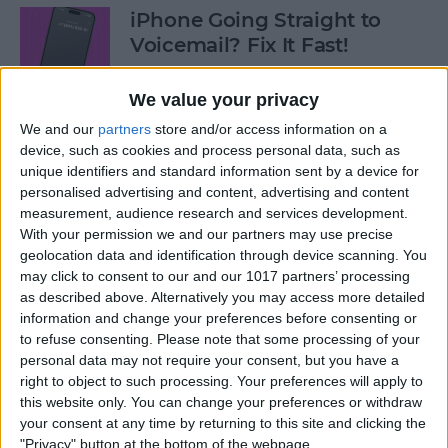
iPhone Going Straight to
Voicemail? Fix It Fast!
By
Tamlin Day
We value your privacy
We and our
partners
store and/or access information on a
How to Tell If Music Is AI-
device, such as cookies and process personal data, such as
unique identifiers and standard information sent by a device for
Generated
personalised advertising and content, advertising and content
measurement, audience research and services development.
By
Rhett Intriago
With your permission we and our partners may use precise
geolocation data and identification through device scanning. You
may click to consent to our and our 1017 partners’ processing
Fix Photos Not Uploading to
as described above. Alternatively you may access more detailed
iCloud Once & for All
information and change your preferences before consenting or
to refuse consenting.
Please note that some processing of your
By
Leanne Hays
personal data may not require your consent, but you have a
right to object to such processing. Your preferences will apply to
this website only. You can change your preferences or withdraw
Prioritize Your Favorite
your consent at any time by returning to this site and clicking the
Contacts with Apple’s VIP
"Privacy" button at the bottom of the webpage.