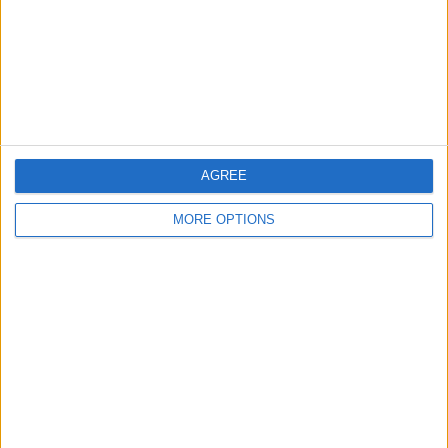
Privacy Policy
Customer Service
Affiliate Disclaimer
AGREE
MORE OPTIONS
POPULAR ARTICLES
How To Turn Off Flashlight on iPhone (Without
Swiping Up!)
How To Put Two Pictures Together on iPhone
iPhone Notes Disappeared? Recover the App & Lost
Notes