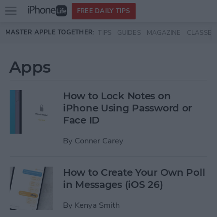
Open
FREE DAILY TIPS
main
Skip to main content
MASTER APPLE TOGETHER:
TIPS
GUIDES
MAGAZINE
CLASSES
menu
Apps
How to Lock Notes on
iPhone Using Password or
Face ID
By
Conner Carey
How to Create Your Own Poll
in Messages (iOS 26)
By
Kenya Smith