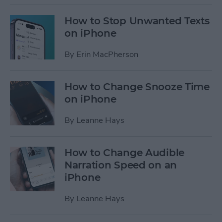
How to Stop Unwanted Texts
on iPhone
By
Erin MacPherson
How to Change Snooze Time
on iPhone
By
Leanne Hays
How to Change Audible
Narration Speed on an
iPhone
By
Leanne Hays