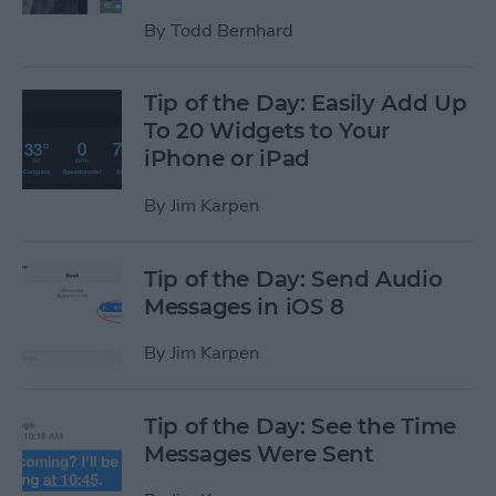
By
Todd Bernhard
Tip of the Day: Easily Add Up
To 20 Widgets to Your
iPhone or iPad
By
Jim Karpen
Tip of the Day: Send Audio
Messages in iOS 8
By
Jim Karpen
Tip of the Day: See the Time
Messages Were Sent