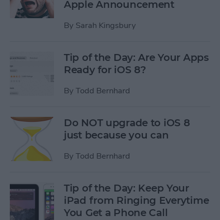
Apple Announcement
By
Sarah Kingsbury
Tip of the Day: Are Your Apps
Ready for iOS 8?
By
Todd Bernhard
Do NOT upgrade to iOS 8
just because you can
By
Todd Bernhard
Tip of the Day: Keep Your
iPad from Ringing Everytime
You Get a Phone Call