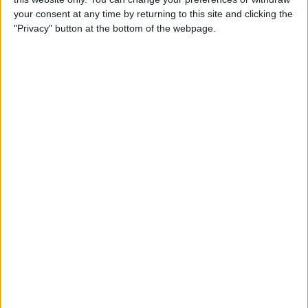
By
Jim Karpen
your consent at any time by returning to this site and clicking the
"Privacy" button at the bottom of the webpage.
Tip of the Day: Delete Mail
Faster in iOS 8
By
Sarah Kingsbury
Tip of the Day: How To
Customize Your Sharing
Screen
By
Jim Karpen
Swift Programming 101:
Creating Self-Registering
Swift UI Controls