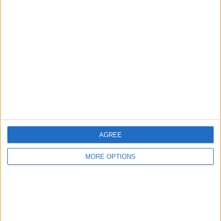
Advertise With Us
About Us
Contact Us
Change Ad Consent
Privacy Policy
Customer Service
Affiliate Disclaimer
AGREE
MORE OPTIONS
POPULAR ARTICLES