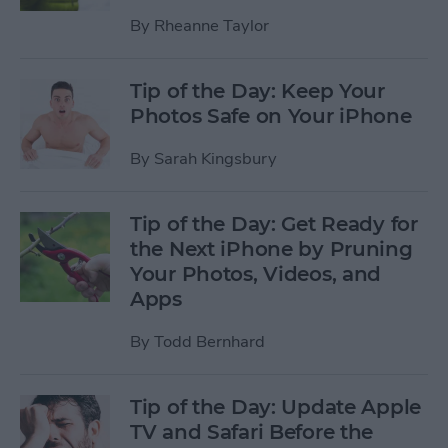
By
Rheanne Taylor
Tip of the Day: Keep Your
Photos Safe on Your iPhone
By
Sarah Kingsbury
Tip of the Day: Get Ready for
the Next iPhone by Pruning
Your Photos, Videos, and
Apps
By
Todd Bernhard
Tip of the Day: Update Apple
TV and Safari Before the