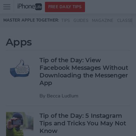
Open
FREE DAILY TIPS
main
Skip to main content
MASTER APPLE TOGETHER:
TIPS
GUIDES
MAGAZINE
CLASSES
menu
Apps
Tip of the Day: View
Facebook Messages Without
Downloading the Messenger
App
By
Becca Ludlum
Tip of the Day: 5 Instagram
Tips and Tricks You May Not
Know