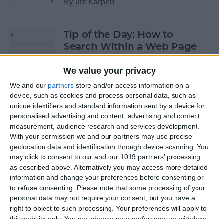
By
Jim Karpen
Tip of the Day: How to
Search Within a Web Page
By
Jim Karpen
We value your privacy
We and our
partners
store and/or access information on a
device, such as cookies and process personal data, such as
Tip of the Day: iOS 8 Gives
unique identifiers and standard information sent by a device for
Access to Third-Party Maps
personalised advertising and content, advertising and content
in Apple Maps
measurement, audience research and services development.
With your permission we and our partners may use precise
By
Jim Karpen
geolocation data and identification through device scanning. You
may click to consent to our and our 1019 partners’ processing
as described above. Alternatively you may access more detailed
Tip of the Day: Quickly
information and change your preferences before consenting or
Create an Album of Your
to refuse consenting.
Please note that some processing of your
personal data may not require your consent, but you have a
Favorite Photos
right to object to such processing. Your preferences will apply to
this website only. You can change your preferences or withdraw