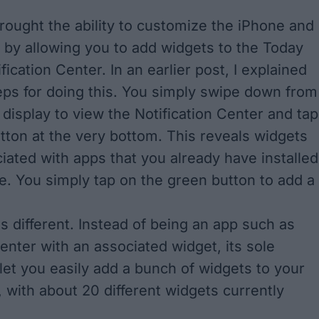
brought the ability to customize the iPhone and
e by allowing you to add widgets to the Today
fication Center. In an
earlier post
, I explained
eps for doing this. You simply swipe down from
 display to view the Notification Center and tap
utton at the very bottom. This reveals widgets
ciated with apps that you already have installed
e. You simply tap on the green button to add a
 is different. Instead of being an app such as
nter with an associated widget, its sole
 let you easily add a bunch of widgets to your
 with about 20 different widgets currently