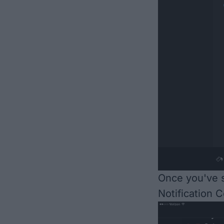
Once you've s
Notification C