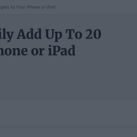
gets to Your iPhone or iPad
ily Add Up To 20
hone or iPad