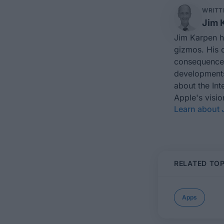
WRITT
Jim 
Jim Karpen ho
gizmos. His d
consequences
developments 
about the In
Apple's visi
Learn about 
RELATED TOP
Apps