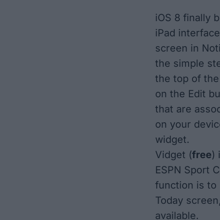
iOS 8 finally 
iPad interfac
screen in Noti
the simple st
the top of the
on the Edit b
that are asso
on your devic
widget.
Vidget
(
free
)
ESPN Sport Ce
function is to
Today screen,
available.