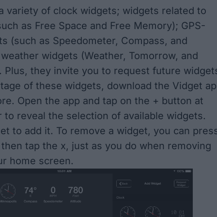
a variety of clock widgets; widgets related to
such as Free Space and Free Memory); GPS-
ets (such as Speedometer, Compass, and
d weather widgets (Weather, Tomorrow, and
 Plus, they invite you to request future widget
tage of these widgets, download the Vidget a
ore. Open the app and tap on the + button at
 to reveal the selection of available widgets.
et to add it. To remove a widget, you can pres
 then tap the x, just as you do when removing
ur home screen.