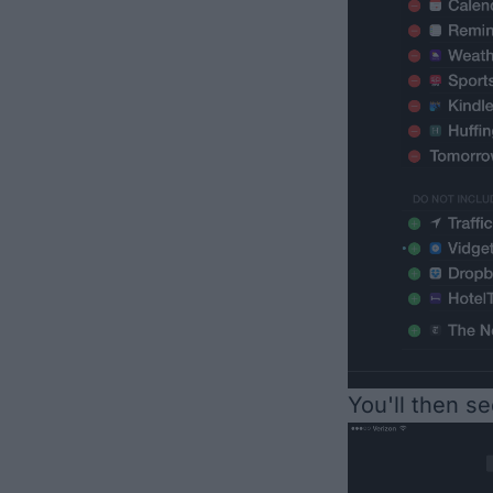
You'll then s