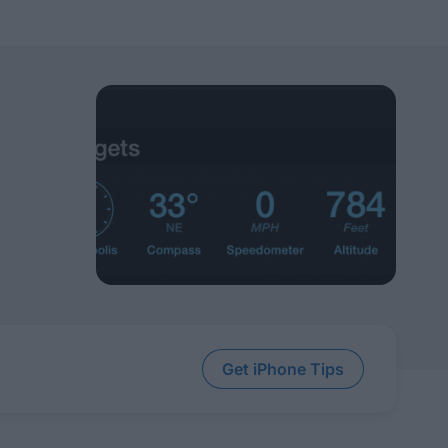
Get iPhone Tips