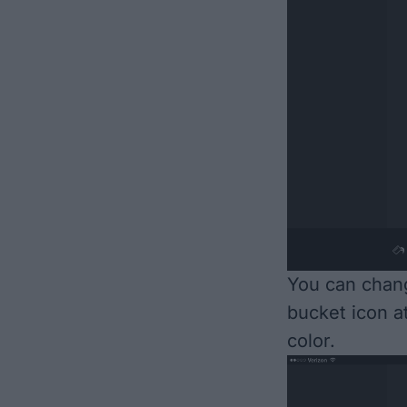
You can chang
bucket icon a
color.