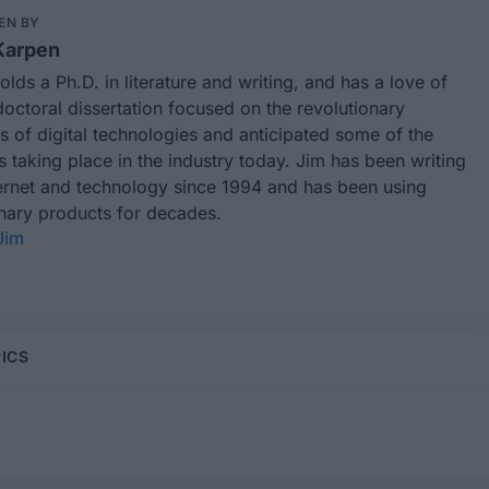
EN BY
Karpen
lds a Ph.D. in literature and writing, and has a love of
octoral dissertation focused on the revolutionary
 of digital technologies and anticipated some of the
taking place in the industry today. Jim has been writing
ternet and technology since 1994 and has been using
onary products for decades.
Jim
ICS