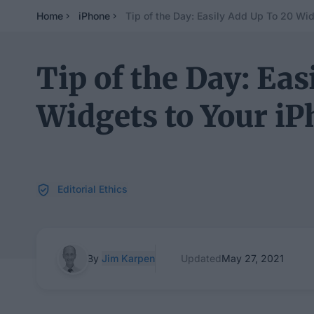
Home
iPhone
Tip of the Day: Easily Add Up To 20 Wid
Tip of the Day: Eas
Widgets to Your iP
Editorial Ethics
By
Jim Karpen
Updated
May 27, 2021