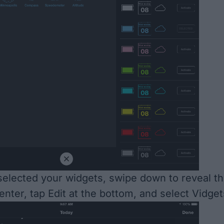
elected your widgets, swipe down to reveal t
enter, tap Edit at the bottom, and select Vidget