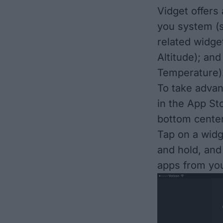
Vidget offers 
you system (
related widg
Altitude); an
Temperature).
To take advan
in the App St
bottom center
Tap on a widg
and hold, and
apps from yo