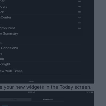
ee your new widgets in the Today screen.