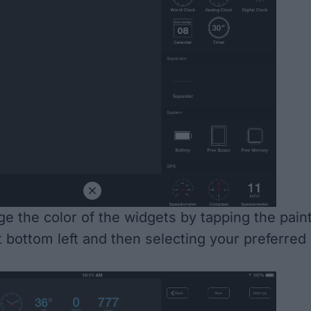
e the color of the widgets by tapping the pain
t bottom left and then selecting your preferred