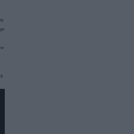
ay
rge
ame
ng