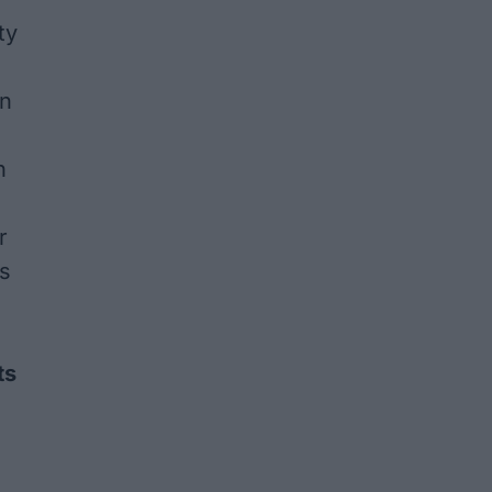
ty
on
n
r
's
ts