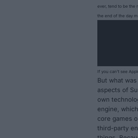
ever, tend to be the r
the end of the day
mu
If you can't see Ap
But what was 
aspects of Su
own technolog
engine, which
core games o
third-party e
things. Becau