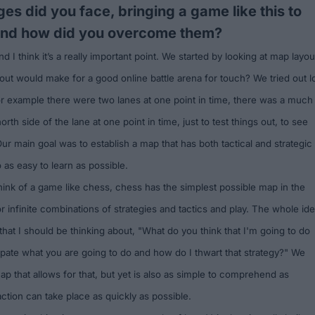
es did you face, bringing a game like this to
and how did you overcome them?
 I think it’s a really important point. We started by looking at map layou
out would make for a good online battle arena for touch? We tried out l
for example there were two lanes at one point in time, there was a much
orth side of the lane at one point in time, just to test things out, to see
 Our main goal was to establish a map that has both tactical and strategic
o as easy to learn as possible.
think of a game like chess, chess has the simplest possible map in the
for infinite combinations of strategies and tactics and play. The whole id
 that I should be thinking about, "What do you think that I'm going to do
ipate what you are going to do and how do I thwart that strategy?" We
p that allows for that, but yet is also as simple to comprehend as
ction can take place as quickly as possible.