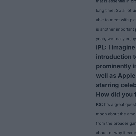
that is essential in 
long time. So all of 
able to meet with pl
is another important
yeah, we really enj
iPL: I imagine
introduction 
prominently i
well as Appl
starring cele
How did you f
KS:
It's a great ques
moon about the amoun
from the broader gam
about, or why it came 