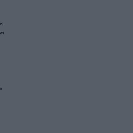
ts.
ots
ea