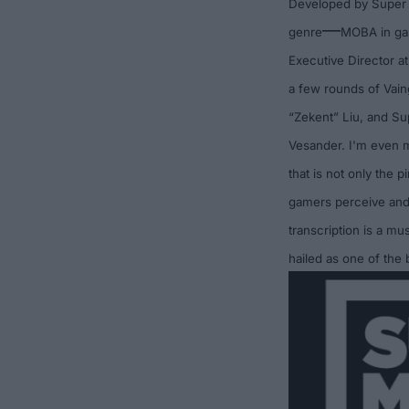
Developed by
Super
—
genre
MOBA
in ga
Executive Director a
a few rounds of Vai
“Zekent”
Liu, and Su
Vesander. I'm even m
that is not only the 
gamers perceive and 
transcription is a mu
hailed as one of the