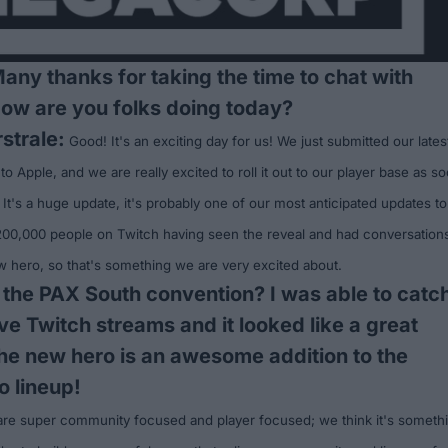
Many thanks for taking the time to chat with
How are you folks doing today?
strale:
Good! It's an exciting day for us! We just submitted our lates
 to Apple, and we are really excited to roll it out to our player base as s
 It's a huge update, it's probably one of our most anticipated updates to
 200,000 people on
Twitch
having seen the reveal and had conversation
w hero, so that's something we are very excited about.
 the
PAX South convention
? I was able to catc
ive Twitch streams and it looked like a great
he new hero is an awesome addition to the
o lineup!
are super community focused and player focused; we think it's someth