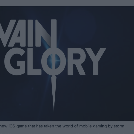
 new iOS game that has taken the world of mobile gaming by storm.