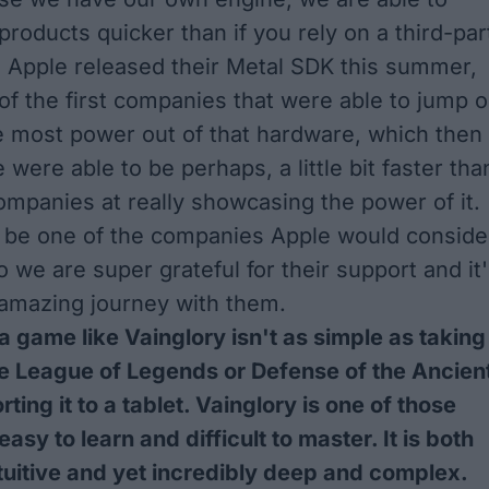
products quicker than if you rely on a third-par
 Apple released their
Metal SDK
this summer,
f the first companies that were able to jump 
 most power out of that hardware, which then
were able to be perhaps, a little bit faster tha
mpanies at really showcasing the power of it.
o be one of the companies Apple would conside
 we are super grateful for their support and it
 amazing journey with them.
 a game like Vainglory isn't as simple as taking
e League of Legends or Defense of the Ancien
ting it to a tablet. Vainglory is one of those
asy to learn and difficult to master. It is both
tuitive and yet incredibly deep and complex.