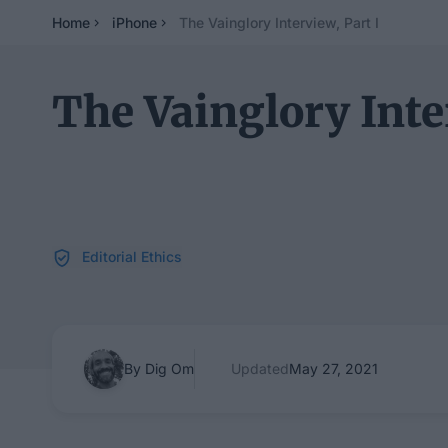
Home
iPhone
The Vainglory Interview, Part I
The Vainglory Inter
Editorial Ethics
By Dig Om
Updated
May 27, 2021