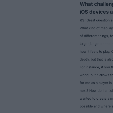
What challeng
iOS devices 
KS:
Great question and
What kind of map lay
of different things, 
larger jungle on the n
how it feels to play.
depth, but that is als
For instance, if you 
world, but it allows 
for me as a player is
next? How do I antic
wanted to create a ma
possible and where a