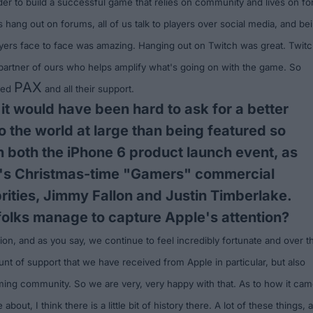
order to build a successful game that relies on community and lives on fo
us hang out on forums, all of us talk to players over social media, and be
ayers face to face was amazing. Hanging out on Twitch was great. Twit
 partner of ours who helps amplify what's going on with the game. So
PAX
oyed
and all their support.
 it would have been hard to ask for a better
to the world at large than being featured so
n both the iPhone 6 product launch event, as
e's Christmas-time "Gamers" commercial
brities, Jimmy Fallon and Justin Timberlake.
olks manage to capture Apple's attention?
tion, and as you say, we continue to feel incredibly fortunate and over t
t of support that we have received from Apple in particular, but also
ing community. So we are very, very happy with that. As to how it ca
about, I think there is a little bit of history there. A lot of these things, 