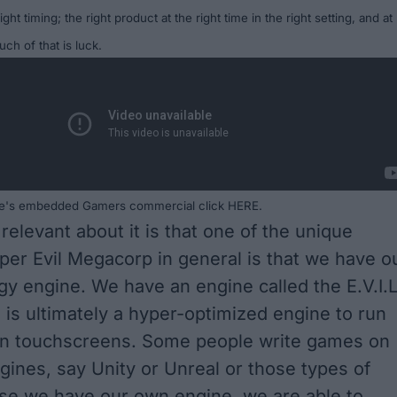
ight timing; the right product at the right time in the right setting, and
at
ch of that is luck.
ple's embedded Gamers commercial click
HERE
.
relevant about it is that one of the unique
per Evil Megacorp in general is that we have o
y engine. We have an engine called the E.V.I.L
 is ultimately a hyper-optimized engine to run
n touchscreens. Some people write games on
ngines, say Unity or Unreal or those types of
se we have our own engine, we are able to