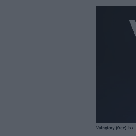
Vainglory
(free)
is a