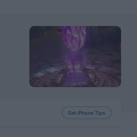
Get iPhone Tips