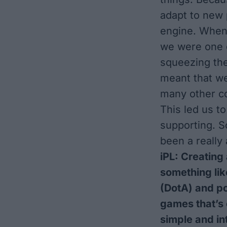
adapt to new 
engine. When
we were one o
squeezing the
meant that we 
many other co
This led us t
supporting. So
been a really
iPL: Creating
something lik
(DotA) and por
games that’s e
simple and in