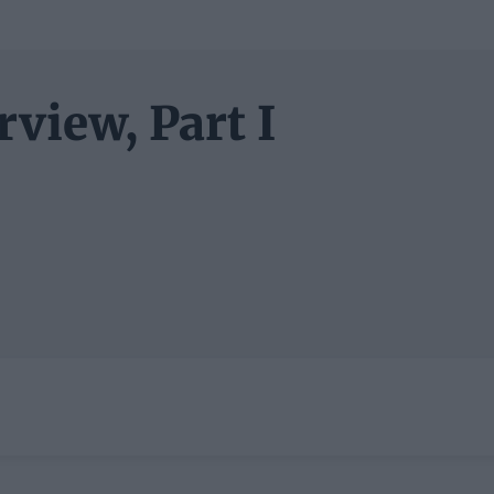
view, Part I