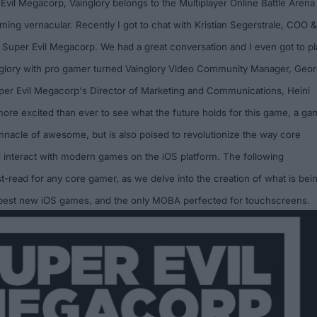
 Evil Megacorp
, Vainglory belongs to the Multiplayer Online Battle Arena
ming vernacular. Recently I got to chat with Kristian Segerstrale, COO &
t Super Evil Megacorp. We had a great conversation and I even got to pl
nglory with pro gamer turned Vainglory Video Community Manager, Geo
per Evil Megacorp's Director of Marketing and Communications, Heini
ore excited than ever to see what the future holds for this game, a g
pinnacle of awesome, but is also poised to revolutionize the way core
interact with modern games on the iOS platform. The following
st-read for any core gamer, as we delve into the creation of what is bei
 best new iOS games, and the only
M
OBA
perfected for touchscreens.