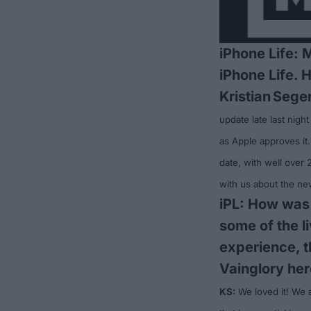
iPhone Life: 
iPhone Life. 
Kristian
Seger
update late last night
as Apple approves it.
date, with well over
with us about the ne
iPL: How was
some of the l
experience, t
Vainglory her
KS:
We loved it! We 