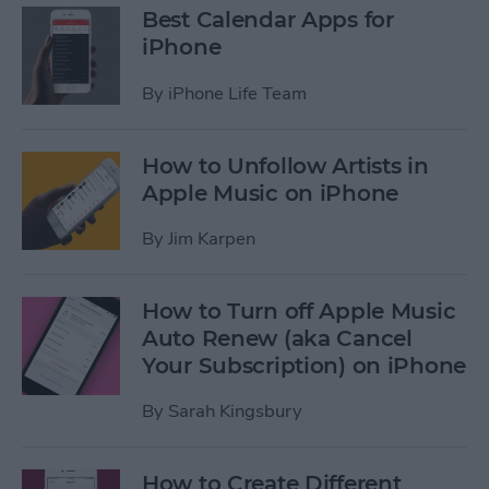
Best Calendar Apps for
iPhone
By
iPhone Life Team
How to Unfollow Artists in
Apple Music on iPhone
By
Jim Karpen
How to Turn off Apple Music
Auto Renew (aka Cancel
Your Subscription) on iPhone
By
Sarah Kingsbury
How to Create Different