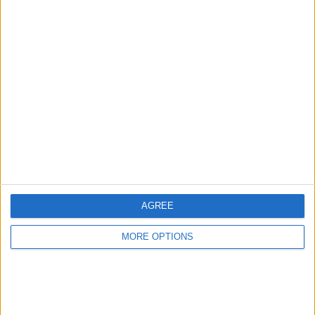
Advertise With Us
About Us
Contact Us
Change Ad Consent
Privacy Policy
Customer Service
AGREE
Affiliate Disclaimer
MORE OPTIONS
POPULAR ARTICLES