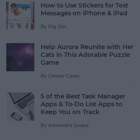
How to Use Stickers for Text
Messages on iPhone & iPad
By
Dig Om
Help Aurora Reunite with Her
Cats in This Adorable Puzzle
Game
By
Conner Carey
5 of the Best Task Manager
Apps & To-Do List Apps to
Keep You on Track
By
Alexandra Quaye