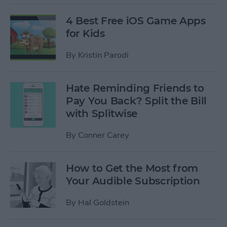
4 Best Free iOS Game Apps
for Kids
By
Kristin Parodi
Hate Reminding Friends to
Pay You Back? Split the Bill
with Splitwise
By
Conner Carey
How to Get the Most from
Your Audible Subscription
By
Hal Goldstein