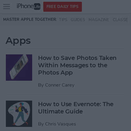
Open
FREE DAILY TIPS
main
Skip to main content
MASTER APPLE TOGETHER:
TIPS
GUIDES
MAGAZINE
CLASSES
menu
Apps
How to Save Photos Taken
Within Messages to the
Photos App
By
Conner Carey
How to Use Evernote: The
Ultimate Guide
By
Chris Vasques