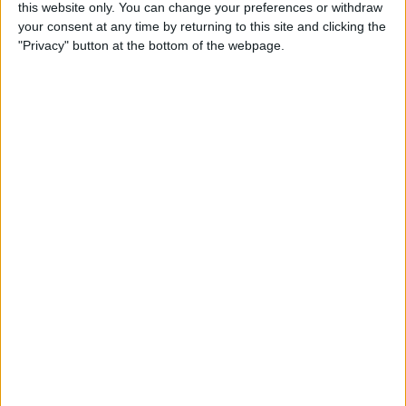
this website only. You can change your preferences or withdraw
Box Breathing: The
your consent at any time by returning to this site and clicking the
Mindfulness Technique Navy
"Privacy" button at the bottom of the webpage.
Seals Use
By
Conner Carey
How to Search for a
Particular Reminder on Your
iPhone
By
Paula Bostrom
How to Follow a Facebook
Post without Commenting
By
Becca Ludlum