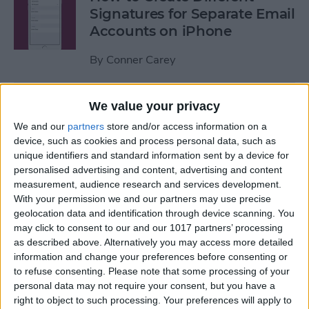
Signatures for Separate Email
Accounts on iPhone
By
Conner Carey
How to Record over a
We value your privacy
Section in Voice Memos on
We and our
partners
store and/or access information on a
the iPhone
device, such as cookies and process personal data, such as
unique identifiers and standard information sent by a device for
By
Conner Carey
personalised advertising and content, advertising and content
measurement, audience research and services development.
With your permission we and our partners may use precise
How Save Data by Turning
geolocation data and identification through device scanning. You
may click to consent to our and our 1017 partners’ processing
off Web Page Preloading on
as described above. Alternatively you may access more detailed
iPhone
information and change your preferences before consenting or
to refuse consenting.
Please note that some processing of your
By
Jim Karpen
personal data may not require your consent, but you have a
right to object to such processing. Your preferences will apply to