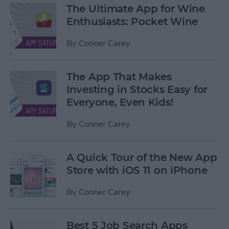
The Ultimate App for Wine
Enthusiasts: Pocket Wine
By
Conner Carey
The App That Makes
Investing in Stocks Easy for
Everyone, Even Kids!
By
Conner Carey
A Quick Tour of the New App
Store with iOS 11 on iPhone
By
Conner Carey
Best 5 Job Search Apps