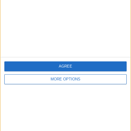
Contact Us
Change Ad Consent
Privacy Policy
Customer Service
Affiliate Disclaimer
AGREE
MORE OPTIONS
POPULAR ARTICLES
How To Turn Off Flashlight on iPhone (Without
Swiping Up!)