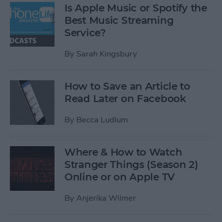
Is Apple Music or Spotify the
Best Music Streaming
Service?
By
Sarah Kingsbury
How to Save an Article to
Read Later on Facebook
By
Becca Ludlum
Where & How to Watch
Stranger Things (Season 2)
Online or on Apple TV
By
Anjerika Wilmer