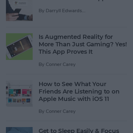
By
Darryll Edwards...
Is Augmented Reality for
More Than Just Gaming? Yes!
This App Proves It
By
Conner Carey
How to See What Your
Friends Are Listening to on
Apple Music with iOS 11
By
Conner Carey
Get to Sleep Easily & Focus