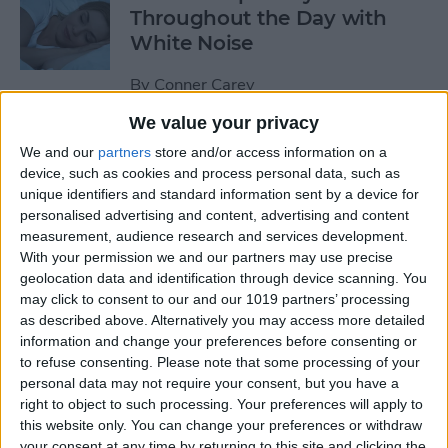
Throughout the Day with
White Noise
By
Conner Carey
We value your privacy
Shop Designer Clothing on a
We and our
partners
store and/or access information on a
Budget with Poshmark for
device, such as cookies and process personal data, such as
unique identifiers and standard information sent by a device for
Buying & Selling Fashion
personalised advertising and content, advertising and content
measurement, audience research and services development.
By
Conner Carey
With your permission we and our partners may use precise
geolocation data and identification through device scanning. You
may click to consent to our and our 1019 partners’ processing
How to Search Handwritten
as described above. Alternatively you may access more detailed
Words in Notes with iOS 11
information and change your preferences before consenting or
on iPhone or iPad
to refuse consenting.
Please note that some processing of your
personal data may not require your consent, but you have a
By
Conner Carey
right to object to such processing. Your preferences will apply to
this website only. You can change your preferences or withdraw
your consent at any time by returning to this site and clicking the