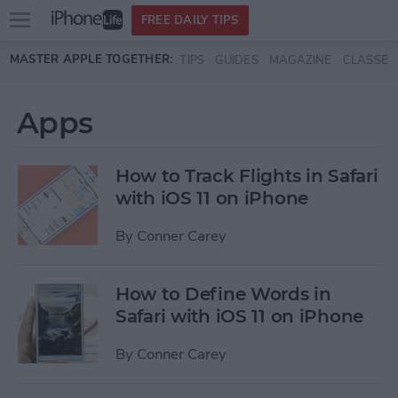
Open
FREE DAILY TIPS
main
Skip to main content
MASTER APPLE TOGETHER:
TIPS
GUIDES
MAGAZINE
CLASSES
menu
Apps
How to Track Flights in Safari
with iOS 11 on iPhone
By
Conner Carey
How to Define Words in
Safari with iOS 11 on iPhone
By
Conner Carey