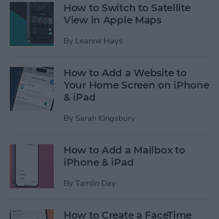
How to Switch to Satellite
View in Apple Maps
By
Leanne Hays
How to Add a Website to
Your Home Screen on iPhone
& iPad
By
Sarah Kingsbury
How to Add a Mailbox to
iPhone & iPad
By
Tamlin Day
How to Create a FaceTime