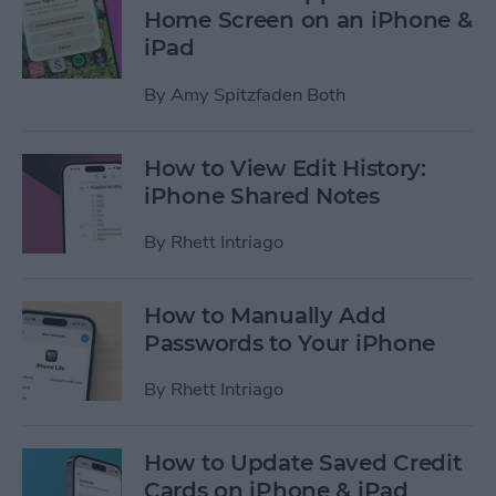
Home Screen on an iPhone &
iPad
By
Amy Spitzfaden Both
How to View Edit History:
iPhone Shared Notes
By
Rhett Intriago
How to Manually Add
Passwords to Your iPhone
By
Rhett Intriago
How to Update Saved Credit
Cards on iPhone & iPad