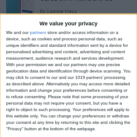
By
Leanne Hays
We value your privacy
How to Leave a Video
We and our
partners
store and/or access information on a
Voicemail on FaceTime
device, such as cookies and process personal data, such as
unique identifiers and standard information sent by a device for
By
Rachel Needell
personalised advertising and content, advertising and content
measurement, audience research and services development.
With your permission we and our partners may use precise
How to Find Unread Text
geolocation data and identification through device scanning. You
may click to consent to our and our 1019 partners’ processing
Messages on iPhone
as described above. Alternatively you may access more detailed
information and change your preferences before consenting or
By
Kenya Smith
to refuse consenting.
Please note that some processing of your
personal data may not require your consent, but you have a
right to object to such processing. Your preferences will apply to
How to Copy Text from
this website only. You can change your preferences or withdraw
Images on iPhone & iPad
your consent at any time by returning to this site and clicking the
"Privacy" button at the bottom of the webpage.
By
Devala Rees