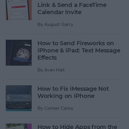
Link & Send a FaceTime
Calendar Invite
By
August Garry
How to Send Fireworks on
iPhone & iPad: Text Message
Effects
By
Jivan Hall
How to Fix iMessage Not
Working on iPhone
By
Conner Carey
How to Hide Apps from the