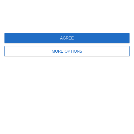
Customer Service
Affiliate Disclaimer
AGREE
MORE OPTIONS
POPULAR ARTICLES
How To Turn Off Flashlight on iPhone (Without
Swiping Up!)
How To Put Two Pictures Together on iPhone
iPhone Notes Disappeared? Recover the App & Lost
Notes
How to Set Timer on iPhone Camera
What Apple Watch Do I Have?