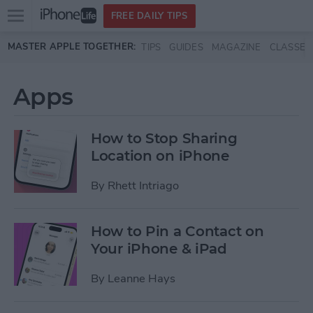
Open
FREE DAILY TIPS
main
Skip to main content
MASTER APPLE TOGETHER:
TIPS
GUIDES
MAGAZINE
CLASSES
menu
Apps
How to Stop Sharing
Location on iPhone
By
Rhett Intriago
How to Pin a Contact on
Your iPhone & iPad
By
Leanne Hays