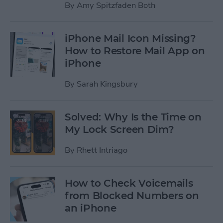
By
Amy Spitzfaden Both
iPhone Mail Icon Missing?
How to Restore Mail App on
iPhone
By
Sarah Kingsbury
Solved: Why Is the Time on
My Lock Screen Dim?
By
Rhett Intriago
How to Check Voicemails
from Blocked Numbers on
an iPhone