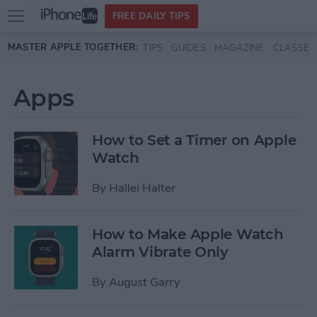
Open
FREE DAILY TIPS
main
Skip to main content
MASTER APPLE TOGETHER:
TIPS
GUIDES
MAGAZINE
CLASSES
menu
Apps
How to Set a Timer on Apple
Watch
By
Hallei Halter
How to Make Apple Watch
Alarm Vibrate Only
By
August Garry