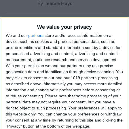
By
Leanne Hays
How to Call with No Caller ID
We value your privacy
on iPhone & Make Private
We and our
partners
store and/or access information on a
Calls
device, such as cookies and process personal data, such as
unique identifiers and standard information sent by a device for
By
Leanne Hays
personalised advertising and content, advertising and content
measurement, audience research and services development.
With your permission we and our partners may use precise
Fitness App Not Tracking
geolocation data and identification through device scanning. You
Steps? Change This One
may click to consent to our and our 1019 partners’ processing
Setting
as described above. Alternatively you may access more detailed
information and change your preferences before consenting or
By
Amy Spitzfaden Both
to refuse consenting.
Please note that some processing of your
personal data may not require your consent, but you have a
right to object to such processing. Your preferences will apply to
How to Recover Permanently
this website only. You can change your preferences or withdraw
Deleted Photos on iPhone
your consent at any time by returning to this site and clicking the
"Privacy" button at the bottom of the webpage.