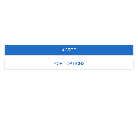
Privacy Policy
Customer Service
Affiliate Disclaimer
AGREE
MORE OPTIONS
POPULAR ARTICLES
How To Turn Off Flashlight on iPhone (Without
Swiping Up!)
How To Put Two Pictures Together on iPhone
iPhone Notes Disappeared? Recover the App & Lost
Notes
How to Set Timer on iPhone Camera