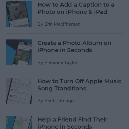
How to Add a Caption to a
Photo on iPhone & iPad
By
Erin MacPherson
Create a Photo Album on
iPhone in Seconds
By
Rheanne Taylor
How to Turn Off Apple Music
Song Transitions
By
Rhett Intriago
Help a Friend Find Their
iPhone in Seconds