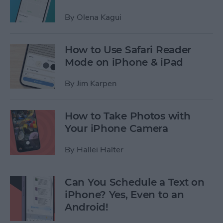
By
Olena Kagui
How to Use Safari Reader
Mode on iPhone & iPad
By
Jim Karpen
How to Take Photos with
Your iPhone Camera
By
Hallei Halter
Can You Schedule a Text on
iPhone? Yes, Even to an
Android!