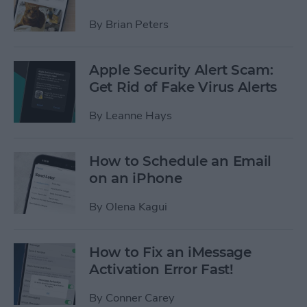
By
Brian Peters
Apple Security Alert Scam:
Get Rid of Fake Virus Alerts
By
Leanne Hays
How to Schedule an Email
on an iPhone
By
Olena Kagui
How to Fix an iMessage
Activation Error Fast!
By
Conner Carey