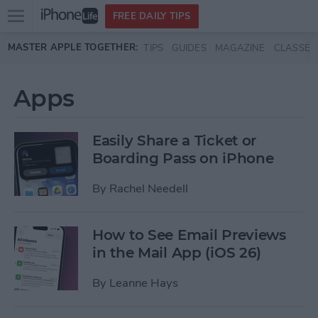
Open
FREE DAILY TIPS
main
Skip to main content
MASTER APPLE TOGETHER:
TIPS
GUIDES
MAGAZINE
CLASSES
menu
Apps
Easily Share a Ticket or
Boarding Pass on iPhone
By
Rachel Needell
How to See Email Previews
in the Mail App (iOS 26)
By
Leanne Hays