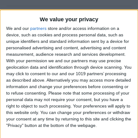
New Year, New You!
We value your privacy
By
Ashleigh Page
We and our
partners
store and/or access information on a
device, such as cookies and process personal data, such as
unique identifiers and standard information sent by a device for
personalised advertising and content, advertising and content
measurement, audience research and services development.
How to Resize Photos on
With your permission we and our partners may use precise
iPhone to a Specific Ratio
geolocation data and identification through device scanning. You
may click to consent to our and our 1019 partners’ processing
By
Devala Rees
as described above. Alternatively you may access more detailed
information and change your preferences before consenting or
to refuse consenting.
Please note that some processing of your
How to Feature a Person Less
personal data may not require your consent, but you have a
in iPhone Photos
right to object to such processing. Your preferences will apply to
this website only. You can change your preferences or withdraw
By
Amy Spitzfaden Both
your consent at any time by returning to this site and clicking the
"Privacy" button at the bottom of the webpage.