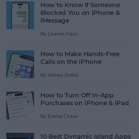
How to Know If Someone
Blocked You on iPhone &
iMessage
By
Leanne Hays
How to Make Hands-Free
Calls on the iPhone
By
Abbey Dufoe
How to Turn Off In-App
Purchases on iPhone & iPad
By
Emma Chase
10 Best Dynamic Island Apps