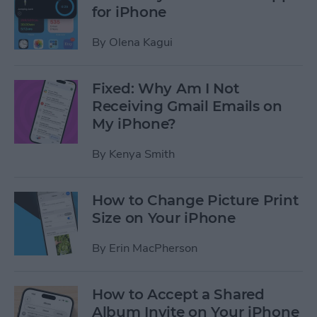
for iPhone
By
Olena Kagui
Fixed: Why Am I Not
Receiving Gmail Emails on
My iPhone?
By
Kenya Smith
How to Change Picture Print
Size on Your iPhone
By
Erin MacPherson
How to Accept a Shared
Album Invite on Your iPhone