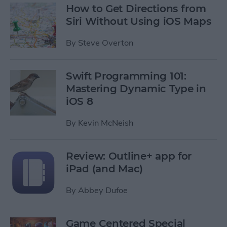
How to Get Directions from
Siri Without Using iOS Maps
By
Steve Overton
Swift Programming 101:
Mastering Dynamic Type in
iOS 8
By
Kevin McNeish
Review: Outline+ app for
iPad (and Mac)
By
Abbey Dufoe
Game Centered Special