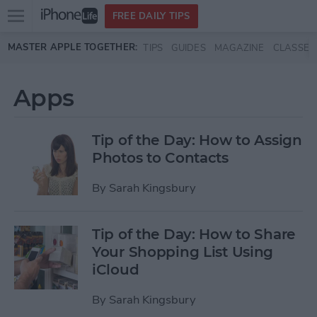
Open
FREE DAILY TIPS
main
Skip to main content
MASTER APPLE TOGETHER:
TIPS
GUIDES
MAGAZINE
CLASSES
menu
Apps
Tip of the Day: How to Assign
Photos to Contacts
By
Sarah Kingsbury
Tip of the Day: How to Share
Your Shopping List Using
iCloud
By
Sarah Kingsbury