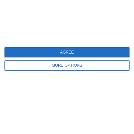
Privacy Policy
Customer Service
Affiliate Disclaimer
AGREE
MORE OPTIONS
POPULAR ARTICLES
How To Turn Off Flashlight on iPhone (Without
Swiping Up!)
How To Put Two Pictures Together on iPhone
iPhone Notes Disappeared? Recover the App & Lost
Notes