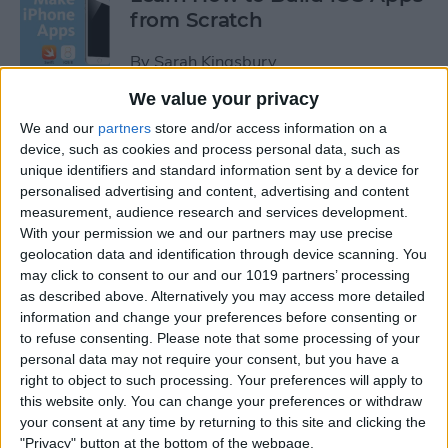
from Scratch
By
Sarah Kingsbury
We value your privacy
Swift Programming 101: The
We and our
partners
store and/or access information on a
Power of Extensions
device, such as cookies and process personal data, such as
unique identifiers and standard information sent by a device for
personalised advertising and content, advertising and content
By
Kevin McNeish
measurement, audience research and services development.
With your permission we and our partners may use precise
geolocation data and identification through device scanning. You
Swift Programming 101:
may click to consent to our and our 1019 partners’ processing
Advanced Collections
as described above. Alternatively you may access more detailed
information and change your preferences before consenting or
By
Kevin McNeish
to refuse consenting.
Please note that some processing of your
personal data may not require your consent, but you have a
right to object to such processing. Your preferences will apply to
Swift Programming 101:
this website only. You can change your preferences or withdraw
Mastering Protocols and
your consent at any time by returning to this site and clicking the
Delegates (Part 2)
"Privacy" button at the bottom of the webpage.