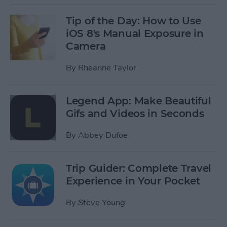
Tip of the Day: How to Use
iOS 8's Manual Exposure in
Camera
By
Rheanne Taylor
Legend App: Make Beautiful
Gifs and Videos in Seconds
By
Abbey Dufoe
Trip Guider: Complete Travel
Experience in Your Pocket
By
Steve Young