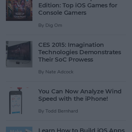
Edition: Top iOS Games for
Console Gamers
By
Dig Om
CES 2015: Imagination
Technologies Demonstrates
Their SoC Prowess
By
Nate Adcock
You Can Now Analyze Wind
Speed with the iPhone!
By
Todd Bernhard
Learn How to Build iOS Apps