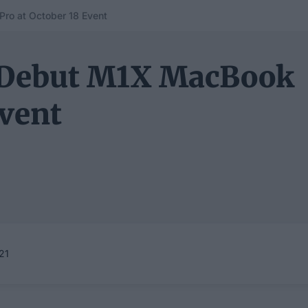
ro at October 18 Event
y Debut M1X MacBook
Event
21