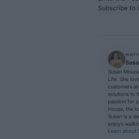
Subscribe to
WRITT
Susa
Susan Misura
Life. She lov
customers at 
solutions to 
passion for 
House, the ka
Susan is a d
enjoys walkin
Learn about