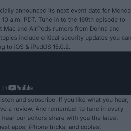
icially announced its next event date for Monda
t 10 a.m. PDT. Tune in to the 169th episode to
est Mac and AirPods rumors from Donna and
topics include critical security updates you ca
ng to iOS & iPadOS 15.0.2.
 listen and subscribe
. If you like what you hear,
ave a review. And remember to tune in every
 hear our editors share with you the latest
est apps, iPhone tricks, and coolest