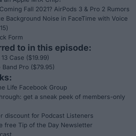
Coming Fall 2021? AirPods 3 & Pro 2 Rumors
e Background Noise in FaceTime with Voice
 15)
ck Form
red to in this episode:
 13 Case ($19.99)
 Band Pro ($79.95)
ks:
ne Life Facebook Group
through: get a sneak peek of members-only
er discount for Podcast Listeners
he free Tip of the Day Newsletter
cast