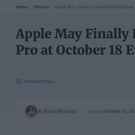
Home
iPhone
Apple May Finally Debut M1X MacBook P
Apple May Finall
Pro at October 18 
Editorial Ethics
By
Susan Misuraca
Updated
October 12, 20