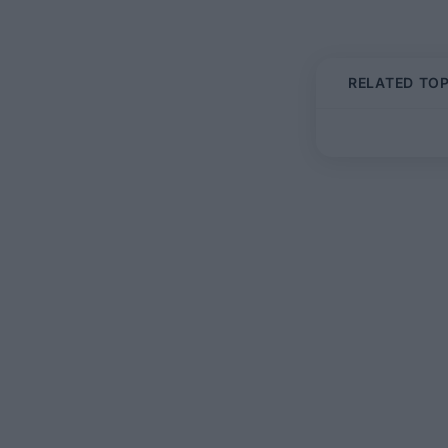
RELATED TOP