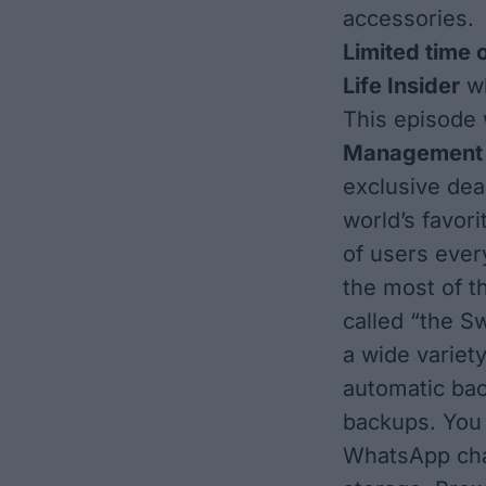
accessories.
Limited time 
Life Insider
wh
This episode
Managemen
exclusive dea
world’s favor
of users ever
the most of t
called “the S
a wide variet
automatic bac
backups. You
WhatsApp chat