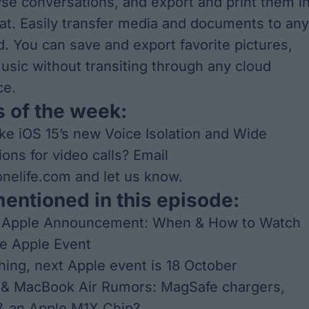
se conversations, and export and print them i
mat. Easily transfer media and documents to any
d. You can save and export favorite pictures,
usic without transiting through any cloud
ce.
 of the week:
ke iOS 15’s new Voice Isolation and Wide
ons for video calls? Email
nelife.com
and let us know.
mentioned in this episode:
 Apple Announcement: When & How to Watch
e Apple Event
hing, next Apple event is 18 October
& MacBook Air Rumors: MagSafe chargers,
& an Apple M1X Chip?