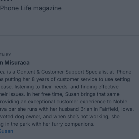
iPhone Life
magazine
EN BY
n Misuraca
ca is a Content & Customer Support Specialist at iPhone
es putting her 8 years of customer service to use setting
ease, listening to their needs, and finding effective
their issues. In her free time, Susan brings that same
providing an exceptional customer experience to Noble
va bar she runs with her husband Brian in Fairfield, Iowa.
evoted dog owner, and when she’s not working, she
g in the park with her furry companions.
 Susan