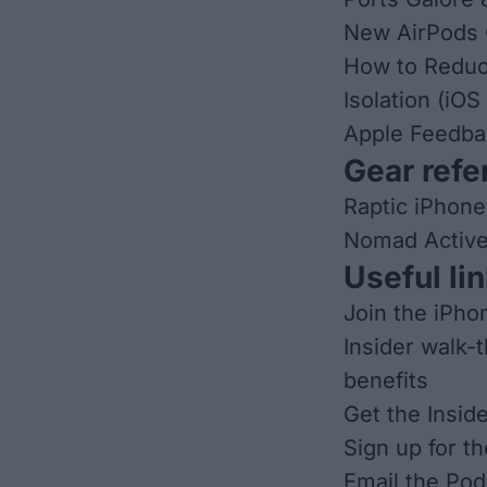
New AirPods 
How to Reduc
Isolation (iOS
Apple Feedba
Gear refer
Raptic iPhone
Nomad Active
Useful lin
Join the iPho
Insider walk-
benefits
Get the Insid
Sign up for t
Email the Pod