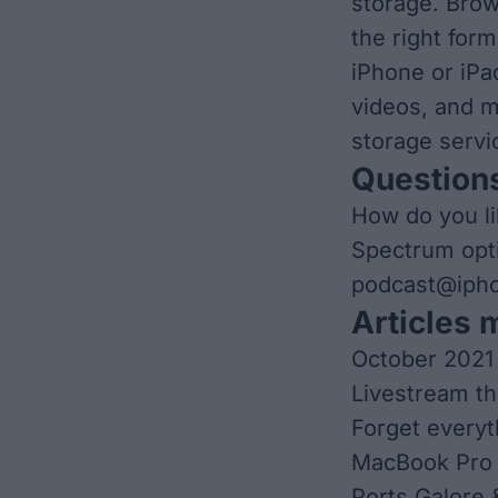
storage. Brow
the right for
iPhone or iPa
videos, and m
storage servi
Questions
How do you li
Spectrum opti
podcast@ipho
Articles 
October 2021
Livestream th
Forget everyt
MacBook Pro 
Ports Galore 