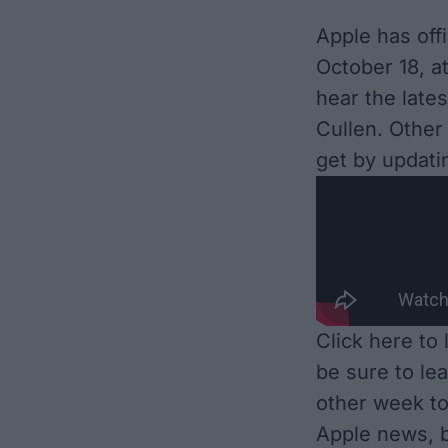
Apple has off
October 18, a
hear the lat
Cullen. Other 
get by updati
Click here to
be sure to le
other week to
Apple news, b