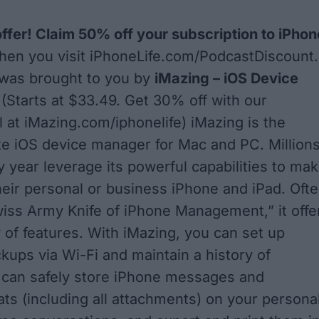
offer! Claim 50% off your subscription to iPhon
en you visit
iPhoneLife.com/PodcastDiscount
.
 was brought to you by
iMazing – iOS Device
t
(Starts at $33.49. Get 30% off with our
l at
iMazing.com/iphonelife
) iMazing is the
ite iOS device manager for Mac and PC. Million
y year leverage its powerful capabilities to ma
heir personal or business iPhone and iPad. Oft
wiss Army Knife of iPhone Management,” it offe
y of features. With iMazing, you can set up
kups via Wi-Fi and maintain a history of
 can safely store iPhone messages and
s (including all attachments) on your persona