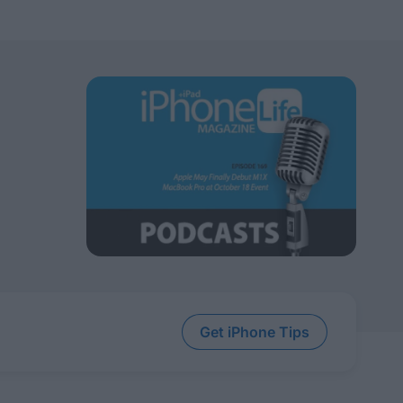
Get iPhone Tips