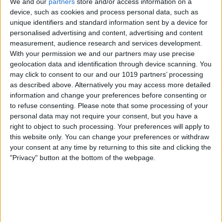
We and our
partners
store and/or access information on a
device, such as cookies and process personal data, such as
unique identifiers and standard information sent by a device for
iPhone 12 Rumor Roundup:
personalised advertising and content, advertising and content
5G, 3D Camera & a Brand
measurement, audience research and services development.
New Design
With your permission we and our partners may use precise
geolocation data and identification through device scanning. You
By
Amy Spitzfaden Both
may click to consent to our and our 1019 partners’ processing
as described above. Alternatively you may access more detailed
information and change your preferences before consenting or
Our 7 Favorite iOS 14
to refuse consenting.
Please note that some processing of your
personal data may not require your consent, but you have a
Features: Picture in Picture,
right to object to such processing. Your preferences will apply to
App Privacy & More
this website only. You can change your preferences or withdraw
your consent at any time by returning to this site and clicking the
By
Leanne Hays
"Privacy" button at the bottom of the webpage.
5 Hidden Announcements
from Apple's WWDC 2020
By
Cullen Thomas