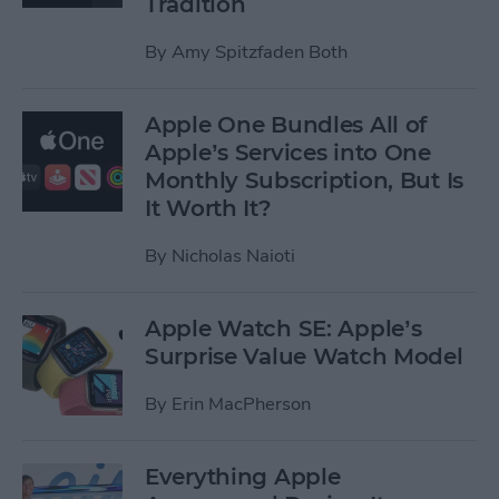
Tradition
By
Amy Spitzfaden Both
Apple One Bundles All of
Apple’s Services into One
Monthly Subscription, But Is
It Worth It?
By
Nicholas Naioti
Apple Watch SE: Apple’s
Surprise Value Watch Model
By
Erin MacPherson
Everything Apple