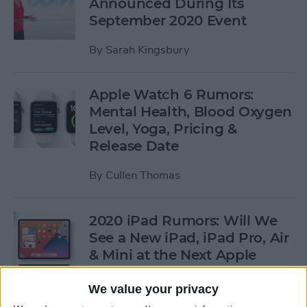
Announced During Its
September 2020 Event
By
Sarah Kingsbury
Apple Watch 6 Rumors:
Mental Health, Blood Oxygen
Level, Yoga, Pricing &
Release Date
By
Cullen Thomas
2020 iPad Rumors: Will We
See a New iPad, iPad Pro, Air
& Mini at the Next Apple
Event?
We value your privacy
By
Leanne Hays