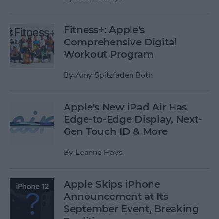
Fitness+: Apple's
Comprehensive Digital
Workout Program
By
Amy Spitzfaden Both
Apple's New iPad Air Has
Edge-to-Edge Display, Next-
Gen Touch ID & More
By
Leanne Hays
Apple Skips iPhone
Announcement at Its
September Event, Breaking