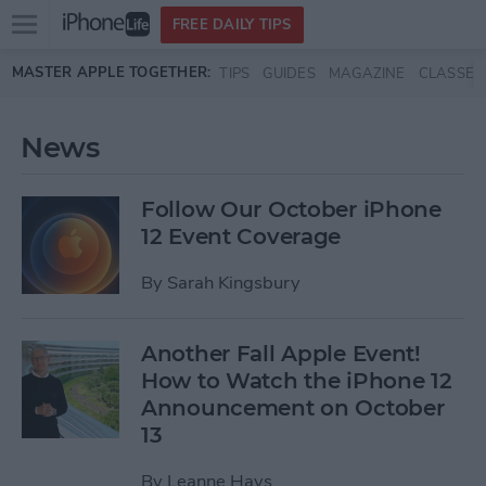
Open
FREE DAILY TIPS
main
Skip to main content
MASTER APPLE TOGETHER:
TIPS
GUIDES
MAGAZINE
CLASSES
menu
News
Follow Our October iPhone
12 Event Coverage
By
Sarah Kingsbury
Another Fall Apple Event!
How to Watch the iPhone 12
Announcement on October
13
By
Leanne Hays