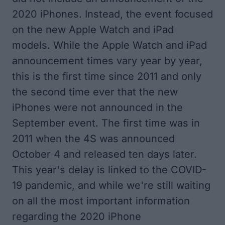
2020 iPhones. Instead, the event focused
on the new Apple Watch and iPad
models. While the Apple Watch and iPad
announcement times vary year by year,
this is the first time since 2011 and only
the second time ever that the new
iPhones were not announced in the
September event. The first time was in
2011 when the 4S was announced
October 4 and released ten days later.
This year's delay is linked to the COVID-
19 pandemic, and while we're still waiting
on all the most important information
regarding the 2020 iPhone