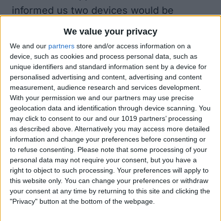
informed us two devices would be
announced during the day's event.
We value your privacy
Why the Delay?
We and our
partners
store and/or access information on a
Many manufacturing delays
can be linked
device, such as cookies and process personal data, such as
unique identifiers and standard information sent by a device for
to shutdowns across Asia
that happened
personalised advertising and content, advertising and content
in the spring. Though most returned to
measurement, audience research and services development.
With your permission we and our partners may use precise
full manufacturing capacity over the
geolocation data and identification through device scanning. You
summer, the effects of these shutdowns
may click to consent to our and our 1019 partners’ processing
are still being felt globally. But why are
as described above. Alternatively you may access more detailed
information and change your preferences before consenting or
iPads and Apple Watches coming our
to refuse consenting.
Please note that some processing of your
way while the iPhone lags behind? While
personal data may not require your consent, but you have a
right to object to such processing. Your preferences will apply to
nothing official has addressed this
this website only. You can change your preferences or withdraw
question,
some speculate
it may be due
your consent at any time by returning to this site and clicking the
"Privacy" button at the bottom of the webpage.
to the 5G chip that will come in the 2020