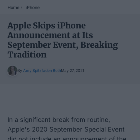
Home
iPhone
Apple Skips iPhone
Announcement at Its
September Event, Breaking
Tradition
By
Amy Spitzfaden Both
May 27, 2021
Table of Contents
In a significant break from routine,
Apple's 2020 September Special Event
did not include an announcement of the