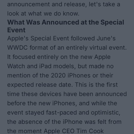
announcement and release, let's take a
look at what we do know.
What Was Announced at the Special
Event
Apple's Special Event followed June's
WWDC format of an entirely virtual event.
It focused entirely on the new Apple
Watch and iPad models, but made no
mention of the 2020 iPhones or their
expected release date. This is the first
time these devices have been announced
before the new iPhones, and while the
event stayed fast-paced and optimistic,
the absence of the iPhone was felt from
the moment Apple CEO Tim Cook