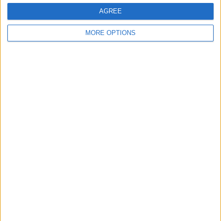
AGREE
MORE OPTIONS
RELATED TOPICS
News
Apple Events
iPhone
Apps
Related Articles