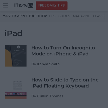
Open
FREE DAILY TIPS
main
Skip to main content
MASTER APPLE TOGETHER:
TIPS
GUIDES
MAGAZINE
CLASSES
menu
iPad
How to Turn On Incognito
Mode on iPhone & iPad
By
Kenya Smith
How to Slide to Type on the
iPad Floating Keyboard
By
Cullen Thomas