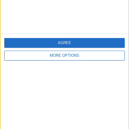
Privacy Policy
Customer Service
Affiliate Disclaimer
AGREE
MORE OPTIONS
POPULAR ARTICLES
How To Turn Off Flashlight on iPhone (Without
Swiping Up!)
How To Put Two Pictures Together on iPhone
iPhone Notes Disappeared? Recover the App & Lost
Notes
How to Set Timer on iPhone Camera