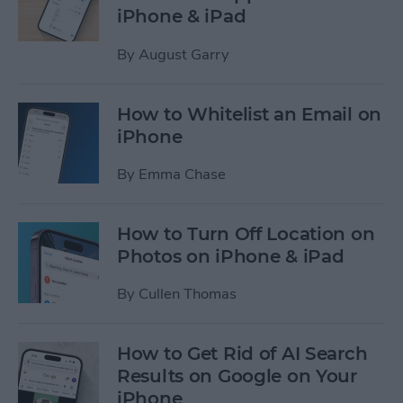
iPhone & iPad
By
August Garry
How to Whitelist an Email on
iPhone
By
Emma Chase
How to Turn Off Location on
Photos on iPhone & iPad
By
Cullen Thomas
How to Get Rid of AI Search
Results on Google on Your
iPhone