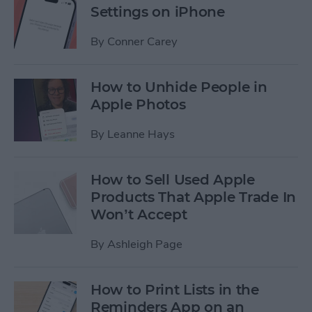
Settings on iPhone
By
Conner Carey
How to Unhide People in
Apple Photos
By
Leanne Hays
How to Sell Used Apple
Products That Apple Trade In
Won’t Accept
By
Ashleigh Page
How to Print Lists in the
Reminders App on an