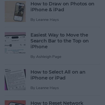
How to Draw on Photos on
iPhone & iPad
By
Leanne Hays
Easiest Way to Move the
Search Bar to the Top on
iPhone
By
Ashleigh Page
How to Select All on an
iPhone or iPad
By
Leanne Hays
How to Reset Network