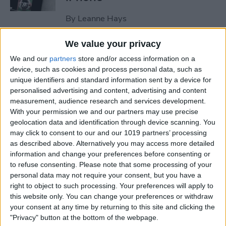
By
Leanne Hays
We value your privacy
How to Edit Autofill on
We and our
partners
store and/or access information on a
iPhone & iPad
device, such as cookies and process personal data, such as
unique identifiers and standard information sent by a device for
By
Rhett Intriago
personalised advertising and content, advertising and content
measurement, audience research and services development.
With your permission we and our partners may use precise
How to Set an iPhone
geolocation data and identification through device scanning. You
Camera Timer—the Easy
may click to consent to our and our 1019 partners’ processing
Way!
as described above. Alternatively you may access more detailed
information and change your preferences before consenting or
By
Rheanne Taylor
to refuse consenting.
Please note that some processing of your
personal data may not require your consent, but you have a
right to object to such processing. Your preferences will apply to
this website only. You can change your preferences or withdraw
Switch Between Bluetooth
your consent at any time by returning to this site and clicking the
Devices in Seconds
"Privacy" button at the bottom of the webpage.