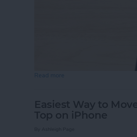
Read more
about How to Draw on Pho
Easiest Way to Move
Top on iPhone
By
Ashleigh Page