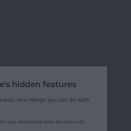
e's hidden features
 reveals new things you can do with
ith your phone (and other devices) with