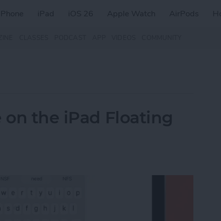
iPhone
iPad
iOS 26
Apple Watch
AirPods
H
ZINE
CLASSES
PODCAST
APP
VIDEOS
COMMUNITY
 on the iPad Floating