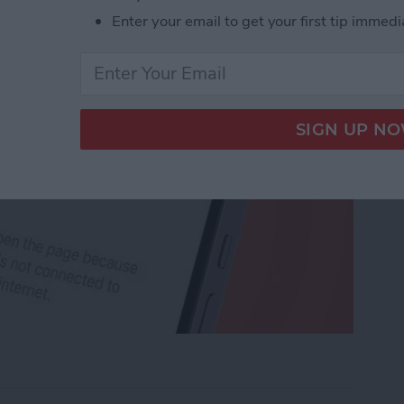
Enter your email to get your first tip immedi
rk Settings on iPhone