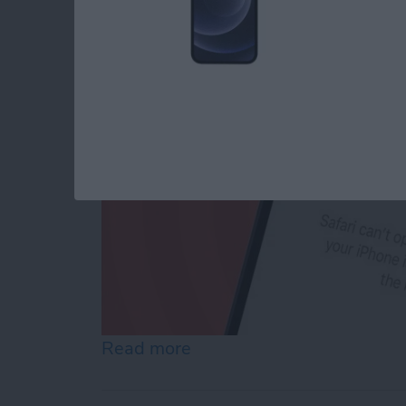
By
Conner Carey
Read more
about How to Reset Netwo