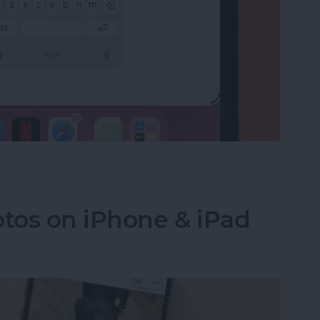
e on the iPad Floating Keyboard
tos on iPhone & iPad