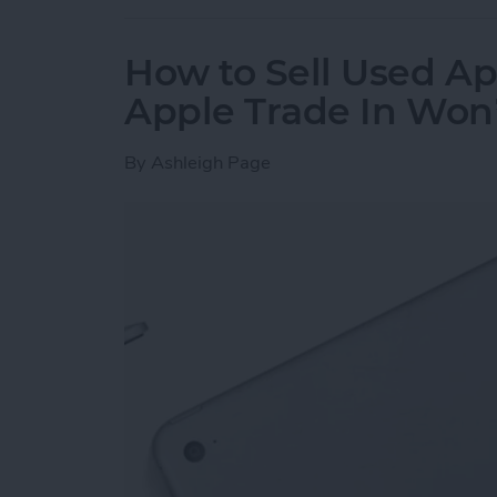
How to Sell Used Ap
Apple Trade In Won
By
Ashleigh Page