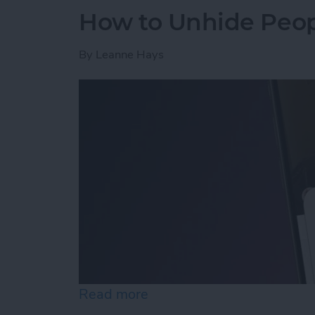
How to Unhide Peop
By
Leanne Hays
Read more
about How to Unhide Peop