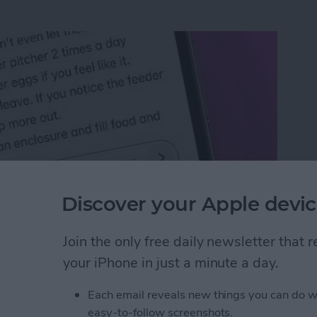
Discover your Apple devic
Join the only free daily newsletter that
n an iPhone or iPad
your iPhone in just a minute a day.
Each email reveals new things you can do w
rk Settings on iPhone
easy-to-follow screenshots.