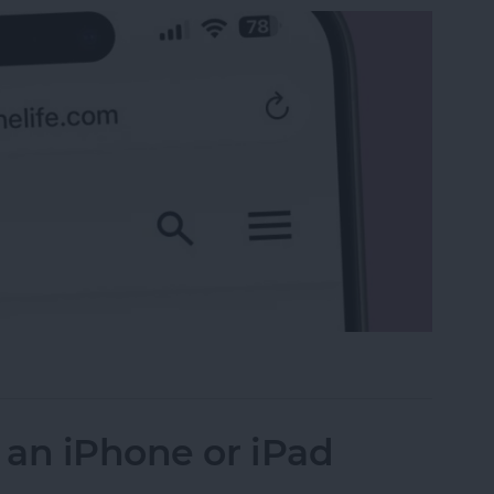
 the Search Bar to the Top on iPhone
 an iPhone or iPad