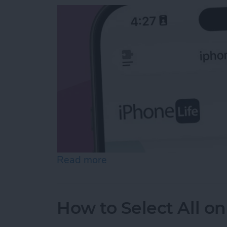
Read more
about Easiest Way to Move
How to Select All on