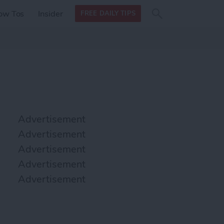
Search
Search
ow Tos
Insider
FREE DAILY TIPS
this site
form
Search
for
Advertisement
Advertisement
Advertisement
Advertisement
Advertisement