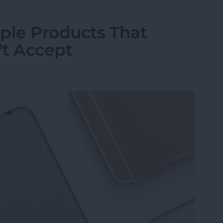
ple Products That
’t Accept