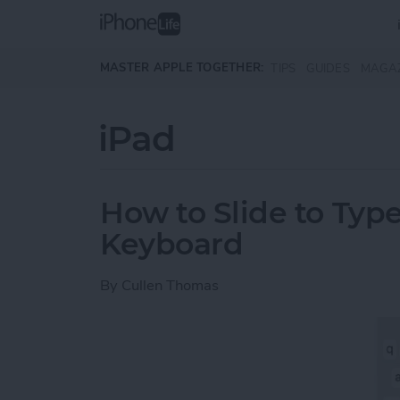
Skip to main content
MASTER APPLE TOGETHER:
TIPS
GUIDES
MAGA
iPad
How to Slide to Type
Keyboard
By
Cullen Thomas