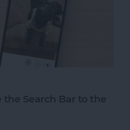
tos on iPhone & iPad
 the Search Bar to the