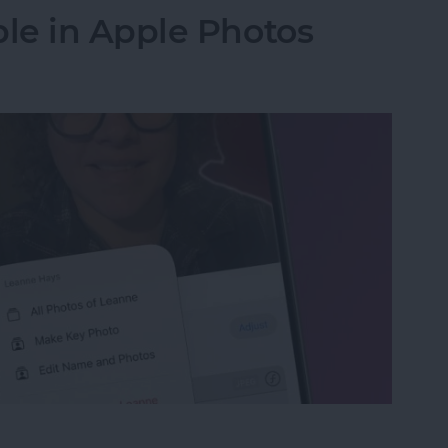
le in Apple Photos
le in Apple Photos