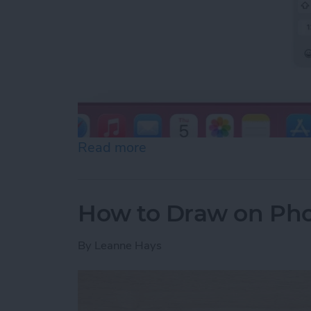
Read more
about How to Slide to Typ
How to Draw on Pho
By
Leanne Hays