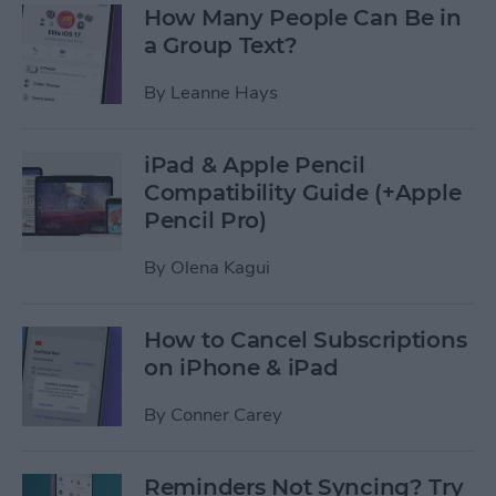
How Many People Can Be in
a Group Text?
By
Leanne Hays
iPad & Apple Pencil
Compatibility Guide (+Apple
Pencil Pro)
By
Olena Kagui
How to Cancel Subscriptions
on iPhone & iPad
By
Conner Carey
Reminders Not Syncing? Try