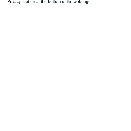
"Privacy" button at the bottom of the webpage.
How to Change the
Wallpaper on Your iPhone &
iPad
By
Conner Carey
iPhone or iPad Stuck in
Headphone Mode? Here’s
the Fix!
By
Leanne Hays
Home Button on iPad Not
Working? Here’s the Fix!
By
Leanne Hays