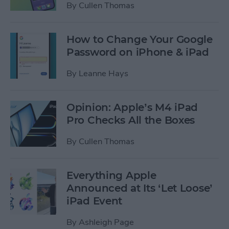
By
Cullen Thomas
How to Change Your Google
Password on iPhone & iPad
By
Leanne Hays
Opinion: Apple’s M4 iPad
Pro Checks All the Boxes
By
Cullen Thomas
Everything Apple
Announced at Its ‘Let Loose’
iPad Event
By
Ashleigh Page