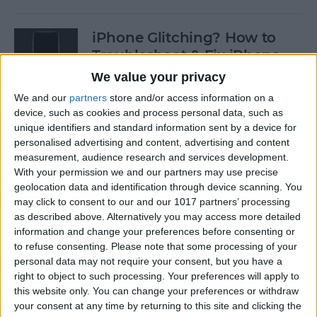
iPhone Glitching? How to
Troubleshoot & Fix iPhone
Issues
We value your privacy
We and our
partners
store and/or access information on a
By
Sarah Kingsbury
device, such as cookies and process personal data, such as
unique identifiers and standard information sent by a device for
personalised advertising and content, advertising and content
How to Search Pictures on
measurement, audience research and services development.
iPhone & iPad by Object
With your permission we and our partners may use precise
geolocation data and identification through device scanning. You
By
Conner Carey
may click to consent to our and our 1017 partners’ processing
as described above. Alternatively you may access more detailed
information and change your preferences before consenting or
How to Find Every Photo &
to refuse consenting.
Please note that some processing of your
Video from a Location on
personal data may not require your consent, but you have a
iPhone
right to object to such processing. Your preferences will apply to
this website only. You can change your preferences or withdraw
your consent at any time by returning to this site and clicking the
By
Leanne Hays