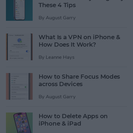
These 4 Tips
By
August Garry
What Is a VPN on iPhone &
How Does It Work?
By
Leanne Hays
How to Share Focus Modes
across Devices
By
August Garry
How to Delete Apps on
iPhone & iPad