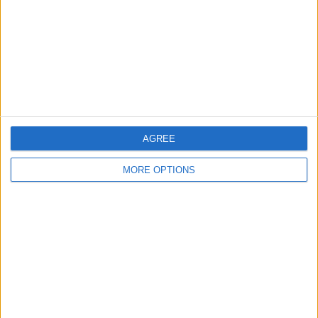
Change Ad Consent
Privacy Policy
Customer Service
Affiliate Disclaimer
AGREE
MORE OPTIONS
POPULAR ARTICLES
How To Turn Off Flashlight on iPhone (Without
Swiping Up!)
How To Put Two Pictures Together on iPhone
iPhone Notes Disappeared? Recover the App & Lost