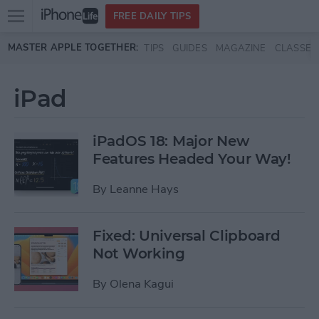
Open
FREE DAILY TIPS
main
Skip to main content
MASTER APPLE TOGETHER:
TIPS
GUIDES
MAGAZINE
CLASSES
menu
iPad
iPadOS 18: Major New
Features Headed Your Way!
By
Leanne Hays
Fixed: Universal Clipboard
Not Working
By
Olena Kagui