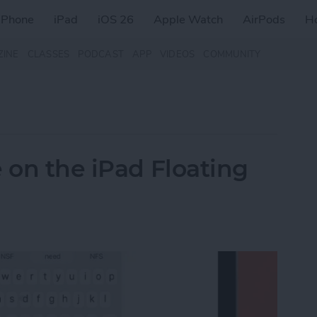
iPhone
iPad
iOS 26
Apple Watch
AirPods
H
ZINE
CLASSES
PODCAST
APP
VIDEOS
COMMUNITY
 on the iPad Floating