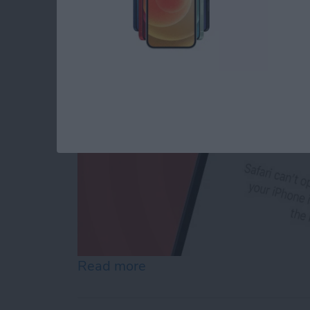
By
Conner Carey
Read more
about How to Reset Netwo