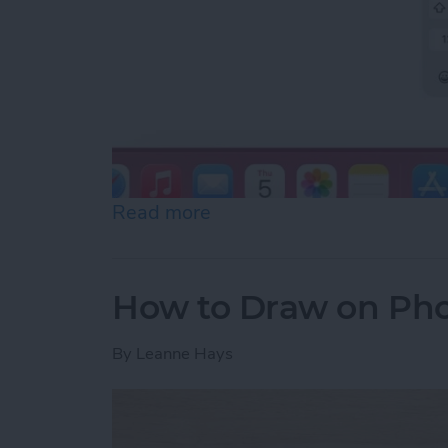
Read more
about How to Slide to Typ
How to Draw on Pho
By
Leanne Hays