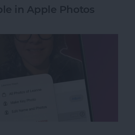
le in Apple Photos
le in Apple Photos