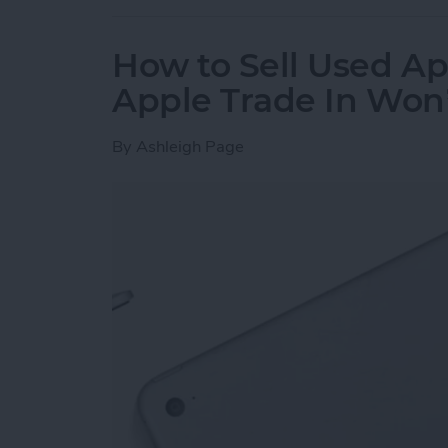
How to Sell Used Ap
Apple Trade In Won
By
Ashleigh Page