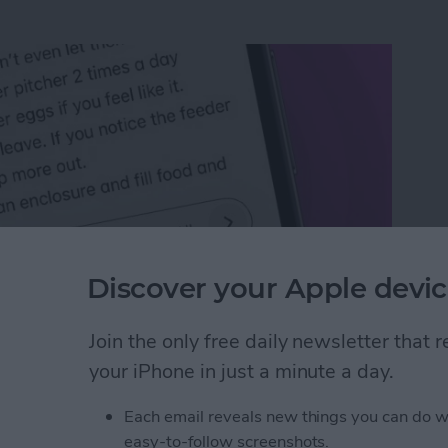
Discover your Apple devic
Join the only free daily newsletter that
n an iPhone or iPad
your iPhone in just a minute a day.
Each email reveals new things you can do w
rk Settings on iPhone
easy-to-follow screenshots.