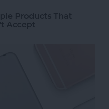
ple Products That
’t Accept