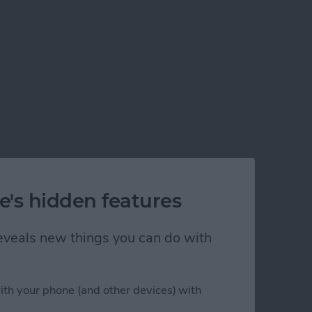
e's hidden features
 reveals new things you can do with
ith your phone (and other devices) with