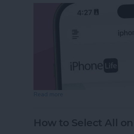
Read more
about Easiest Way to Move
How to Select All on