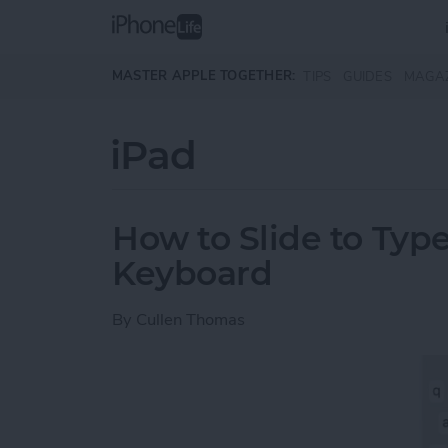
Skip to main content
MASTER APPLE TOGETHER:
TIPS
GUIDES
MAGA
iPad
How to Slide to Type
Keyboard
By
Cullen Thomas