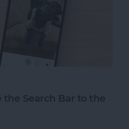
tos on iPhone & iPad
 the Search Bar to the