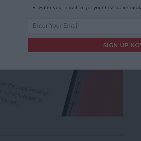
Enter your email to get your first tip immedi
rk Settings on iPhone