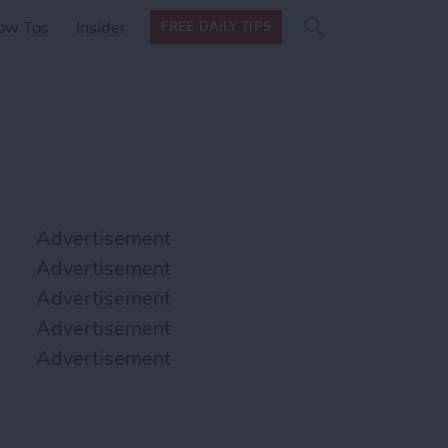
Search
Search
ow Tos
Insider
FREE DAILY TIPS
this site
form
Search
for
Advertisement
Advertisement
Advertisement
Advertisement
Advertisement