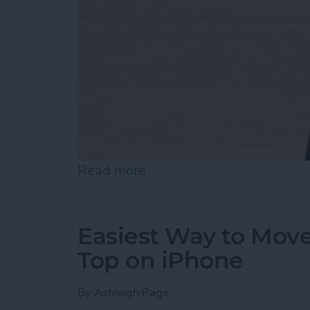
Read more
about How to Draw on Pho
Easiest Way to Move
Top on iPhone
By
Ashleigh Page