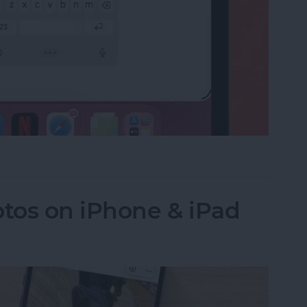
e on the iPad Floating Keyboard
tos on iPhone & iPad