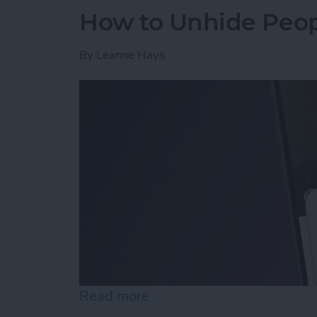
How to Unhide Peop
By
Leanne Hays
Read more
about How to Unhide Peop