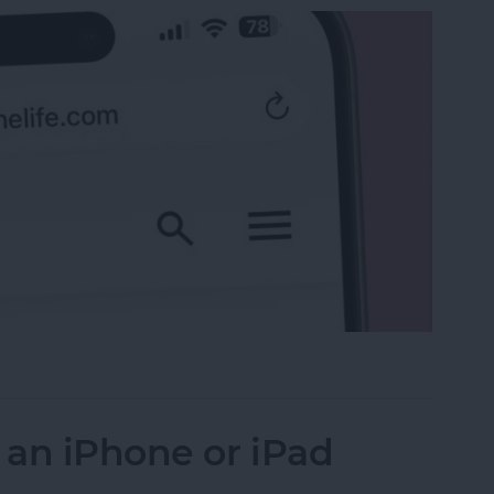
 the Search Bar to the Top on iPhone
 an iPhone or iPad