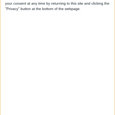
your consent at any time by returning to this site and clicking the
Gen Touch ID & More
"Privacy" button at the bottom of the webpage.
By
Leanne Hays
iOS 14, iPadOS 14 & watchOS
7 Are Available Sept. 16! Find
Out Which iPhones, iPads &
Apple Watches They Work
With
By
Sarah Kingsbury
Fall Apple Event: How to
Watch the iPhone 12
Announcement on
September 15