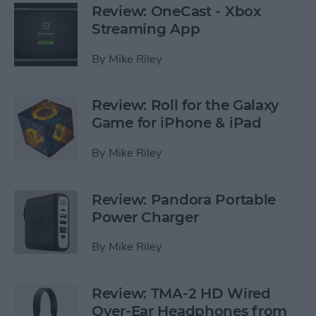
Review: OneCast - Xbox
Streaming App
By
Mike Riley
Review: Roll for the Galaxy
Game for iPhone & iPad
By
Mike Riley
Review: Pandora Portable
Power Charger
By
Mike Riley
Review: TMA-2 HD Wired
Over-Ear Headphones from