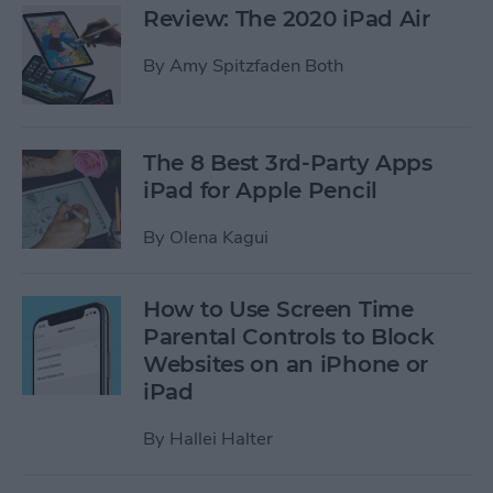
Review: The 2020 iPad Air
By
Amy Spitzfaden Both
The 8 Best 3rd-Party Apps
iPad for Apple Pencil
By
Olena Kagui
How to Use Screen Time
Parental Controls to Block
Websites on an iPhone or
iPad
By
Hallei Halter