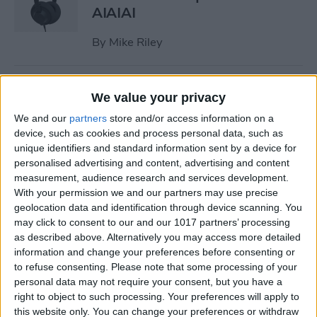
AIAIAI
By
Mike Riley
Review: Olive Smart Ear
We value your privacy
Customized Sound Amplifier
We and our
partners
store and/or access information on a
device, such as cookies and process personal data, such as
By
Mike Riley
unique identifiers and standard information sent by a device for
personalised advertising and content, advertising and content
measurement, audience research and services development.
Everything Apple
With your permission we and our partners may use precise
Announced During Its
geolocation data and identification through device scanning. You
September 2020 Event
may click to consent to our and our 1017 partners’ processing
as described above. Alternatively you may access more detailed
By
Sarah Kingsbury
information and change your preferences before consenting or
to refuse consenting.
Please note that some processing of your
personal data may not require your consent, but you have a
Apple's New iPad Air Has
right to object to such processing. Your preferences will apply to
Edge-to-Edge Display, Next-
this website only. You can change your preferences or withdraw