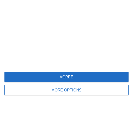
About Us
Contact Us
Change Ad Consent
Privacy Policy
Customer Service
Affiliate Disclaimer
AGREE
MORE OPTIONS
POPULAR ARTICLES
How To Turn Off Flashlight on iPhone (Without