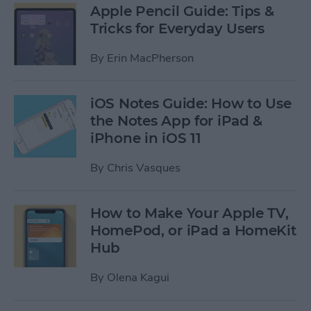
Apple Pencil Guide: Tips &
Tricks for Everyday Users
By
Erin MacPherson
iOS Notes Guide: How to Use
the Notes App for iPad &
iPhone in iOS 11
By
Chris Vasques
How to Make Your Apple TV,
HomePod, or iPad a HomeKit
Hub
By
Olena Kagui