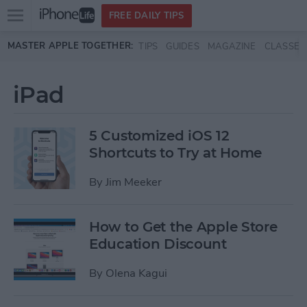
Open
FREE DAILY TIPS
main
Skip to main content
MASTER APPLE TOGETHER:
TIPS
GUIDES
MAGAZINE
CLASSES
menu
iPad
5 Customized iOS 12
Shortcuts to Try at Home
By
Jim Meeker
How to Get the Apple Store
Education Discount
By
Olena Kagui