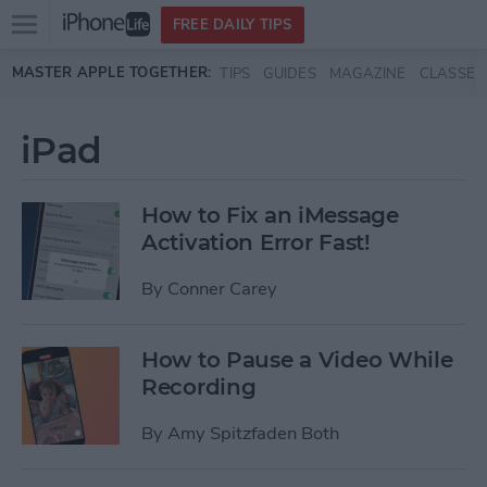
Open
FREE DAILY TIPS
main
Skip to main content
MASTER APPLE TOGETHER:
TIPS
GUIDES
MAGAZINE
CLASSES
menu
iPad
How to Fix an iMessage
Activation Error Fast!
By
Conner Carey
How to Pause a Video While
Recording
By
Amy Spitzfaden Both