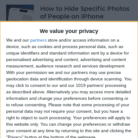
How to Hide Specific Photos
of People on iPhone
By
Conner Carey
We value your privacy
We and our
partners
store and/or access information on a
device, such as cookies and process personal data, such as
How to Make Font Bigger on
unique identifiers and standard information sent by a device for
iPhone for Better Legibility
personalised advertising and content, advertising and content
measurement, audience research and services development.
By
Belinda Sanmiguel
With your permission we and our partners may use precise
geolocation data and identification through device scanning. You
may click to consent to our and our 1019 partners’ processing
Here's What to Do If an
as described above. Alternatively you may access more detailed
iPhone Group Text Isn't
information and change your preferences before consenting or
Working
to refuse consenting.
Please note that some processing of your
personal data may not require your consent, but you have a
right to object to such processing. Your preferences will apply to
By
Leanne Hays
this website only. You can change your preferences or withdraw
your consent at any time by returning to this site and clicking the
"Privacy" button at the bottom of the webpage.