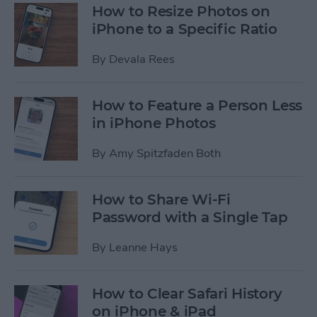
How to Resize Photos on
iPhone to a Specific Ratio
By
Devala Rees
How to Feature a Person Less
in iPhone Photos
By
Amy Spitzfaden Both
How to Share Wi-Fi
Password with a Single Tap
By
Leanne Hays
How to Clear Safari History
on iPhone & iPad