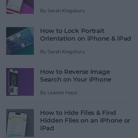
By
Sarah Kingsbury
How to Lock Portrait
Orientation on iPhone & iPad
By
Sarah Kingsbury
How to Reverse Image
Search on Your iPhone
By
Leanne Hays
How to Hide Files & Find
Hidden Files on an iPhone or
iPad