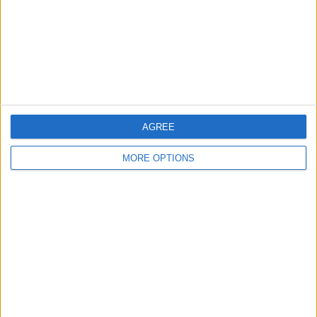
Privacy Policy
Customer Service
Affiliate Disclaimer
AGREE
MORE OPTIONS
POPULAR ARTICLES
How To Turn Off Flashlight on iPhone (Without
Swiping Up!)
How To Put Two Pictures Together on iPhone
iPhone Notes Disappeared? Recover the App & Lost
Notes