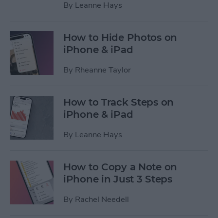
By
Leanne Hays
How to Hide Photos on
iPhone & iPad
By
Rheanne Taylor
How to Track Steps on
iPhone & iPad
By
Leanne Hays
How to Copy a Note on
iPhone in Just 3 Steps
By
Rachel Needell