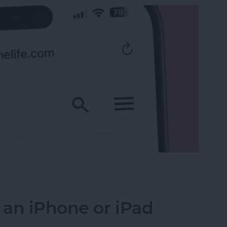
 the Search Bar to the Top on iPhone
 an iPhone or iPad