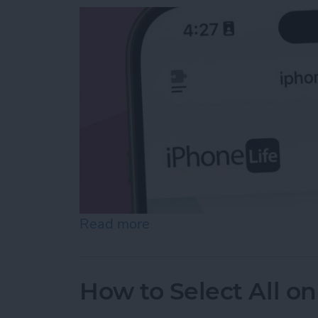
Read more
about Easiest Way to Move
How to Select All on