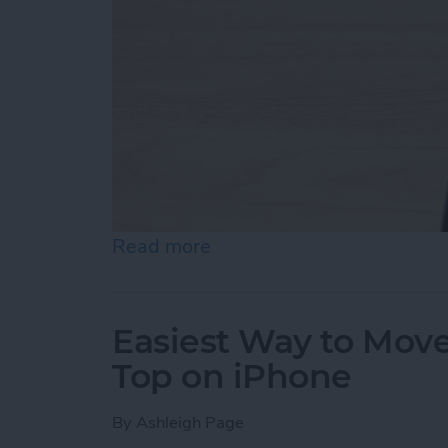
Read more
about How to Draw on Pho
Easiest Way to Move
Top on iPhone
By
Ashleigh Page