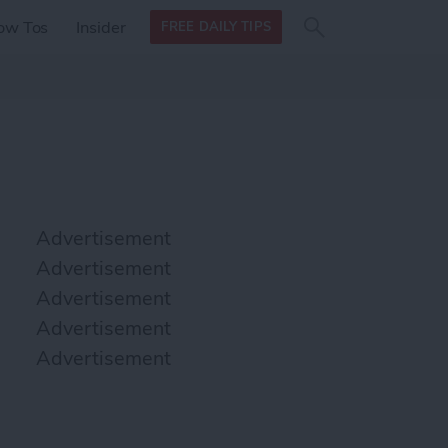
Search
Search
ow Tos
Insider
FREE DAILY TIPS
this site
form
Search
for
Advertisement
Advertisement
Advertisement
Advertisement
Advertisement