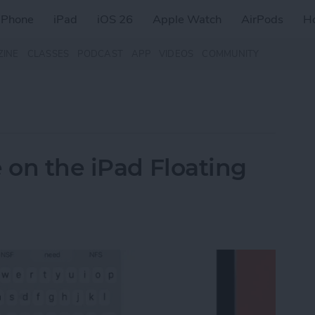
iPhone
iPad
iOS 26
Apple Watch
AirPods
H
ZINE
CLASSES
PODCAST
APP
VIDEOS
COMMUNITY
 on the iPad Floating