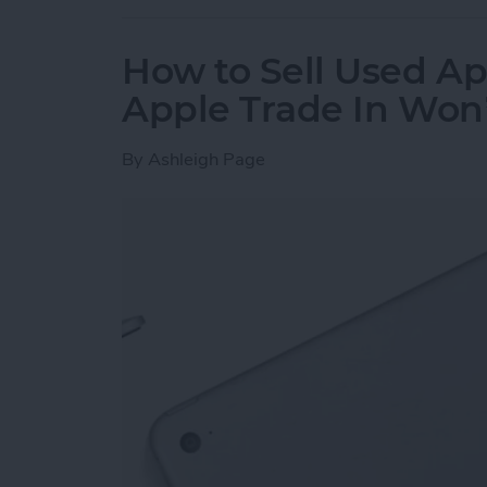
How to Sell Used Ap
Apple Trade In Won
By
Ashleigh Page