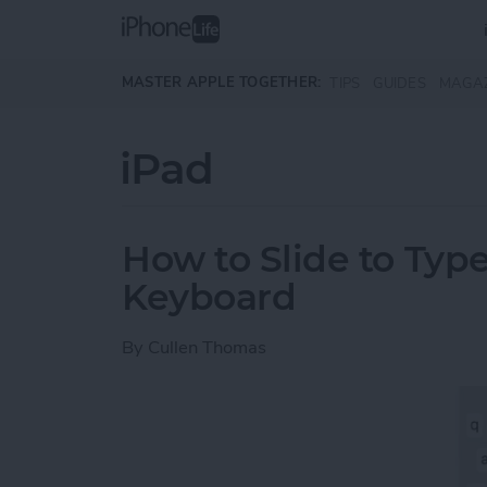
Skip to main content
MASTER APPLE TOGETHER:
TIPS
GUIDES
MAGA
iPad
How to Slide to Type
Keyboard
By
Cullen Thomas