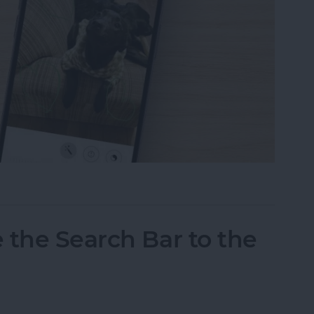
tos on iPhone & iPad
 the Search Bar to the