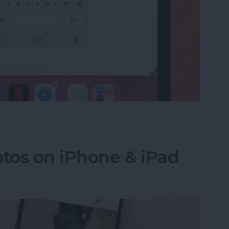
e on the iPad Floating Keyboard
tos on iPhone & iPad