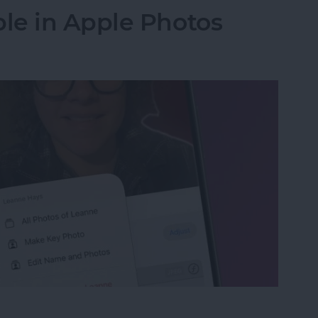
le in Apple Photos
le in Apple Photos