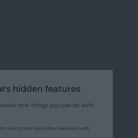
e's hidden features
 reveals new things you can do with
ith your phone (and other devices) with