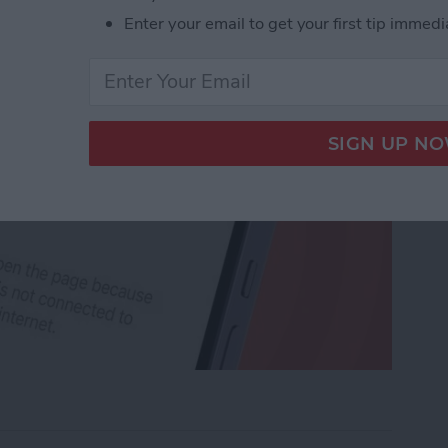
Enter your email to get your first tip immedi
rk Settings on iPhone