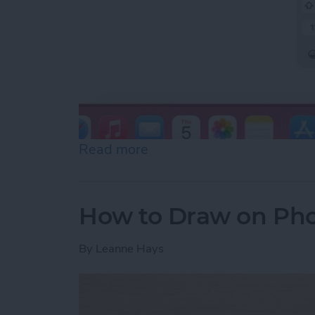
Read more
about How to Slide to Typ
How to Draw on Pho
By
Leanne Hays