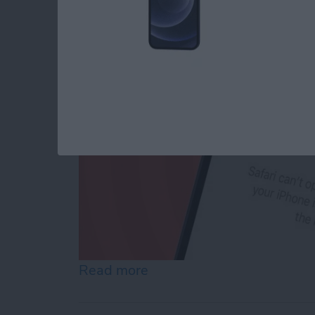
By
Conner Carey
Read more
about How to Reset Netwo