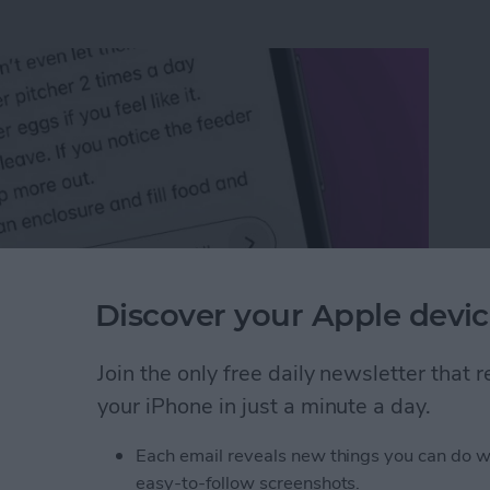
Discover your Apple devic
Join the only free daily newsletter that
n an iPhone or iPad
your iPhone in just a minute a day.
Each email reveals new things you can do w
rk Settings on iPhone
easy-to-follow screenshots.