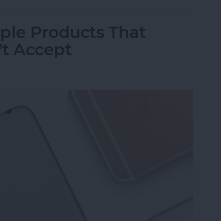
ple Products That
’t Accept