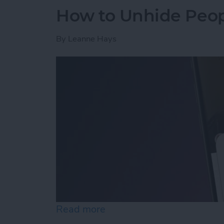
How to Unhide Peop
By
Leanne Hays
Read more
about How to Unhide Peop