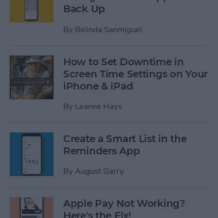
Back Up
By
Belinda Sanmiguel
How to Set Downtime in
Screen Time Settings on Your
iPhone & iPad
By
Leanne Hays
Create a Smart List in the
Reminders App
By
August Garry
Apple Pay Not Working?
Here's the Fix!