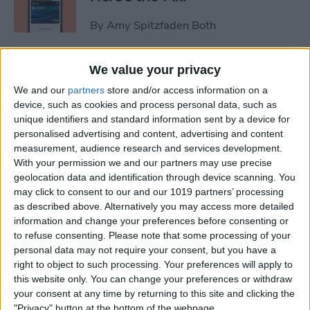
By
Amy Spitzfaden Both
Video Games & Kids: Stop
We value your privacy
Worrying & Love Tech
We and our
partners
store and/or access information on a
device, such as cookies and process personal data, such as
By
Leanne Hays
unique identifiers and standard information sent by a device for
personalised advertising and content, advertising and content
measurement, audience research and services development.
Solved: How to Share a Cart
With your permission we and our partners may use precise
geolocation data and identification through device scanning. You
on Amazon
may click to consent to our and our 1019 partners’ processing
as described above. Alternatively you may access more detailed
By
Rachel Needell
information and change your preferences before consenting or
to refuse consenting.
Please note that some processing of your
personal data may not require your consent, but you have a
iPhone Life's 2014 Rugged
right to object to such processing. Your preferences will apply to
Gear Gift Guide
this website only. You can change your preferences or withdraw
your consent at any time by returning to this site and clicking the
By
Dig Om
"Privacy" button at the bottom of the webpage.