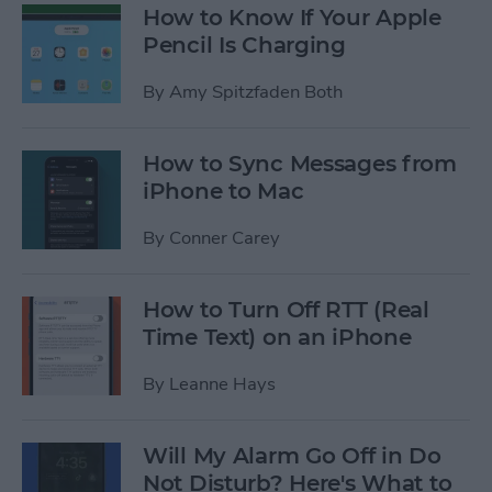
How to Know If Your Apple
Pencil Is Charging
By
Amy Spitzfaden Both
How to Sync Messages from
iPhone to Mac
By
Conner Carey
How to Turn Off RTT (Real
Time Text) on an iPhone
By
Leanne Hays
Will My Alarm Go Off in Do
Not Disturb? Here's What to