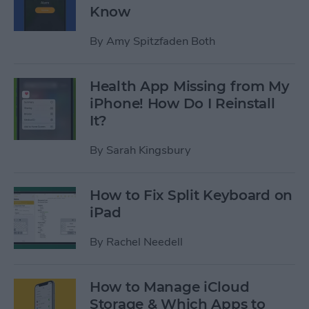
Know
By
Amy Spitzfaden Both
Health App Missing from My
iPhone! How Do I Reinstall
It?
By
Sarah Kingsbury
How to Fix Split Keyboard on
iPad
By
Rachel Needell
How to Manage iCloud
Storage & Which Apps to