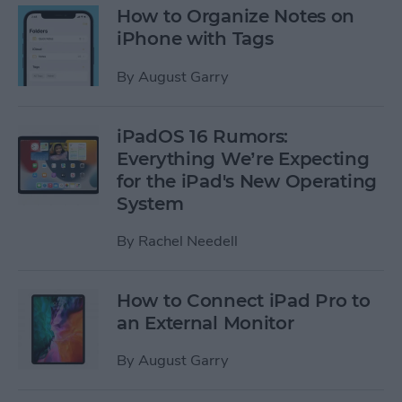
How to Organize Notes on
iPhone with Tags
By
August Garry
iPadOS 16 Rumors:
Everything We’re Expecting
for the iPad's New Operating
System
By
Rachel Needell
How to Connect iPad Pro to
an External Monitor
By
August Garry