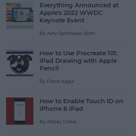
Everything Announced at
Apple's 2022 WWDC
Keynote Event
By
Amy Spitzfaden Both
How to Use Procreate 101:
iPad Drawing with Apple
Pencil
By
Olena Kagui
How to Enable Touch ID on
iPhone & iPad
By
Abbey Dufoe