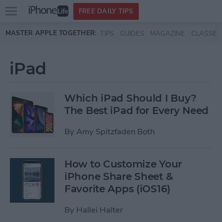
Open
FREE DAILY TIPS
main
Skip to main content
MASTER APPLE TOGETHER:
TIPS
GUIDES
MAGAZINE
CLASSES
menu
iPad
Which iPad Should I Buy?
The Best iPad for Every Need
By
Amy Spitzfaden Both
How to Customize Your
iPhone Share Sheet &
Favorite Apps (iOS16)
By
Hallei Halter