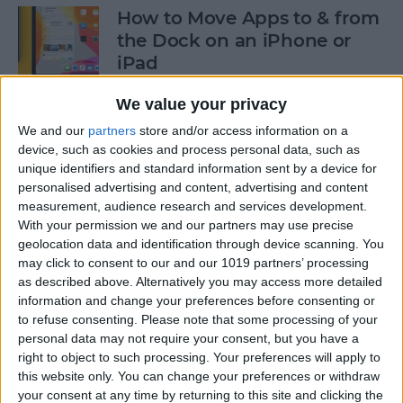
How to Move Apps to & from
the Dock on an iPhone or
iPad
By
Tommy Ly
We value your privacy
We and our
partners
store and/or access information on a
device, such as cookies and process personal data, such as
How & When to Buy Apple's
unique identifiers and standard information sent by a device for
Newly Announced Products
personalised advertising and content, advertising and content
measurement, audience research and services development.
By
Brian Peters
With your permission we and our partners may use precise
geolocation data and identification through device scanning. You
may click to consent to our and our 1019 partners’ processing
iPad Air: Now the Clear
as described above. Alternatively you may access more detailed
Choice Over iPad Pro?
information and change your preferences before consenting or
to refuse consenting.
Please note that some processing of your
By
Ashleigh Page
personal data may not require your consent, but you have a
right to object to such processing. Your preferences will apply to
this website only. You can change your preferences or withdraw
your consent at any time by returning to this site and clicking the
How to Enable & Disable Grid