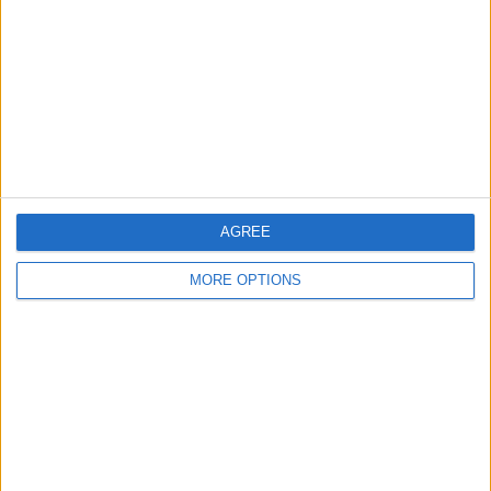
Contact Us
Change Ad Consent
Privacy Policy
Customer Service
Affiliate Disclaimer
AGREE
MORE OPTIONS
POPULAR ARTICLES
How To Turn Off Flashlight on iPhone (Without
Swiping Up!)
How To Put Two Pictures Together on iPhone