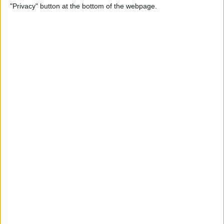
"Privacy" button at the bottom of the webpage.
View on FaceTime
By
Kenya Smith
How to Turn Off Active
Status on Instagram on Your
iPhone
By
Kenya Smith
Get, Turn Off & Customize
Left Behind Alerts for Your
AirTag
By
August Garry
How to Open Spotify Links in