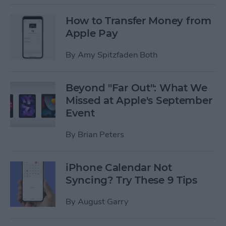
How to Transfer Money from
Apple Pay
By
Amy Spitzfaden Both
Beyond "Far Out": What We
Missed at Apple's September
Event
By
Brian Peters
iPhone Calendar Not
Syncing? Try These 9 Tips
By
August Garry