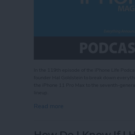
In the 119th episode of the iPhone Life Podca
founder Hal Goldstein to break down everythi
the iPhone 11 Pro Max to the seventh-generati
lineup.
Read more
about Everything Announce
How Do I Know If I