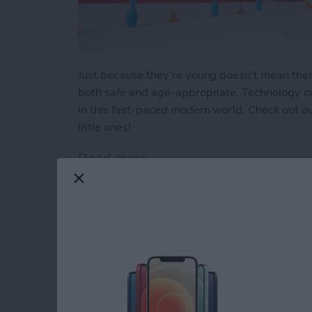
Just because they're young doesn't mean there a
both safe and age-appropriate. Technology can
in this fast-paced modern world. Check out our
little ones!
Read more
about Buyer's Guide 2023:
How to Indent List 
on the iPhone & iPa
By
Amy Spitzfaden Both