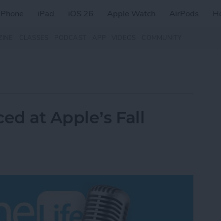
iPhone
iPad
iOS 26
Apple Watch
AirPods
H
ZINE
CLASSES
PODCAST
APP
VIDEOS
COMMUNITY
d at Apple’s Fall