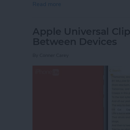
Read more
about How to Indent List 
Apple Universal Cli
Between Devices
By
Conner Carey