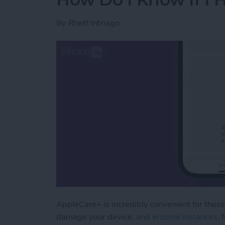
By
Rhett Intriago
AppleCare+ is incredibly convenient for those
damage your device
, and in some instances,