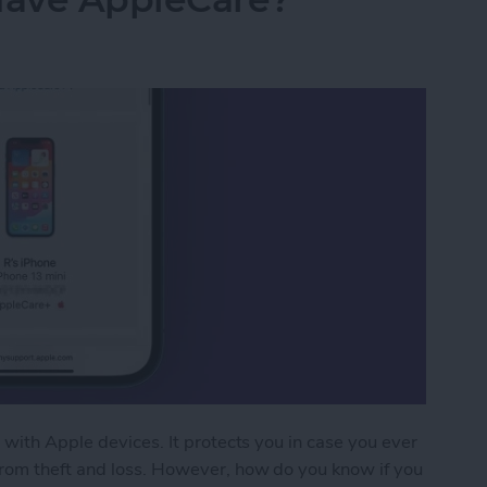
 with Apple devices. It protects you in case you ever
from theft and loss. However, how do you know if you