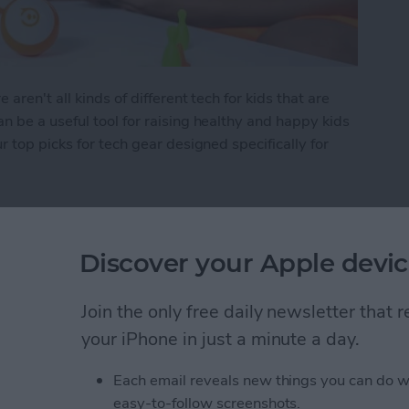
ren't all kinds of different tech for kids that are
 be a useful tool for raising healthy and happy kids
 top picks for tech gear designed specifically for
 Kid's Tech
Discover your Apple devic
Items in the Notes App
Join the only free daily newsletter that
d
your iPhone in just a minute a day.
Each email reveals new things you can do w
easy-to-follow screenshots.