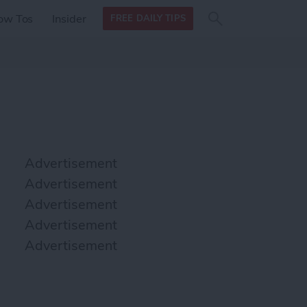
Search
Search
ow Tos
Insider
FREE DAILY TIPS
this site
form
Search
for
Advertisement
Advertisement
Advertisement
Advertisement
Advertisement