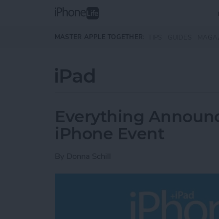
Skip to main content
MASTER APPLE TOGETHER:
TIPS
GUIDES
MAGA
iPad
Everything Announce
iPhone Event
By
Donna Schill