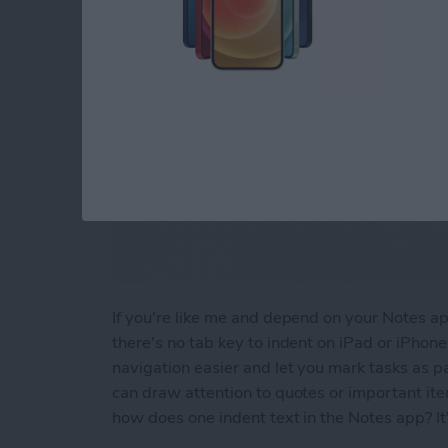
If you're like me and depend on your Notes app 
there's no tab key to indent on iPad or iPhon
navigation easier and let you mark tasks as pa
can draw attention to quotes or important it
how does one indent text in the Notes app? It'