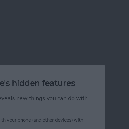
e's hidden features
 reveals new things you can do with
ith your phone (and other devices) with