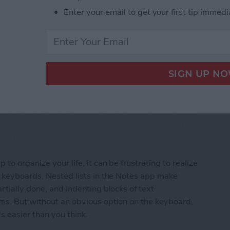
Enter your email to get your first tip immedi
to organize your life, it can be frustrating to realize
e keyboards. Nested lists in the Notes app make
rtially done, and indenting blocks of text
ems. But without an obvious option on the keyboard,
s easier than you think.