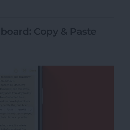
Items in the Notes App on the iPhone & iPad
pboard: Copy & Paste