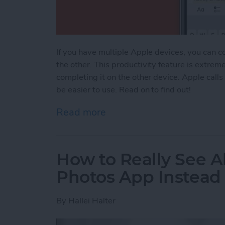
If you have multiple Apple devices, you can c
the other. This productivity feature is extrem
completing it on the other device. Apple calls
be easier to use. Read on to find out!
Read more
about Apple Universal Cl
How to Really See Al
Photos App Instead
By
Hallei Halter