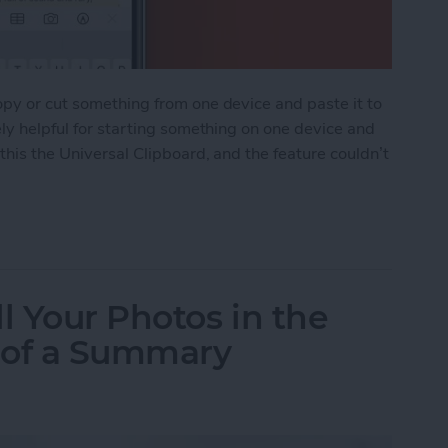
opy or cut something from one device and paste it to
ely helpful for starting something on one device and
 this the Universal Clipboard, and the feature couldn’t
ipboard: Copy & Paste Between Devices
l Your Photos in the
 of a Summary