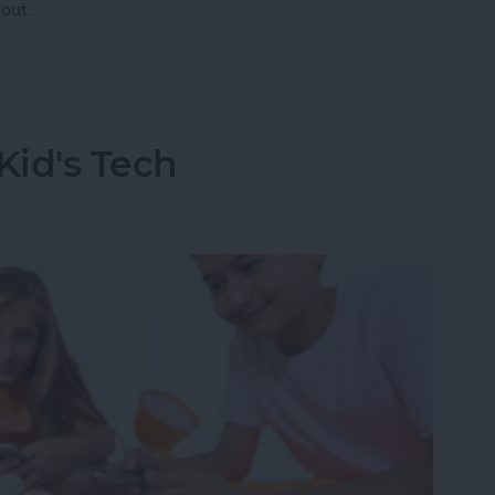
out.
 Have AppleCare?
Kid's Tech