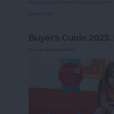
have AppleCare? There’s an easy way to find 
Read more
about How Do I Know If I
Buyer's Guide 2023: 
By
Amy Spitzfaden Both