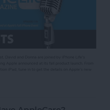
st, David and Donna are joined by iPhone Life's
ng Apple announced at its fall product launch. From
on iPad, tune in to get the details on Apple's new
d at Apple’s Fall iPhone Event
 Have AppleCare?