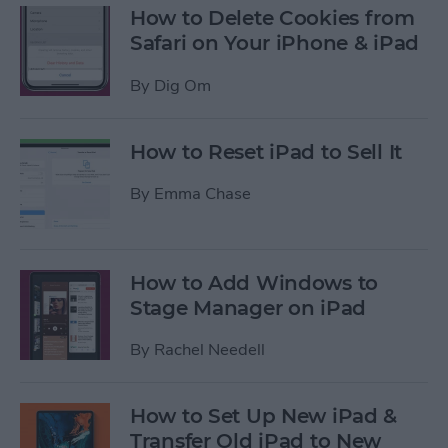
How to Delete Cookies from
Safari on Your iPhone & iPad
By
Dig Om
How to Reset iPad to Sell It
By
Emma Chase
How to Add Windows to
Stage Manager on iPad
By
Rachel Needell
How to Set Up New iPad &
Transfer Old iPad to New