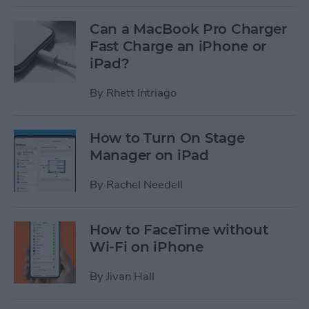
Can a MacBook Pro Charger
Fast Charge an iPhone or
iPad?
By
Rhett Intriago
How to Turn On Stage
Manager on iPad
By
Rachel Needell
How to FaceTime without
Wi-Fi on iPhone
By
Jivan Hall