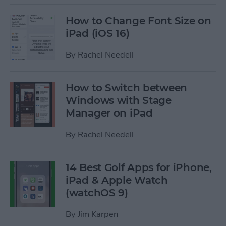
How to Change Font Size on
iPad (iOS 16)
By
Rachel Needell
How to Switch between
Windows with Stage
Manager on iPad
By
Rachel Needell
14 Best Golf Apps for iPhone,
iPad & Apple Watch
(watchOS 9)
By
Jim Karpen