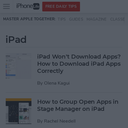
Open
FREE DAILY TIPS
main
Skip to main content
MASTER APPLE TOGETHER:
TIPS
GUIDES
MAGAZINE
CLASSES
menu
iPad
iPad Won’t Download Apps?
How to Download iPad Apps
Correctly
By
Olena Kagui
How to Group Open Apps in
Stage Manager on iPad
By
Rachel Needell