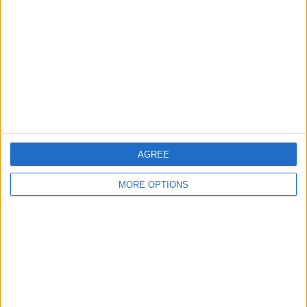
Contact Us
Change Ad Consent
Privacy Policy
Customer Service
Affiliate Disclaimer
AGREE
MORE OPTIONS
POPULAR ARTICLES
How To Turn Off Flashlight on iPhone (Without
Swiping Up!)
How To Put Two Pictures Together on iPhone