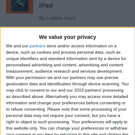
iPad
By
Leanne Hays
We value your privacy
October Apple Event 2022:
New iPad & Mac on the Way!
We and our
partners
store and/or access information on a
device, such as cookies and process personal data, such as
By
Leanne Hays
unique identifiers and standard information sent by a device for
personalised advertising and content, advertising and content
measurement, audience research and services development.
Review: Turn Footage into
With your permission we and our partners may use precise
geolocation data and identification through device scanning. You
Memories with Spivo Video
may click to consent to our and our 1019 partners’ processing
Editing
as described above. Alternatively you may access more detailed
information and change your preferences before consenting or
By
Olena Kagui
to refuse consenting.
Please note that some processing of your
personal data may not require your consent, but you have a
right to object to such processing. Your preferences will apply to
Do You Need an External
this website only. You can change your preferences or withdraw
Hard Drive If You Have
your consent at any time by returning to this site and clicking the