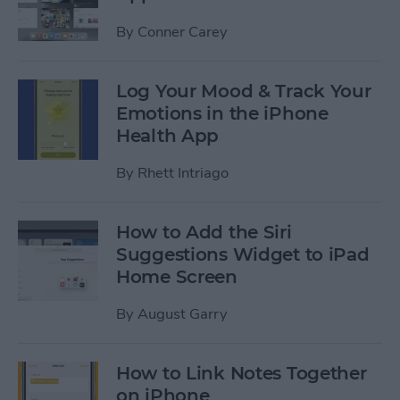
By
Conner Carey
Log Your Mood & Track Your
Emotions in the iPhone
Health App
By
Rhett Intriago
How to Add the Siri
Suggestions Widget to iPad
Home Screen
By
August Garry
How to Link Notes Together
on iPhone