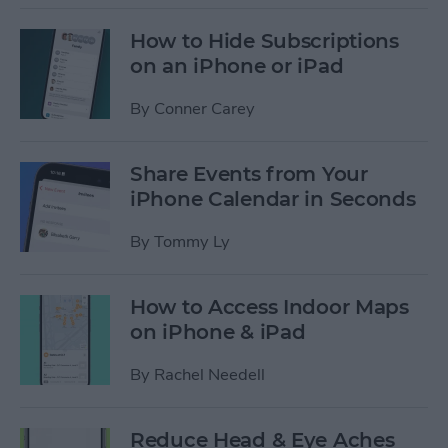
How to Hide Subscriptions
on an iPhone or iPad
By
Conner Carey
Share Events from Your
iPhone Calendar in Seconds
By
Tommy Ly
How to Access Indoor Maps
on iPhone & iPad
By
Rachel Needell
Reduce Head & Eye Aches