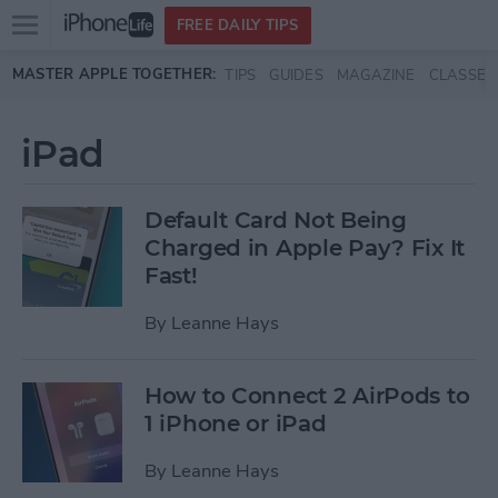
Open
FREE DAILY TIPS
main
Skip to main content
MASTER APPLE TOGETHER:
TIPS
GUIDES
MAGAZINE
CLASSES
menu
iPad
Default Card Not Being
Charged in Apple Pay? Fix It
Fast!
By
Leanne Hays
How to Connect 2 AirPods to
1 iPhone or iPad
By
Leanne Hays