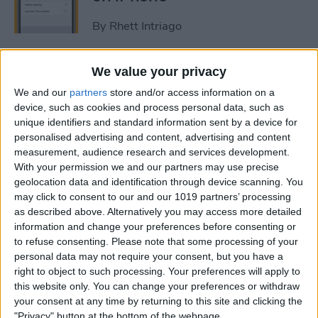
By
Rhett Intriago
How to Get Rid of Stage
We value your privacy
Manager on iPad
We and our
partners
store and/or access information on a
device, such as cookies and process personal data, such as
By
Rachel Needell
unique identifiers and standard information sent by a device for
personalised advertising and content, advertising and content
measurement, audience research and services development.
Use Your Contact
With your permission we and our partners may use precise
geolocation data and identification through device scanning. You
Information to Autofill Forms
may click to consent to our and our 1019 partners’ processing
on iPad
as described above. Alternatively you may access more detailed
information and change your preferences before consenting or
By
Amy Spitzfaden Both
to refuse consenting.
Please note that some processing of your
personal data may not require your consent, but you have a
right to object to such processing. Your preferences will apply to
How to Find iPad Keyboard
this website only. You can change your preferences or withdraw
Shortcuts
your consent at any time by returning to this site and clicking the
"Privacy" button at the bottom of the webpage.