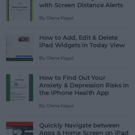
with Screen Distance Alerts
By
Olena Kagui
How to Add, Edit & Delete
iPad Widgets in Today View
By
Olena Kagui
How to Find Out Your
Anxiety & Depression Risks in
the iPhone Health App
By
Olena Kagui
Quickly Navigate between
Apps & Home Screen on iPad