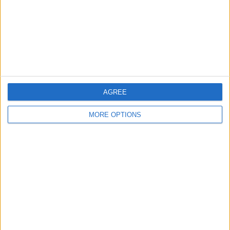
Privacy Policy
Customer Service
Affiliate Disclaimer
AGREE
MORE OPTIONS
POPULAR ARTICLES
How To Turn Off Flashlight on iPhone (Without
Swiping Up!)
How To Put Two Pictures Together on iPhone
iPhone Notes Disappeared? Recover the App & Lost
Notes