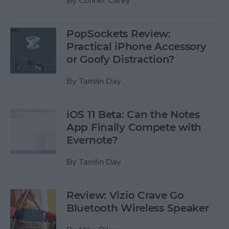
By
Conner Carey
PopSockets Review:
Practical iPhone Accessory
or Goofy Distraction?
By
Tamlin Day
iOS 11 Beta: Can the Notes
App Finally Compete with
Evernote?
By
Tamlin Day
Review: Vizio Crave Go
Bluetooth Wireless Speaker