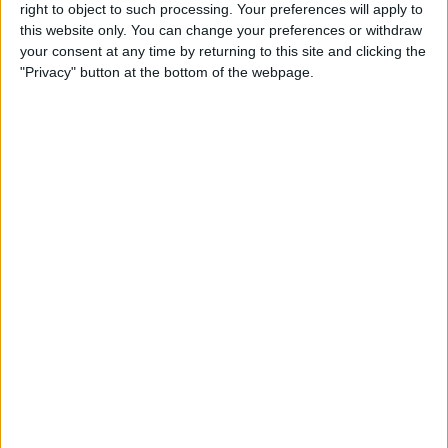
right to object to such processing. Your preferences will apply to
this website only. You can change your preferences or withdraw
Review: GameVice iPad
your consent at any time by returning to this site and clicking the
Game Controller
"Privacy" button at the bottom of the webpage.
By
Mike Riley
Best Apps & Gear for Getting
a Good Night’s Sleep
By
Nate Adcock
Review: Hex Encore XL
Bluetooth Wireless Speaker
Party System
By
Mike Riley