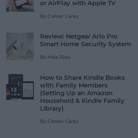
or AirPlay with Apple TV
By
Conner Carey
Review: Netgear Arlo Pro
Smart Home Security System
By
Mike Riley
How to Share Kindle Books
with Family Members
(Setting Up an Amazon
Household & Kindle Family
Library)
By
Conner Carey