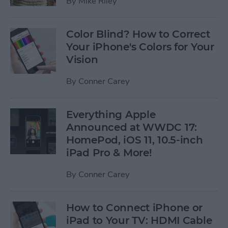
By
Mike Riley
Color Blind? How to Correct
Your iPhone's Colors for Your
Vision
By
Conner Carey
Everything Apple
Announced at WWDC 17:
HomePod, iOS 11, 10.5-inch
iPad Pro & More!
By
Conner Carey
How to Connect iPhone or
iPad to Your TV: HDMI Cable