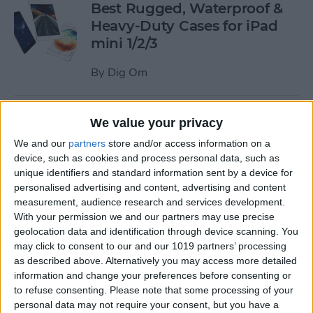
Best Rugged, Waterproof &
Heavy-Duty Cases for iPad
mini 1/2/3
By
Dig Om
How to Stream the NFL Draft
We value your privacy
on Your iPhone, iPad, or
We and our
partners
store and/or access information on a
Apple TV
device, such as cookies and process personal data, such as
unique identifiers and standard information sent by a device for
By
Sarah Kingsbury
personalised advertising and content, advertising and content
measurement, audience research and services development.
With your permission we and our partners may use precise
The Best Loud, Rugged, and
geolocation data and identification through device scanning. You
Portable Bluetooth Speakers
may click to consent to our and our 1019 partners’ processing
as described above. Alternatively you may access more detailed
for Outdoor Fun
information and change your preferences before consenting or
to refuse consenting.
Please note that some processing of your
By
Dig Om
personal data may not require your consent, but you have a