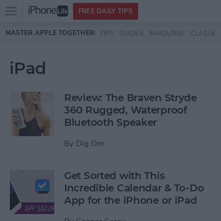
Open
FREE DAILY TIPS
main
Skip to main content
MASTER APPLE TOGETHER:
TIPS
GUIDES
MAGAZINE
CLASSES
menu
iPad
Review: The Braven Stryde
360 Rugged, Waterproof
Bluetooth Speaker
By
Dig Om
Get Sorted with This
Incredible Calendar & To-Do
App for the iPhone or iPad