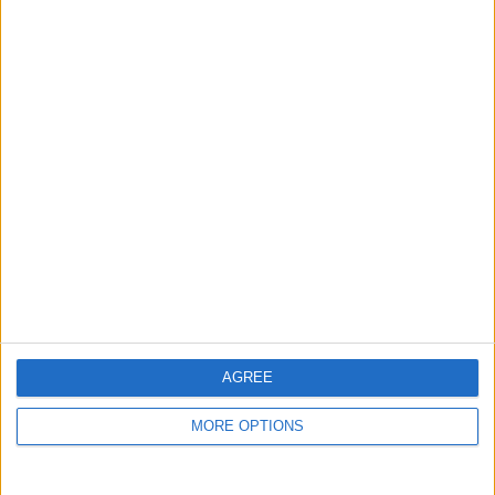
guide, and video we release to ensure you get all the
hidden steps you won’t find anywhere else.
Advertise With Us
About Us
Contact Us
Change Ad Consent
Privacy Policy
Customer Service
AGREE
Affiliate Disclaimer
MORE OPTIONS