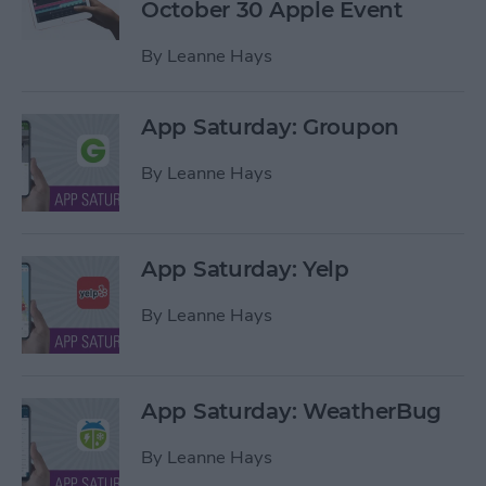
October 30 Apple Event
By
Leanne Hays
App Saturday: Groupon
By
Leanne Hays
App Saturday: Yelp
By
Leanne Hays
App Saturday: WeatherBug
By
Leanne Hays