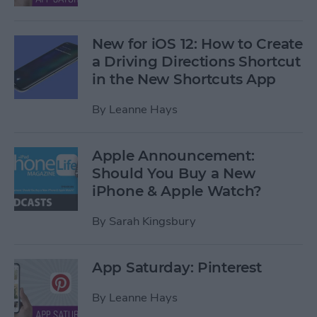
New for iOS 12: How to Create
a Driving Directions Shortcut
in the New Shortcuts App
By
Leanne Hays
Apple Announcement:
Should You Buy a New
iPhone & Apple Watch?
By
Sarah Kingsbury
App Saturday: Pinterest
By
Leanne Hays