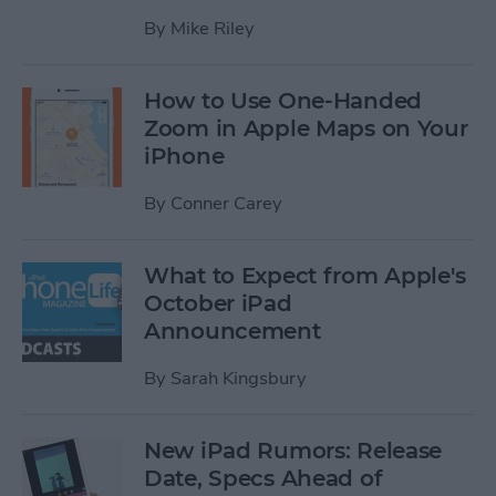
By
Mike Riley
How to Use One-Handed
Zoom in Apple Maps on Your
iPhone
By
Conner Carey
What to Expect from Apple's
October iPad
Announcement
By
Sarah Kingsbury
New iPad Rumors: Release
Date, Specs Ahead of