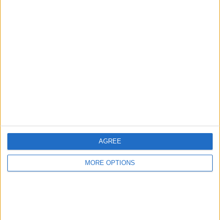
Advertise With Us
About Us
Contact Us
Change Ad Consent
Privacy Policy
Customer Service
AGREE
Affiliate Disclaimer
MORE OPTIONS
POPULAR ARTICLES