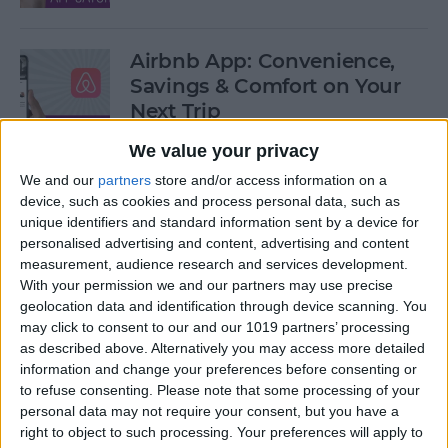
Airbnb App: Convenience,
Savings & Comfort on Your
Next Trip
We value your privacy
By
Leanne Hays
We and our
partners
store and/or access information on a
device, such as cookies and process personal data, such as
iOS 12 Roundup: Memojis,
unique identifiers and standard information sent by a device for
ARkit, Smarter Siri, Group
personalised advertising and content, advertising and content
measurement, audience research and services development.
FaceTime, More!
With your permission we and our partners may use precise
geolocation data and identification through device scanning. You
By
Leanne Hays
may click to consent to our and our 1019 partners’ processing
as described above. Alternatively you may access more detailed
information and change your preferences before consenting or
How to Get Your iPad Ready
to refuse consenting.
Please note that some processing of your
to Give Away
personal data may not require your consent, but you have a
right to object to such processing. Your preferences will apply to
By
Sarah Kingsbury