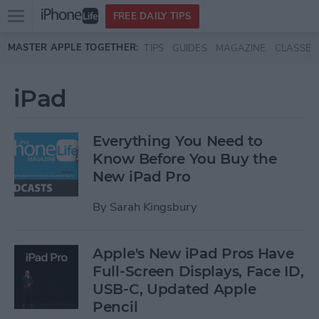
Open
FREE DAILY TIPS
main
Skip to main content
MASTER APPLE TOGETHER:
TIPS
GUIDES
MAGAZINE
CLASSES
menu
iPad
Everything You Need to
Know Before You Buy the
New iPad Pro
By
Sarah Kingsbury
Apple's New iPad Pros Have
Full-Screen Displays, Face ID,
USB-C, Updated Apple
Pencil