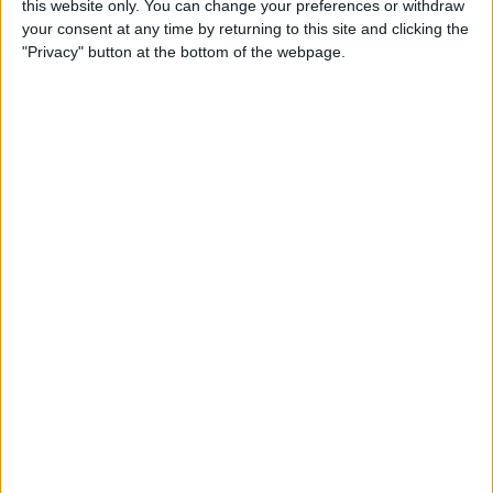
this website only. You can change your preferences or withdraw
your consent at any time by returning to this site and clicking the
"Privacy" button at the bottom of the webpage.
App Saturday: Tomorrow
App for Writing a Will on
iPhone
By
Leanne Hays
How to Use TV Provider to
Watch Cable on iPhone or
iPad
By
Tamlin Day
Best To-Do List & Note-
Taking Apps for iPad &
iPhone