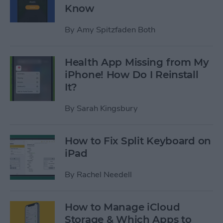
Know
By
Amy Spitzfaden Both
Health App Missing from My
iPhone! How Do I Reinstall
It?
By
Sarah Kingsbury
How to Fix Split Keyboard on
iPad
By
Rachel Needell
How to Manage iCloud
Storage & Which Apps to