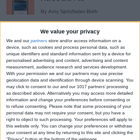
By
Amy Spitzfaden Both
Video Games & Kids: Stop
We value your privacy
Worrying & Love Tech
We and our
partners
store and/or access information on a
device, such as cookies and process personal data, such as
By
Leanne Hays
unique identifiers and standard information sent by a device for
personalised advertising and content, advertising and content
measurement, audience research and services development.
Solved: How to Share a Cart
With your permission we and our partners may use precise
geolocation data and identification through device scanning. You
on Amazon
may click to consent to our and our 1017 partners’ processing
as described above. Alternatively you may access more detailed
By
Rachel Needell
information and change your preferences before consenting or
to refuse consenting.
Please note that some processing of your
personal data may not require your consent, but you have a
iPhone Life's 2014 Rugged
right to object to such processing. Your preferences will apply to
Gear Gift Guide
this website only. You can change your preferences or withdraw
your consent at any time by returning to this site and clicking the
By
Dig Om
"Privacy" button at the bottom of the webpage.