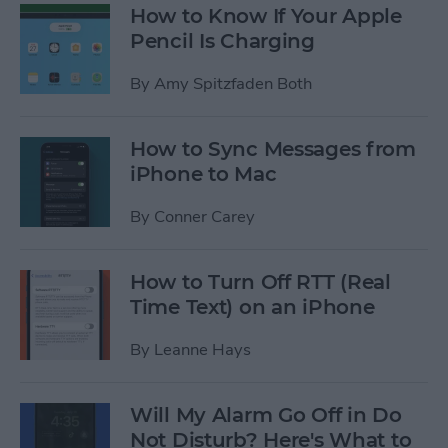
How to Know If Your Apple
Pencil Is Charging
By
Amy Spitzfaden Both
How to Sync Messages from
iPhone to Mac
By
Conner Carey
How to Turn Off RTT (Real
Time Text) on an iPhone
By
Leanne Hays
Will My Alarm Go Off in Do
Not Disturb? Here's What to