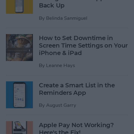
Back Up
By
Belinda Sanmiguel
How to Set Downtime in
Screen Time Settings on Your
iPhone & iPad
By
Leanne Hays
Create a Smart List in the
Reminders App
By
August Garry
Apple Pay Not Working?
Here's the Fix!