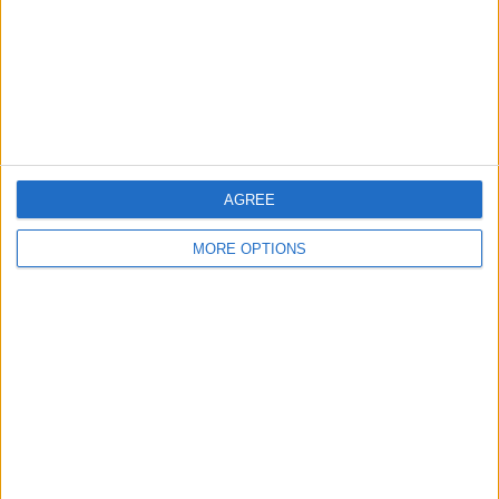
Privacy Policy
Customer Service
Affiliate Disclaimer
AGREE
MORE OPTIONS
POPULAR ARTICLES
How To Turn Off Flashlight on iPhone (Without
Swiping Up!)
How To Put Two Pictures Together on iPhone
iPhone Notes Disappeared? Recover the App & Lost
Notes