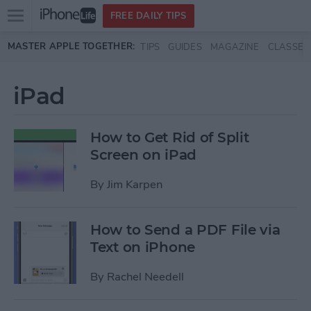
Open
FREE DAILY TIPS
main
Skip to main content
MASTER APPLE TOGETHER:
TIPS
GUIDES
MAGAZINE
CLASSES
menu
iPad
How to Get Rid of Split
Screen on iPad
By
Jim Karpen
How to Send a PDF File via
Text on iPhone
By
Rachel Needell