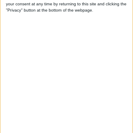
your consent at any time by returning to this site and clicking the
Gen Touch ID & More
"Privacy" button at the bottom of the webpage.
By
Leanne Hays
iOS 14, iPadOS 14 & watchOS
7 Are Available Sept. 16! Find
Out Which iPhones, iPads &
Apple Watches They Work
With
By
Sarah Kingsbury
Fall Apple Event: How to
Watch the iPhone 12
Announcement on
September 15