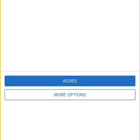
About Us
Contact Us
Change Ad Consent
Privacy Policy
Customer Service
Affiliate Disclaimer
AGREE
MORE OPTIONS
POPULAR ARTICLES
How To Turn Off Flashlight on iPhone (Without