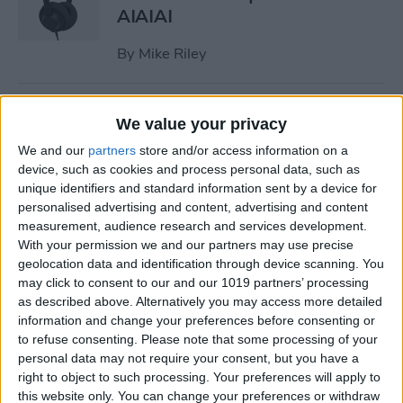
AIAIAI
By
Mike Riley
Review: Olive Smart Ear
We value your privacy
Customized Sound Amplifier
We and our
partners
store and/or access information on a
device, such as cookies and process personal data, such as
By
Mike Riley
unique identifiers and standard information sent by a device for
personalised advertising and content, advertising and content
measurement, audience research and services development.
Everything Apple
With your permission we and our partners may use precise
Announced During Its
geolocation data and identification through device scanning. You
September 2020 Event
may click to consent to our and our 1019 partners’ processing
as described above. Alternatively you may access more detailed
By
Sarah Kingsbury
information and change your preferences before consenting or
to refuse consenting.
Please note that some processing of your
personal data may not require your consent, but you have a
Apple's New iPad Air Has
right to object to such processing. Your preferences will apply to
Edge-to-Edge Display, Next-
this website only. You can change your preferences or withdraw