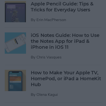
Apple Pencil Guide: Tips &
Tricks for Everyday Users
By
Erin MacPherson
iOS Notes Guide: How to Use
the Notes App for iPad &
iPhone in iOS 11
By
Chris Vasques
How to Make Your Apple TV,
HomePod, or iPad a HomeKit
Hub
By
Olena Kagui