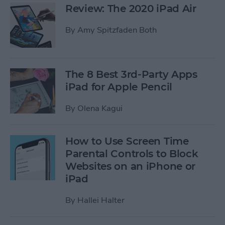
Review: The 2020 iPad Air
By
Amy Spitzfaden Both
The 8 Best 3rd-Party Apps
iPad for Apple Pencil
By
Olena Kagui
How to Use Screen Time
Parental Controls to Block
Websites on an iPhone or
iPad
By
Hallei Halter