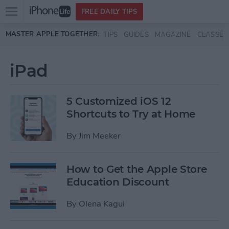
Open
FREE DAILY TIPS
main
Skip to main content
MASTER APPLE TOGETHER:
TIPS
GUIDES
MAGAZINE
CLASSES
menu
iPad
5 Customized iOS 12
Shortcuts to Try at Home
By
Jim Meeker
How to Get the Apple Store
Education Discount
By
Olena Kagui