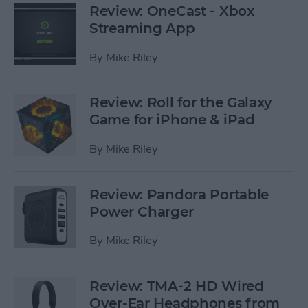
Review: OneCast - Xbox
Streaming App
By
Mike Riley
Review: Roll for the Galaxy
Game for iPhone & iPad
By
Mike Riley
Review: Pandora Portable
Power Charger
By
Mike Riley
Review: TMA-2 HD Wired
Over-Ear Headphones from