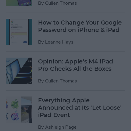
By
Cullen Thomas
How to Change Your Google
Password on iPhone & iPad
By
Leanne Hays
Opinion: Apple’s M4 iPad
Pro Checks All the Boxes
By
Cullen Thomas
Everything Apple
Announced at Its ‘Let Loose’
iPad Event
By
Ashleigh Page