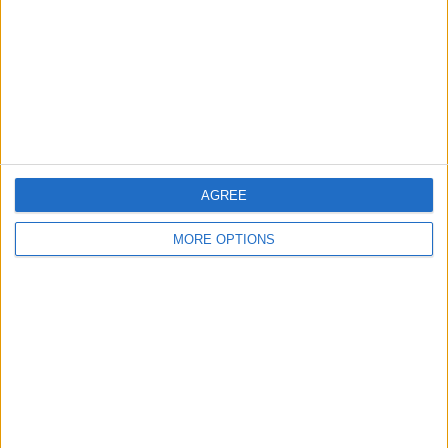
Change Ad Consent
Privacy Policy
Customer Service
Affiliate Disclaimer
AGREE
MORE OPTIONS
POPULAR ARTICLES
How To Turn Off Flashlight on iPhone (Without
Swiping Up!)
How To Put Two Pictures Together on iPhone
iPhone Notes Disappeared? Recover the App & Lost