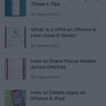
These 4 Tips
By
August Garry
What Is a VPN on iPhone &
How Does It Work?
By
Leanne Hays
How to Share Focus Modes
across Devices
By
August Garry
How to Delete Apps on
iPhone & iPad