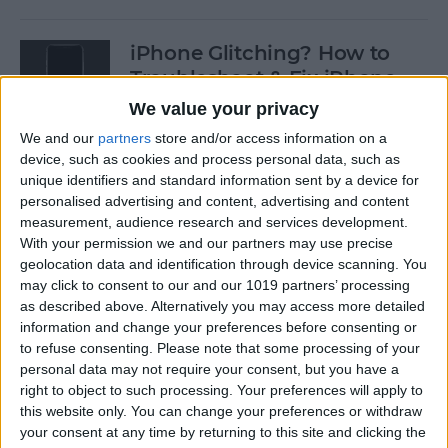
iPhone Glitching? How to
Troubleshoot & Fix iPhone
Issues
We value your privacy
We and our
partners
store and/or access information on a
By
Sarah Kingsbury
device, such as cookies and process personal data, such as
unique identifiers and standard information sent by a device for
personalised advertising and content, advertising and content
How to Search Pictures on
measurement, audience research and services development.
iPhone & iPad by Object
With your permission we and our partners may use precise
geolocation data and identification through device scanning. You
By
Conner Carey
may click to consent to our and our 1019 partners’ processing
as described above. Alternatively you may access more detailed
information and change your preferences before consenting or
How to Find Every Photo &
to refuse consenting.
Please note that some processing of your
Video from a Location on
personal data may not require your consent, but you have a
iPhone
right to object to such processing. Your preferences will apply to
this website only. You can change your preferences or withdraw
your consent at any time by returning to this site and clicking the
By
Leanne Hays