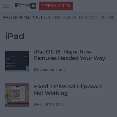
Open
FREE DAILY TIPS
main
Skip to main content
MASTER APPLE TOGETHER:
TIPS
GUIDES
MAGAZINE
CLASSES
menu
iPad
iPadOS 18: Major New
Features Headed Your Way!
By
Leanne Hays
Fixed: Universal Clipboard
Not Working
By
Olena Kagui