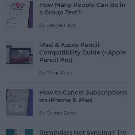
How Many People Can Be in
a Group Text?
By
Leanne Hays
iPad & Apple Pencil
Compatibility Guide (+Apple
Pencil Pro)
By
Olena Kagui
How to Cancel Subscriptions
on iPhone & iPad
By
Conner Carey
Reminders Not Syncing? Try