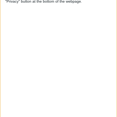
"Privacy" button at the bottom of the webpage.
How to Change the
Wallpaper on Your iPhone &
iPad
By
Conner Carey
iPhone or iPad Stuck in
Headphone Mode? Here’s
the Fix!
By
Leanne Hays
Home Button on iPad Not
Working? Here’s the Fix!
By
Leanne Hays