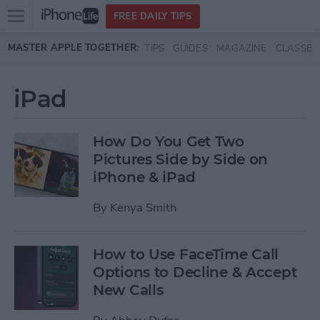
Open
FREE DAILY TIPS
main
Skip to main content
MASTER APPLE TOGETHER:
TIPS
GUIDES
MAGAZINE
CLASSES
menu
iPad
How Do You Get Two
Pictures Side by Side on
iPhone & iPad
By
Kenya Smith
How to Use FaceTime Call
Options to Decline & Accept
New Calls