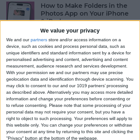
How to Make Folders in the
Photos App on Your iPhone
& iPad
We value your privacy
By
Rachel Needell
We and our
partners
store and/or access information on a
device, such as cookies and process personal data, such as
unique identifiers and standard information sent by a device for
How to Share ETA on iPhone
personalised advertising and content, advertising and content
with Apple Maps
measurement, audience research and services development.
With your permission we and our partners may use precise
By
Tamlin Day
geolocation data and identification through device scanning. You
may click to consent to our and our 1019 partners’ processing
as described above. Alternatively you may access more detailed
Scan a QR Code on Your
information and change your preferences before consenting or
iPhone in Text or Email
to refuse consenting.
Please note that some processing of your
personal data may not require your consent, but you have a
By
Devala Rees
right to object to such processing. Your preferences will apply to
this website only. You can change your preferences or withdraw
your consent at any time by returning to this site and clicking the
How to Connect a Bluetooth
"Privacy" button at the bottom of the webpage.