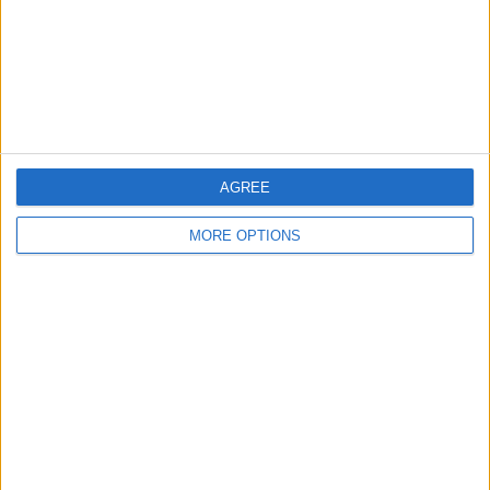
Privacy Policy
Customer Service
Affiliate Disclaimer
AGREE
MORE OPTIONS
POPULAR ARTICLES
How To Turn Off Flashlight on iPhone (Without
Swiping Up!)
How To Put Two Pictures Together on iPhone
iPhone Notes Disappeared? Recover the App & Lost
Notes