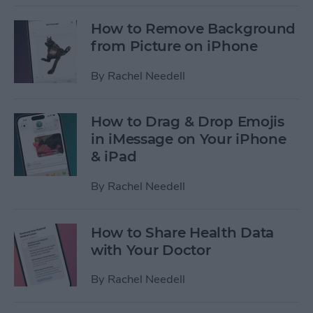
How to Remove Background
from Picture on iPhone
By
Rachel Needell
How to Drag & Drop Emojis
in iMessage on Your iPhone
& iPad
By
Rachel Needell
How to Share Health Data
with Your Doctor
By
Rachel Needell