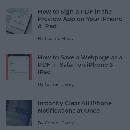
How to Sign a PDF in the
Preview App on Your iPhone
& iPad
By
Leanne Hays
How to Save a Webpage as a
PDF in Safari on iPhone &
iPad
By
Conner Carey
Instantly Clear All iPhone
Notifications at Once
By
Conner Carey