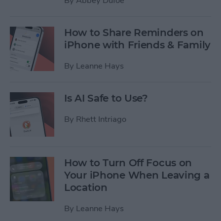
By
Abbey Dufoe
How to Share Reminders on
iPhone with Friends & Family
By
Leanne Hays
Is AI Safe to Use?
By
Rhett Intriago
How to Turn Off Focus on
Your iPhone When Leaving a
Location
By
Leanne Hays