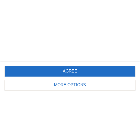
Contact Us
Change Ad Consent
Privacy Policy
Customer Service
Affiliate Disclaimer
AGREE
MORE OPTIONS
POPULAR ARTICLES
How To Turn Off Flashlight on iPhone (Without
Swiping Up!)