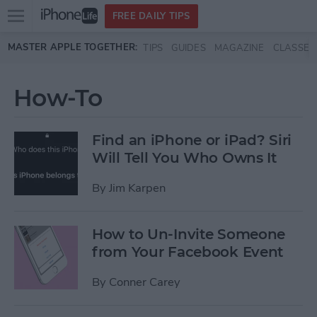
Open
FREE DAILY TIPS
main
Skip to main content
MASTER APPLE TOGETHER:
TIPS
GUIDES
MAGAZINE
CLASSES
menu
How-To
Find an iPhone or iPad? Siri
Will Tell You Who Owns It
By
Jim Karpen
How to Un-Invite Someone
from Your Facebook Event
By
Conner Carey