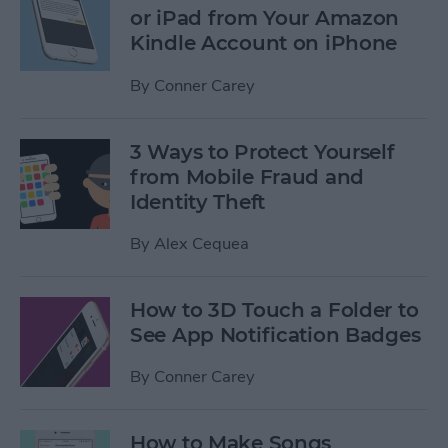
or iPad from Your Amazon
Kindle Account on iPhone
By
Conner Carey
3 Ways to Protect Yourself
from Mobile Fraud and
Identity Theft
By
Alex Cequea
How to 3D Touch a Folder to
See App Notification Badges
By
Conner Carey
How to Make Songs