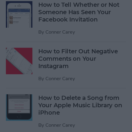
How to Tell Whether or Not
Someone Has Seen Your
Facebook Invitation
By
Conner Carey
How to Filter Out Negative
Comments on Your
Instagram
By
Conner Carey
How to Delete a Song from
Your Apple Music Library on
iPhone
By
Conner Carey