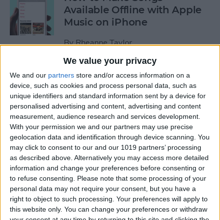
Available Offline with Apple
Music on iPhone
By
Rheanne Taylor
We value your privacy
How to Disable Access to
We and our
partners
store and/or access information on a
Control Center from Lock
device, such as cookies and process personal data, such as
unique identifiers and standard information sent by a device for
Screen
personalised advertising and content, advertising and content
measurement, audience research and services development.
By
Sarah Kingsbury
With your permission we and our partners may use precise
geolocation data and identification through device scanning. You
may click to consent to our and our 1019 partners’ processing
How to Automatically
as described above. Alternatively you may access more detailed
Download Songs Added to
information and change your preferences before consenting or
Your Apple Music Library
to refuse consenting.
Please note that some processing of your
personal data may not require your consent, but you have a
By
Conner Carey
right to object to such processing. Your preferences will apply to
this website only. You can change your preferences or withdraw
your consent at any time by returning to this site and clicking the