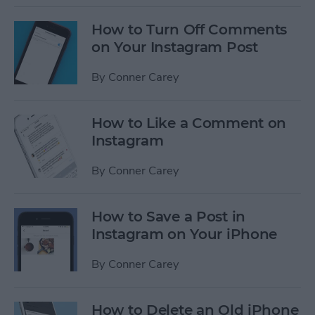
How to Turn Off Comments
on Your Instagram Post
By
Conner Carey
How to Like a Comment on
Instagram
By
Conner Carey
How to Save a Post in
Instagram on Your iPhone
By
Conner Carey
How to Delete an Old iPhone