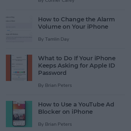
By
Conner Carey
How to Change the Alarm
Volume on Your iPhone
By
Tamlin Day
What to Do If Your iPhone
Keeps Asking for Apple ID
Password
By
Brian Peters
How to Use a YouTube Ad
Blocker on iPhone
By
Brian Peters