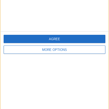
Privacy Policy
Customer Service
Affiliate Disclaimer
AGREE
MORE OPTIONS
POPULAR ARTICLES
How To Turn Off Flashlight on iPhone (Without
Swiping Up!)
How To Put Two Pictures Together on iPhone
iPhone Notes Disappeared? Recover the App & Lost
Notes
How to Set Timer on iPhone Camera