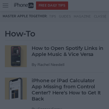
Open
FREE DAILY TIPS
main
Skip to main content
MASTER APPLE TOGETHER:
TIPS
GUIDES
MAGAZINE
CLASSES
menu
How-To
How to Open Spotify Links in
Apple Music & Vice Versa
By
Rachel Needell
iPhone or iPad Calculator
App Missing from Control
Center? Here’s How to Get It
Back