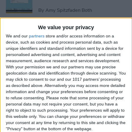
By
Amy Spitzfaden Both
We value your privacy
How to Avoid Accidental 911
We and our
partners
store and/or access information on a
Calls on Apple Watch
device, such as cookies and process personal data, such as
unique identifiers and standard information sent by a device for
By
Leanne Hays
personalised advertising and content, advertising and content
measurement, audience research and services development.
With your permission we and our partners may use precise
Apple Watch FaceTime:
geolocation data and identification through device scanning. You
Everything You Need to
may click to consent to our and our 1017 partners’ processing
Know
as described above. Alternatively you may access more detailed
information and change your preferences before consenting or
By
Olena Kagui
to refuse consenting.
Please note that some processing of your
personal data may not require your consent, but you have a
right to object to such processing. Your preferences will apply to
iCloud Contacts Not
this website only. You can change your preferences or withdraw
Syncing? Try These 5 Tips
your consent at any time by returning to this site and clicking the
"Privacy" button at the bottom of the webpage.