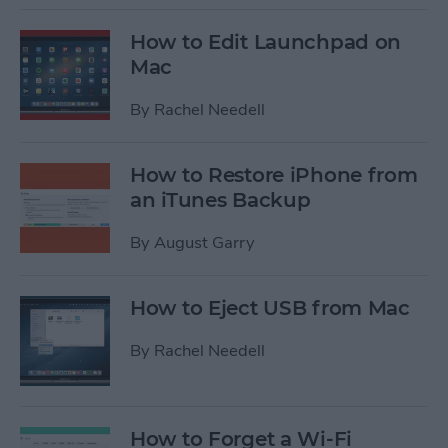
How to Edit Launchpad on
Mac
By
Rachel Needell
How to Restore iPhone from
an iTunes Backup
By
August Garry
How to Eject USB from Mac
By
Rachel Needell
How to Forget a Wi-Fi