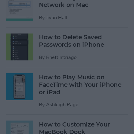
Network on Mac
By
Jivan Hall
How to Delete Saved
Passwords on iPhone
By
Rhett Intriago
How to Play Music on
FaceTime with Your iPhone
or iPad
By
Ashleigh Page
How to Customize Your
MacBook Dock