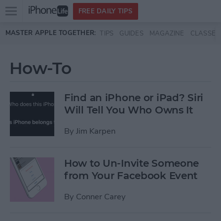
Open
FREE DAILY TIPS
main
Skip to main content
MASTER APPLE TOGETHER:
TIPS
GUIDES
MAGAZINE
CLASSES
menu
How-To
Find an iPhone or iPad? Siri
Will Tell You Who Owns It
By
Jim Karpen
How to Un-Invite Someone
from Your Facebook Event
By
Conner Carey