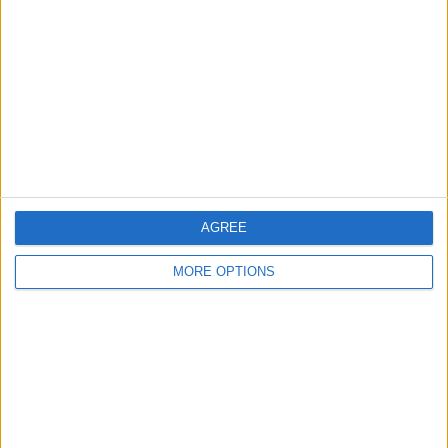
Contact Us
Change Ad Consent
Privacy Policy
Customer Service
Affiliate Disclaimer
AGREE
MORE OPTIONS
POPULAR ARTICLES
How To Turn Off Flashlight on iPhone (Without
Swiping Up!)