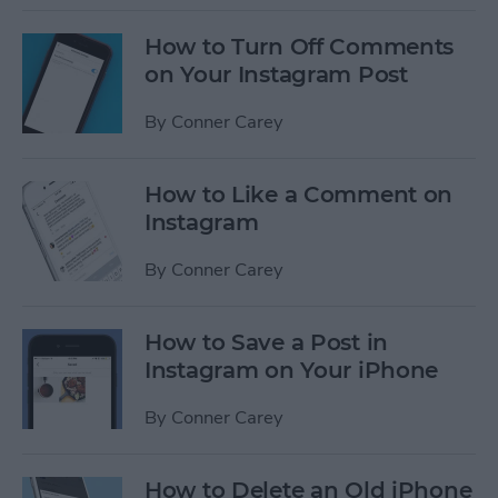
How to Turn Off Comments
on Your Instagram Post
By
Conner Carey
How to Like a Comment on
Instagram
By
Conner Carey
How to Save a Post in
Instagram on Your iPhone
By
Conner Carey
How to Delete an Old iPhone