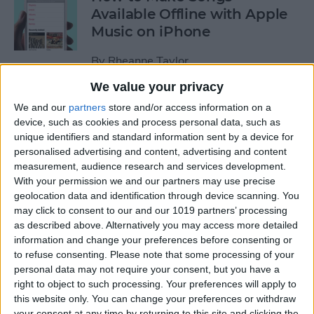
Available Offline with Apple
Music on iPhone
By
Rheanne Taylor
We value your privacy
How to Disable Access to
We and our
partners
store and/or access information on a
Control Center from Lock
device, such as cookies and process personal data, such as
unique identifiers and standard information sent by a device for
Screen
personalised advertising and content, advertising and content
measurement, audience research and services development.
By
Sarah Kingsbury
With your permission we and our partners may use precise
geolocation data and identification through device scanning. You
may click to consent to our and our 1019 partners’ processing
How to Automatically
as described above. Alternatively you may access more detailed
Download Songs Added to
information and change your preferences before consenting or
Your Apple Music Library
to refuse consenting.
Please note that some processing of your
personal data may not require your consent, but you have a
By
Conner Carey
right to object to such processing. Your preferences will apply to
this website only. You can change your preferences or withdraw
your consent at any time by returning to this site and clicking the