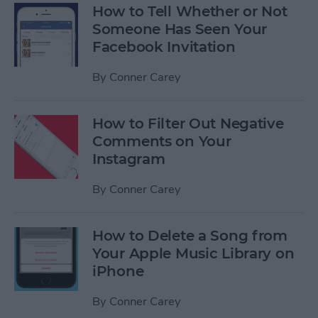
How to Tell Whether or Not
Someone Has Seen Your
Facebook Invitation
By
Conner Carey
How to Filter Out Negative
Comments on Your
Instagram
By
Conner Carey
How to Delete a Song from
Your Apple Music Library on
iPhone
By
Conner Carey