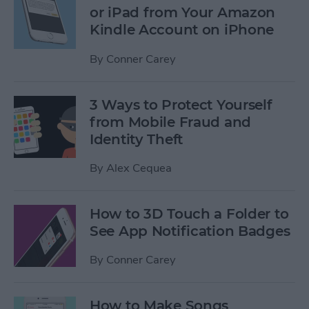
or iPad from Your Amazon
Kindle Account on iPhone
By
Conner Carey
3 Ways to Protect Yourself
from Mobile Fraud and
Identity Theft
By
Alex Cequea
How to 3D Touch a Folder to
See App Notification Badges
By
Conner Carey
How to Make Songs