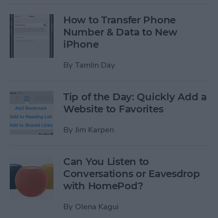
How to Transfer Phone
Number & Data to New
iPhone
By
Tamlin Day
Tip of the Day: Quickly Add a
Website to Favorites
By
Jim Karpen
Can You Listen to
Conversations or Eavesdrop
with HomePod?
By
Olena Kagui