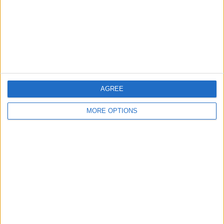
Privacy Policy
Customer Service
Affiliate Disclaimer
AGREE
MORE OPTIONS
POPULAR ARTICLES
How To Turn Off Flashlight on iPhone (Without
Swiping Up!)
How To Put Two Pictures Together on iPhone
iPhone Notes Disappeared? Recover the App & Lost
Notes