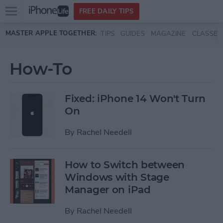
Open
FREE DAILY TIPS
main
Skip to main content
MASTER APPLE TOGETHER:
TIPS
GUIDES
MAGAZINE
CLASSES
menu
How-To
Fixed: iPhone 14 Won't Turn
On
By
Rachel Needell
How to Switch between
Windows with Stage
Manager on iPad
By
Rachel Needell