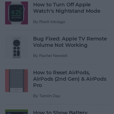
How to Turn Off Apple
Watch’s Nightstand Mode
By
Rhett Intriago
Bug Fixed: Apple TV Remote
Volume Not Working
By
Rachel Needell
How to Reset AirPods,
AirPods (2nd Gen) & AirPods
Pro
By
Tamlin Day
How to Show Battery