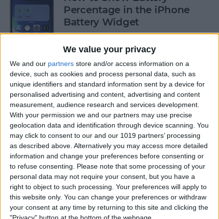
Percentage in the iPhone
Battery Widget
By
Erin MacPherson
We value your privacy
We and our
partners
store and/or access information on a
How to FaceTime without
device, such as cookies and process personal data, such as
unique identifiers and standard information sent by a device for
Wi-Fi on iPhone
personalised advertising and content, advertising and content
measurement, audience research and services development.
By
Jivan Hall
With your permission we and our partners may use precise
geolocation data and identification through device scanning. You
may click to consent to our and our 1019 partners’ processing
How to Delete Cookies from
as described above. Alternatively you may access more detailed
Safari on Your iPhone & iPad
information and change your preferences before consenting or
to refuse consenting.
Please note that some processing of your
By
Dig Om
personal data may not require your consent, but you have a
right to object to such processing. Your preferences will apply to
this website only. You can change your preferences or withdraw
How to Reset iPad to Sell It
your consent at any time by returning to this site and clicking the
"Privacy" button at the bottom of the webpage.