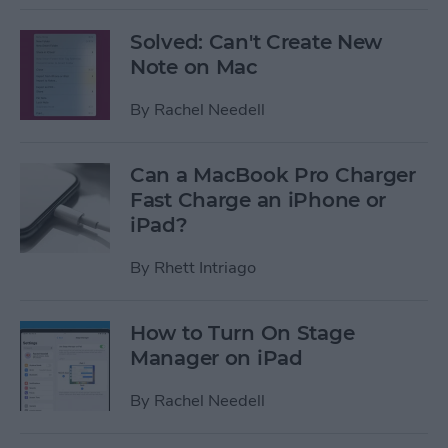
Solved: Can't Create New
Note on Mac
By
Rachel Needell
Can a MacBook Pro Charger
Fast Charge an iPhone or
iPad?
By
Rhett Intriago
How to Turn On Stage
Manager on iPad
By
Rachel Needell