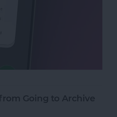
Calls with an Automatic Text Response
from Going to Archive