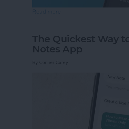
Read more
about How to Set an Alar
The Quickest Way to
Notes App
By
Conner Carey