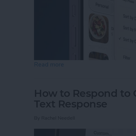
Read more
about How to Rearrange &
How to Respond to C
Text Response
By
Rachel Needell