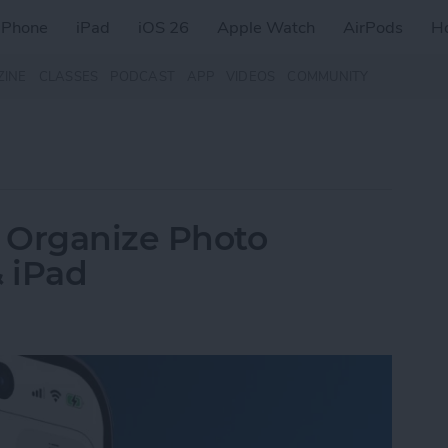
iPhone
iPad
iOS 26
Apple Watch
AirPods
H
ZINE
CLASSES
PODCAST
APP
VIDEOS
COMMUNITY
 Organize Photo
 iPad