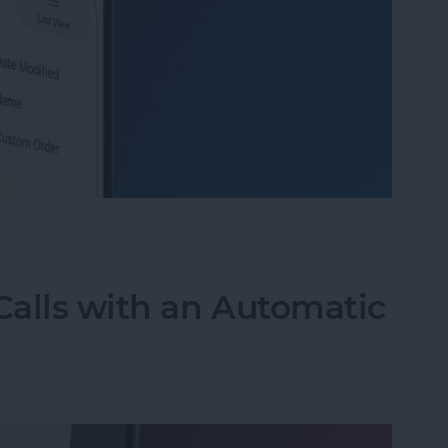
 Organize Photo Albums on iPhone & iPad
alls with an Automatic