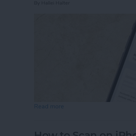
By
Hallei Halter
Read more
about How to Stop Emails 
How to Scan on iPh