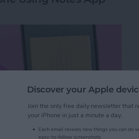
Discover your Apple devic
Join the only free daily newsletter that
your iPhone in just a minute a day.
hone Using Notes App
Each email reveals new things you can do w
easy-to-follow screenshots.