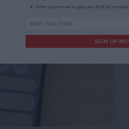
Numbers to Contacts
Enter your email to get your first tip immedi