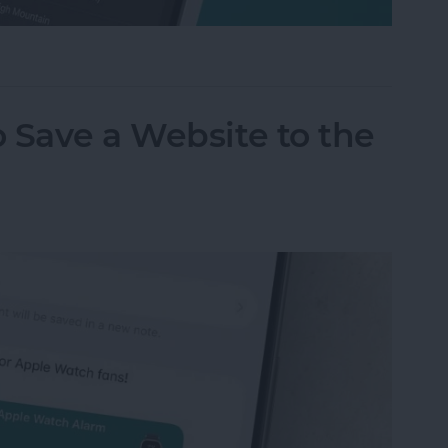
m on Your iPhone & iPad
 Save a Website to the