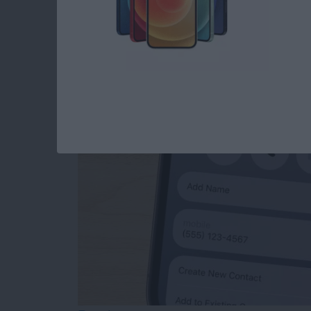
How to Add Phone 
from Mail
By
Sarah Kingsbury