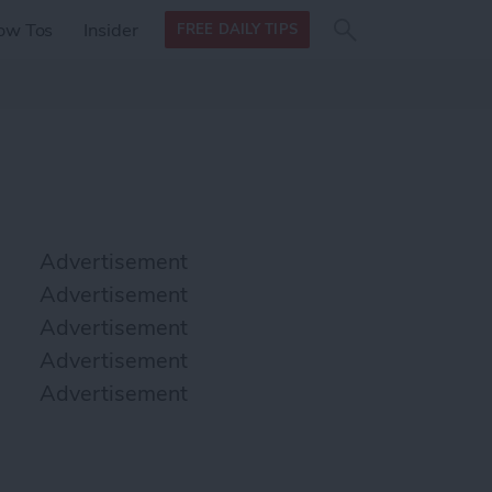
Search
Search
ow Tos
Insider
FREE DAILY TIPS
this site
form
Search
for
Advertisement
Advertisement
Advertisement
Advertisement
Advertisement