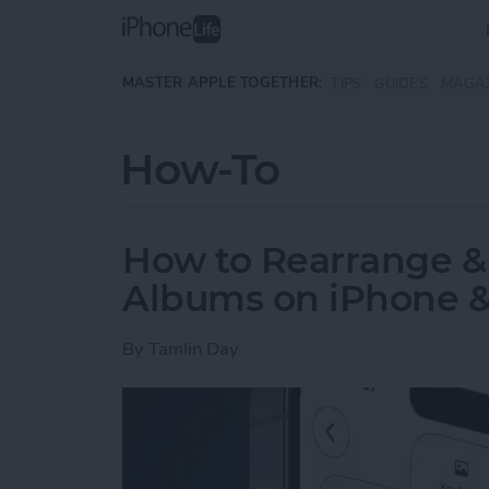
Skip to main content
MASTER APPLE TOGETHER:
TIPS
GUIDES
MAGA
How-To
How to Rearrange &
Albums on iPhone &
By
Tamlin Day