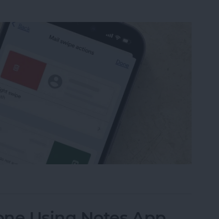
from Going to Archive on iPhone
one Using Notes App