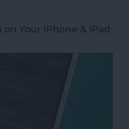
Numbers to Contacts from Mail
 on Your iPhone & iPad