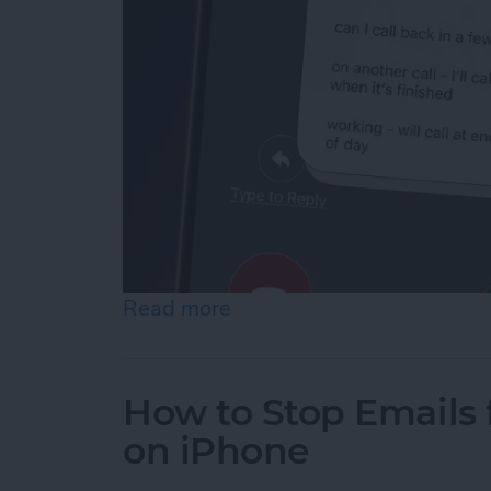
Read more
about How to Respond to 
How to Stop Emails 
on iPhone