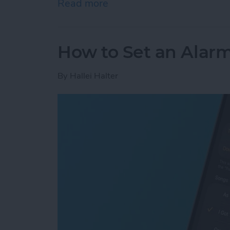
Read more
about How to Add Phone 
How to Set an Alarm
By
Hallei Halter