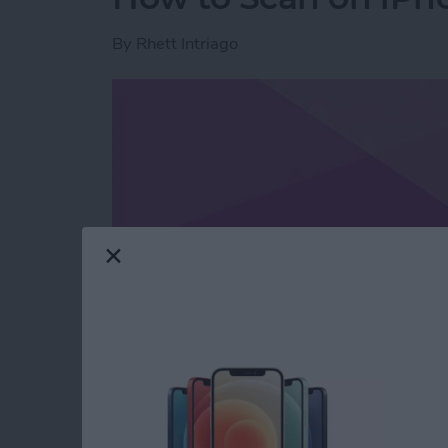
By
Rhett Intriago
Read more
about How to Scan on iP