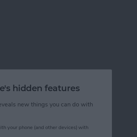
e's hidden features
 reveals new things you can do with
ith your phone (and other devices) with