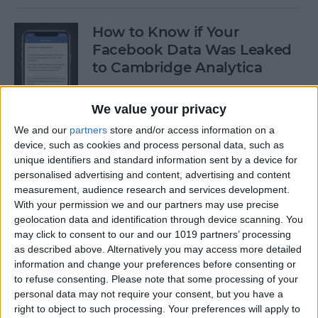
How to Know if Your
Facebook Data Was Leaked
to Cambridge Analytica
By
Leanne Hays
We value your privacy
We and our
partners
store and/or access information on a
How to Delete Privacy-
device, such as cookies and process personal data, such as
Invading Facebook Apps on
unique identifiers and standard information sent by a device for
personalised advertising and content, advertising and content
iPhone
measurement, audience research and services development.
With your permission we and our partners may use precise
By
Leanne Hays
geolocation data and identification through device scanning. You
may click to consent to our and our 1019 partners’ processing
as described above. Alternatively you may access more detailed
How to Customize the For
information and change your preferences before consenting or
You Section in iPhone's News
to refuse consenting.
Please note that some processing of your
App with iOS 11.3
personal data may not require your consent, but you have a
right to object to such processing. Your preferences will apply to