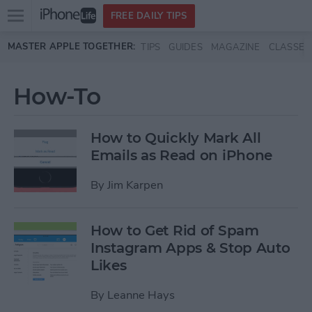
Open
FREE DAILY TIPS
main
Skip to main content
MASTER APPLE TOGETHER:
TIPS
GUIDES
MAGAZINE
CLASSES
menu
How-To
How to Quickly Mark All
Emails as Read on iPhone
By
Jim Karpen
How to Get Rid of Spam
Instagram Apps & Stop Auto
Likes
By
Leanne Hays