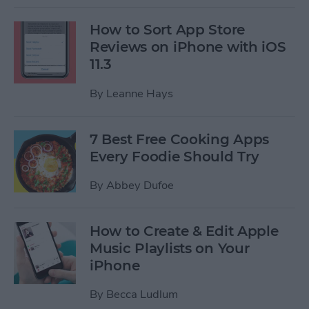
How to Sort App Store
Reviews on iPhone with iOS
11.3
By
Leanne Hays
7 Best Free Cooking Apps
Every Foodie Should Try
By
Abbey Dufoe
How to Create & Edit Apple
Music Playlists on Your
iPhone
By
Becca Ludlum