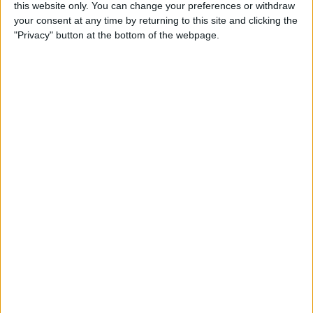
By
Leanne Hays
this website only. You can change your preferences or withdraw
your consent at any time by returning to this site and clicking the
"Privacy" button at the bottom of the webpage.
Sync Your Podcasts Across
Devices: Mac, HomePod &
Apple TV
By
Leanne Hays
How to Turn Off Throttling
on iPhone with iOS 11.3
By
Leanne Hays
How to Use Battery Life
Suggestions for Better
Battery Life with iOS 11 on
iPhone