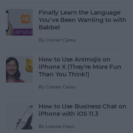
Finally Learn the Language
You’ve Been Wanting to with
Babbel
By
Conner Carey
How to Use Animojis on
iPhone X (They're More Fun
Than You Think!)
By
Conner Carey
How to Use Business Chat on
iPhone with iOS 11.3
By
Leanne Hays