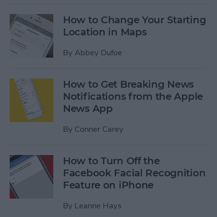
How to Change Your Starting
Location in Maps
By
Abbey Dufoe
How to Get Breaking News
Notifications from the Apple
News App
By
Conner Carey
How to Turn Off the
Facebook Facial Recognition
Feature on iPhone
By
Leanne Hays