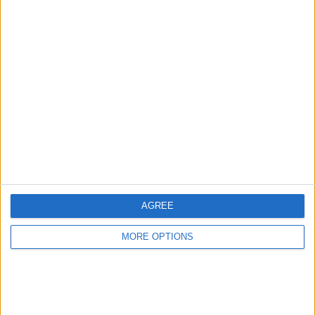
Advertise With Us
About Us
Contact Us
Change Ad Consent
Privacy Policy
Customer Service
AGREE
Affiliate Disclaimer
MORE OPTIONS
POPULAR ARTICLES