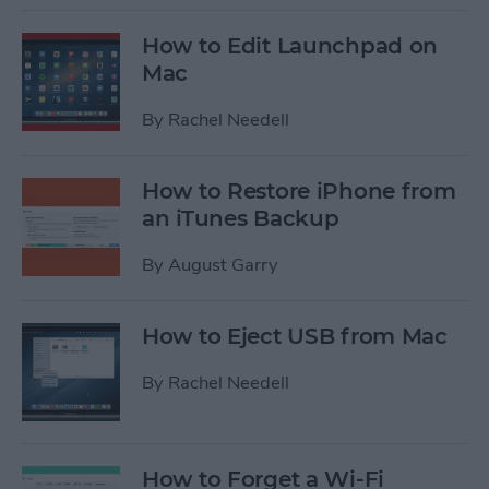
How to Edit Launchpad on
Mac
By
Rachel Needell
How to Restore iPhone from
an iTunes Backup
By
August Garry
How to Eject USB from Mac
By
Rachel Needell
How to Forget a Wi-Fi