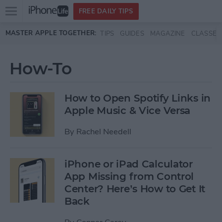
Open
FREE DAILY TIPS
main
Skip to main content
MASTER APPLE TOGETHER:
TIPS
GUIDES
MAGAZINE
CLASSES
menu
How-To
How to Open Spotify Links in
Apple Music & Vice Versa
By
Rachel Needell
iPhone or iPad Calculator
App Missing from Control
Center? Here’s How to Get It
Back