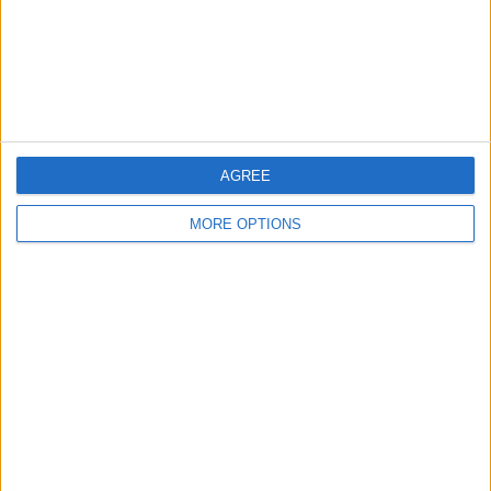
Privacy Policy
Customer Service
Affiliate Disclaimer
AGREE
MORE OPTIONS
POPULAR ARTICLES
How To Turn Off Flashlight on iPhone (Without
Swiping Up!)
How To Put Two Pictures Together on iPhone
iPhone Notes Disappeared? Recover the App & Lost
Notes
How to Set Timer on iPhone Camera