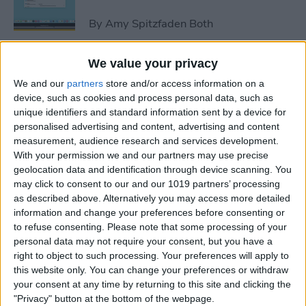
By
Amy Spitzfaden Both
We value your privacy
How to Avoid Accidental 911
We and our
partners
store and/or access information on a
Calls on Apple Watch
device, such as cookies and process personal data, such as
unique identifiers and standard information sent by a device for
By
Leanne Hays
personalised advertising and content, advertising and content
measurement, audience research and services development.
With your permission we and our partners may use precise
Apple Watch FaceTime:
geolocation data and identification through device scanning. You
Everything You Need to
may click to consent to our and our 1019 partners’ processing
Know
as described above. Alternatively you may access more detailed
information and change your preferences before consenting or
By
Olena Kagui
to refuse consenting.
Please note that some processing of your
personal data may not require your consent, but you have a
right to object to such processing. Your preferences will apply to
iCloud Contacts Not
this website only. You can change your preferences or withdraw
Syncing? Try These 5 Tips
your consent at any time by returning to this site and clicking the
"Privacy" button at the bottom of the webpage.