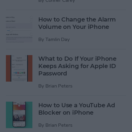
By
Conner Carey
How to Change the Alarm
Volume on Your iPhone
By
Tamlin Day
What to Do If Your iPhone
Keeps Asking for Apple ID
Password
By
Brian Peters
How to Use a YouTube Ad
Blocker on iPhone
By
Brian Peters