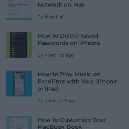
Network on Mac
By
Jivan Hall
How to Delete Saved
Passwords on iPhone
By
Rhett Intriago
How to Play Music on
FaceTime with Your iPhone
or iPad
By
Ashleigh Page
How to Customize Your
MacBook Dock