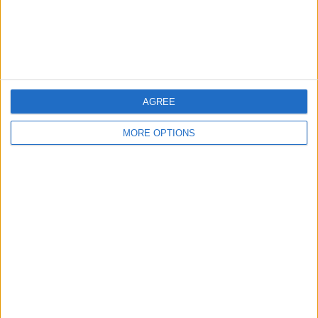
Customer Service
Affiliate Disclaimer
AGREE
MORE OPTIONS
POPULAR ARTICLES
How To Turn Off Flashlight on iPhone (Without
Swiping Up!)
How To Put Two Pictures Together on iPhone
iPhone Notes Disappeared? Recover the App & Lost
Notes
How to Set Timer on iPhone Camera