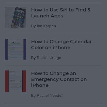
How to Use Siri to Find &
Launch Apps
By
Jim Karpen
How to Change Calendar
Color on iPhone
By
Rhett Intriago
How to Change an
Emergency Contact on
iPhone
By
Rachel Needell