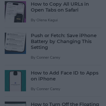
How to Copy All URLs in
Open Tabs on Safari
By
Olena Kagui
Push or Fetch: Save iPhone
Battery by Changing This
Setting
By
Conner Carey
How to Add Face ID to Apps
on iPhone
By
Conner Carey
How to Turn Off the Floating