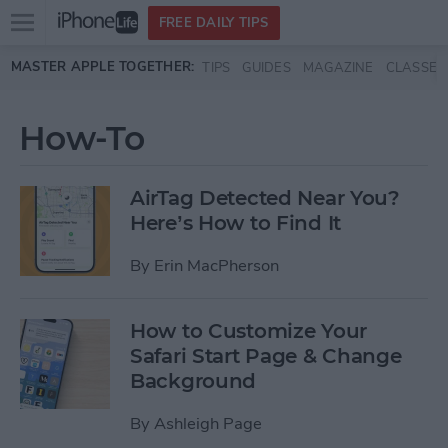
Open
FREE DAILY TIPS
main
Skip to main content
MASTER APPLE TOGETHER:
TIPS
GUIDES
MAGAZINE
CLASSES
menu
How-To
AirTag Detected Near You?
Here’s How to Find It
By
Erin MacPherson
How to Customize Your
Safari Start Page & Change
Background
By
Ashleigh Page