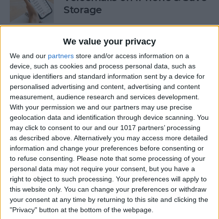
Storage
By
Conner Carey
We value your privacy
We and our
partners
store and/or access information on a
How to Auto-Sort Completed
device, such as cookies and process personal data, such as
Checklist Items in Notes on
unique identifiers and standard information sent by a device for
iPhone
personalised advertising and content, advertising and content
measurement, audience research and services development.
By
Devala Rees
With your permission we and our partners may use precise
geolocation data and identification through device scanning. You
may click to consent to our and our 1017 partners’ processing
Turn Off Link Thumbnails in
as described above. Alternatively you may access more detailed
information and change your preferences before consenting or
Messages on iPhone
to refuse consenting.
Please note that some processing of your
personal data may not require your consent, but you have a
By
Rhett Intriago
right to object to such processing. Your preferences will apply to
this website only. You can change your preferences or withdraw
your consent at any time by returning to this site and clicking the
How to Use the iPhone Level
"Privacy" button at the bottom of the webpage.
in the Measure App