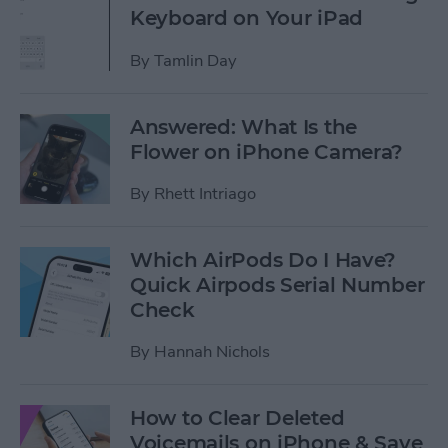
Keyboard on Your iPad
By
Tamlin Day
Answered: What Is the
Flower on iPhone Camera?
By
Rhett Intriago
Which AirPods Do I Have?
Quick Airpods Serial Number
Check
By
Hannah Nichols
How to Clear Deleted
Voicemails on iPhone & Save