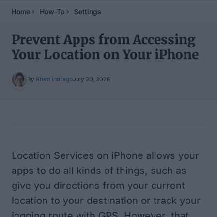
Home
How-To
Settings
Prevent Apps from Accessing
Your Location on Your iPhone
By
Rhett Intriago
July 20, 2026
Table of Contents
Location Services on iPhone allows your
apps to do all kinds of things, such as
give you directions from your current
location to your destination or track your
jogging route with GPS. However, that