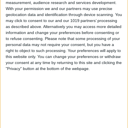
measurement, audience research and services development.
With your permission we and our partners may use precise
geolocation data and identification through device scanning. You
may click to consent to our and our 1019 partners’ processing
as described above. Alternatively you may access more detailed
information and change your preferences before consenting or
to refuse consenting.
Please note that some processing of your
personal data may not require your consent, but you have a
right to object to such processing. Your preferences will apply to
this website only. You can change your preferences or withdraw
your consent at any time by returning to this site and clicking the
"Privacy" button at the bottom of the webpage.
Tap the toggle next to
Location Services
to turn it off.