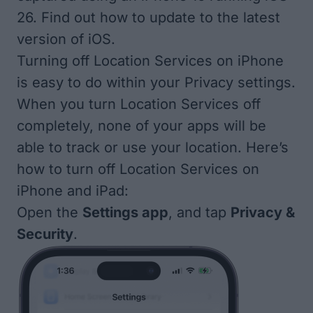
26. Find out how to update to the
latest
version of iOS
.
Turning off Location Services on iPhone
is easy to do within your Privacy settings.
When you turn Location Services off
completely, none of your apps will be
able to track or use your location. Here’s
how to turn off Location Services on
iPhone and iPad:
Open the
Settings app
, and tap
Privacy &
Security
.