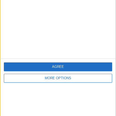
If This Tip Helped, You'll
Love Our Daily Tip
Newsletter
Every day, we send useful tips with
screenshots and step-by-step instructions to
over 600,000 subscribers for free. You'll be
surprised what your Apple devices can really
do.
AGREE
MORE OPTIONS
Send My First Tip