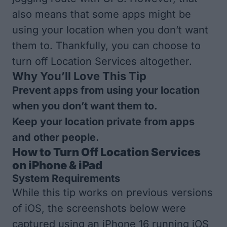
also means that some apps might be
using your location when you don’t want
them to. Thankfully, you can choose to
turn off Location Services altogether.
Why You’ll Love This Tip
Prevent apps from using your location
when you don’t want them to.
Keep your location private from apps
and other people.
How to Turn Off Location Services
on iPhone & iPad
System Requirements
While this tip works on previous versions
of iOS, the screenshots below were
captured using an iPhone 16 running iOS