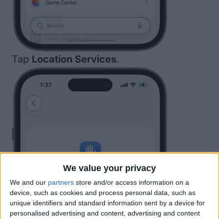
Tap
Location Services
.
We value your privacy
We and our
partners
store and/or access information on a
device, such as cookies and process personal data, such as
unique identifiers and standard information sent by a device for
personalised advertising and content, advertising and content