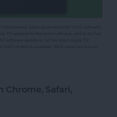
 functionality, and a generally better tvOS software
 TV updated to the latest software, and to do that
 TV software update or set the latest Apple TV
 tvOS version is available. We'll show you how to
le TV
n Chrome, Safari,