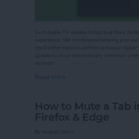
Each Apple TV update brings bug fixes, better
experience. We recommend keeping your Apple
you'll either need to perform a manual Apple
update to occur automatically whenever a new
do both!
Read more
about How to Update App
How to Mute a Tab i
Firefox & Edge
By
August Garry