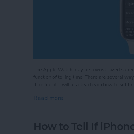
The Apple Watch may be a wrist-sized superco
function of telling time. There are several way
it, or feel it. I will also teach you how to s
Read more
about How to Make Your A
How to Tell If iPh