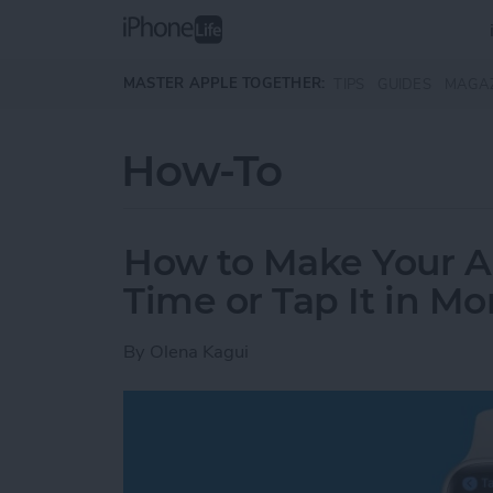
Skip to main content
MASTER APPLE TOGETHER:
TIPS
GUIDES
MAGA
How-To
How to Make Your 
Time or Tap It in M
By
Olena Kagui