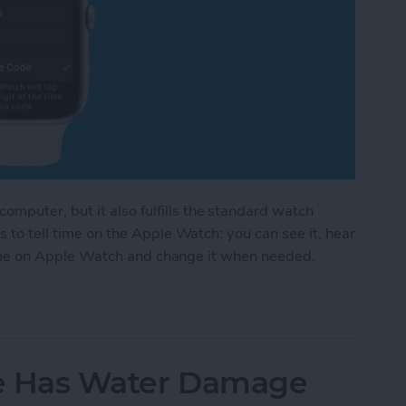
mputer, but it also fulfills the standard watch
s to tell time on the Apple Watch: you can see it, hear
et time on Apple Watch and change it when needed.
pple Watch Speak Time or Tap It in Morse Code
one Has Water Damage