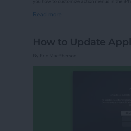
you how to customize action menus in the iPh
Read more
about How to Customize t
How to Update Appl
By
Erin MacPherson