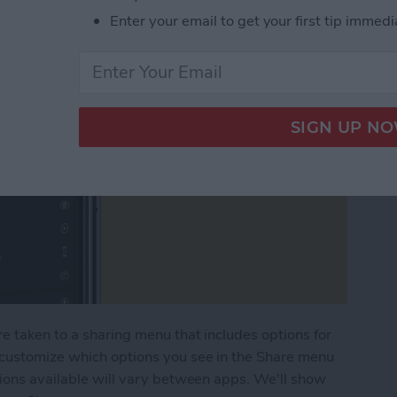
Enter your email to get your first tip immedi
e taken to a sharing menu that includes options for
 customize which options you see in the Share menu
tions available will vary between apps. We'll show