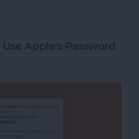
one Has Water Damage
: Use Apple's Password
C