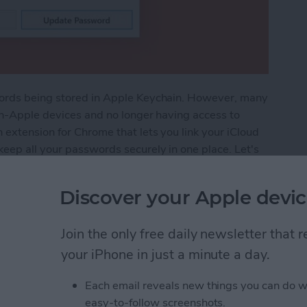
words being stored in Apple Keychain. However, many
non-Apple devices and no longer having access to
 extension for Chrome that lets you link your iCloud
eep all your passwords securely in one place. Let's
Discover your Apple devic
: Use Apple's Password Manager on Your PC
Join the only free daily newsletter that
your iPhone in just a minute a day.
he Share Screen Action
Each email reveals new things you can do w
easy-to-follow screenshots.