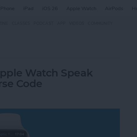
iPhone
iPad
iOS 26
Apple Watch
AirPods
H
ZINE
CLASSES
PODCAST
APP
VIDEOS
COMMUNITY
Apple Watch Speak
orse Code