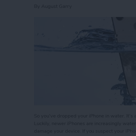
By
August Garry
So you've dropped your iPhone in water. It's a
Luckily, newer iPhones are increasingly water
damage your device. If you suspect your iPh