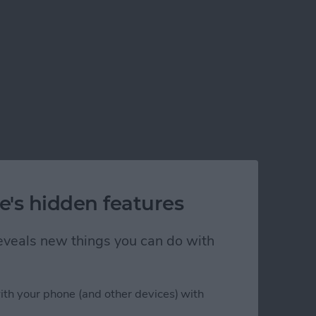
e's hidden features
 reveals new things you can do with
ith your phone (and other devices) with