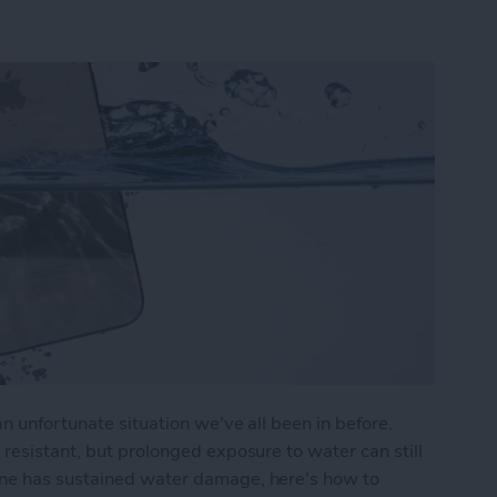
n unfortunate situation we've all been in before.
 resistant, but prolonged exposure to water can still
one has sustained water damage, here's how to