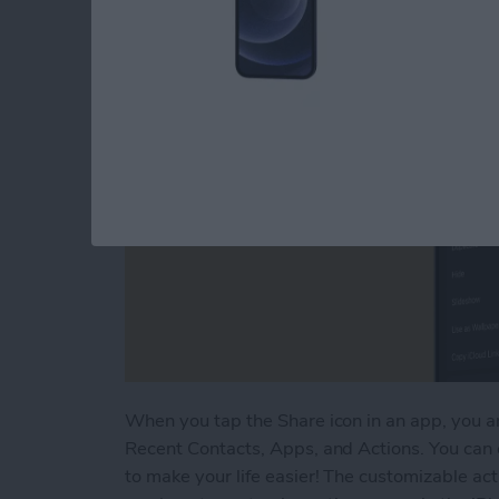
By
Tamlin Day
When you tap the Share icon in an app, you ar
Recent Contacts, Apps, and Actions. You can
to make your life easier! The customizable ac