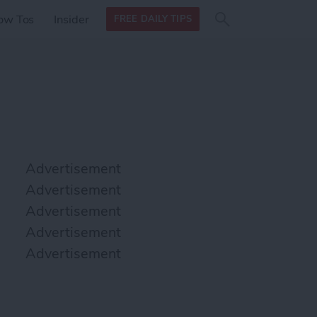
Search
Search
ow Tos
Insider
FREE DAILY TIPS
this site
form
Search
for
Advertisement
Advertisement
Advertisement
Advertisement
Advertisement