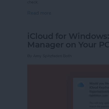
check:
Read more
about How to Tell If iPh
iCloud for Windows
Manager on Your P
By
Amy Spitzfaden Both