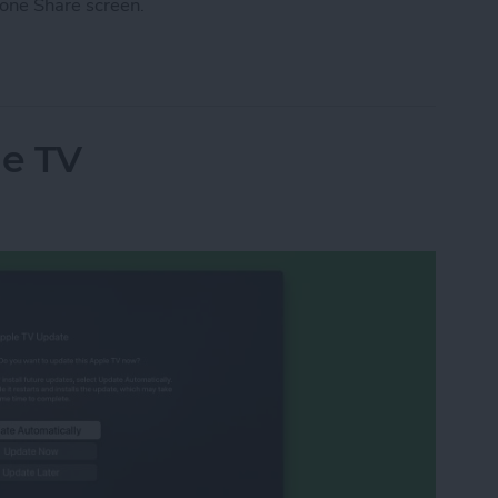
one Share screen.
he Share Screen Action Menu on iPhone
e TV