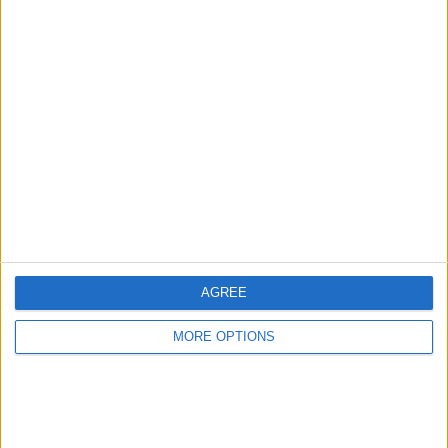
Advertise With Us
About Us
Contact Us
Change Ad Consent
Privacy Policy
Customer Service
AGREE
Affiliate Disclaimer
MORE OPTIONS
POPULAR ARTICLES