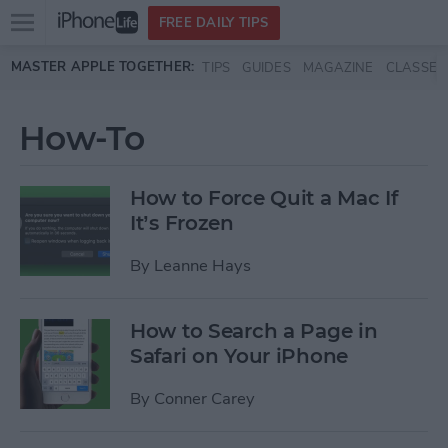
Open
FREE DAILY TIPS
main
Skip to main content
MASTER APPLE TOGETHER:
TIPS
GUIDES
MAGAZINE
CLASSES
menu
How-To
How to Force Quit a Mac If
It’s Frozen
By
Leanne Hays
How to Search a Page in
Safari on Your iPhone
By
Conner Carey