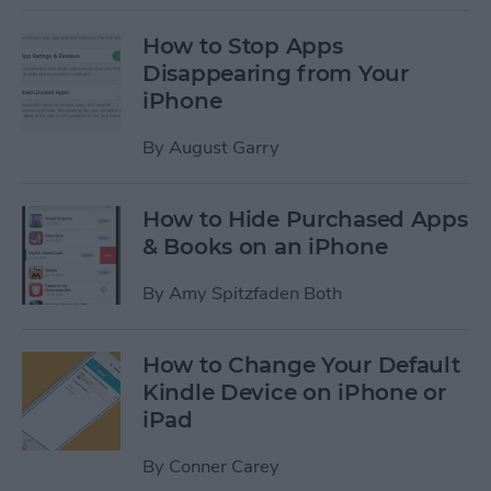
How to Stop Apps
Disappearing from Your
iPhone
By
August Garry
How to Hide Purchased Apps
& Books on an iPhone
By
Amy Spitzfaden Both
How to Change Your Default
Kindle Device on iPhone or
iPad
By
Conner Carey