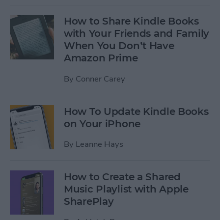
How to Share Kindle Books
with Your Friends and Family
When You Don’t Have
Amazon Prime
By
Conner Carey
How To Update Kindle Books
on Your iPhone
By
Leanne Hays
How to Create a Shared
Music Playlist with Apple
SharePlay