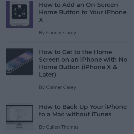
How to Add an On-Screen
Home Button to Your iPhone
X
By
Conner Carey
How to Get to the Home
Screen on an iPhone with No
Home Button (iPhone X &
Later)
By
Conner Carey
How to Back Up Your iPhone
to a Mac without iTunes
By
Cullen Thomas