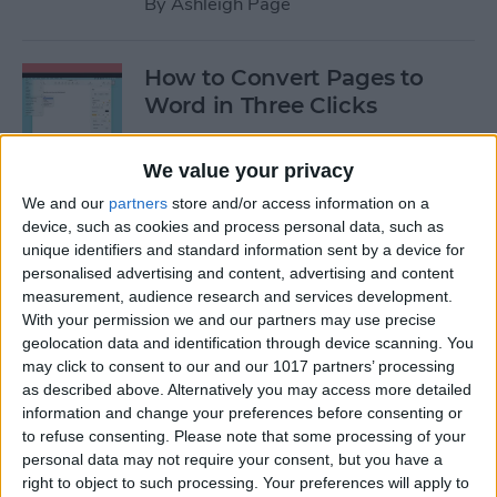
By
Ashleigh Page
How to Convert Pages to
Word in Three Clicks
By
Amy Spitzfaden Both
We value your privacy
We and our
partners
store and/or access information on a
Apple TV Remote: How to
device, such as cookies and process personal data, such as
Clean Sticky Controller
unique identifiers and standard information sent by a device for
personalised advertising and content, advertising and content
Buttons
measurement, audience research and services development.
With your permission we and our partners may use precise
By
August Garry
geolocation data and identification through device scanning. You
may click to consent to our and our 1017 partners’ processing
as described above. Alternatively you may access more detailed
NEW: Never Forget Your
information and change your preferences before consenting or
Phone Again with Apple
to refuse consenting.
Please note that some processing of your
Watch Alerts
personal data may not require your consent, but you have a
right to object to such processing. Your preferences will apply to