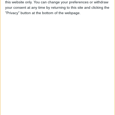
By
Olena Kagui
this website only. You can change your preferences or withdraw
your consent at any time by returning to this site and clicking the
"Privacy" button at the bottom of the webpage.
How to Call & Check Your
Voicemail from Another
Phone
By
Leanne Hays
How to Take a Screenshot on
Your iPhone with Back Tap
(New for iOS 14)
By
Leanne Hays
How to Set a Passcode on
the Apple Watch